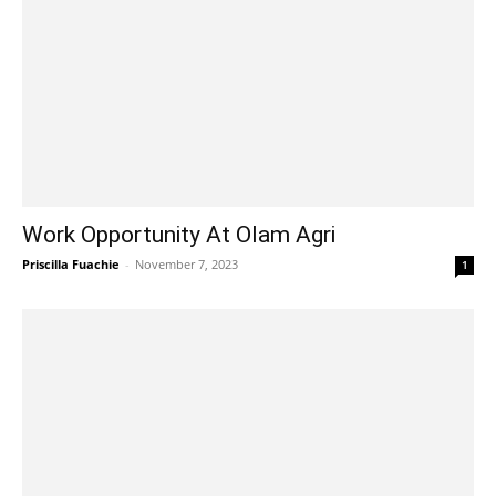
Work Opportunity At Olam Agri
Priscilla Fuachie
-
November 7, 2023
1