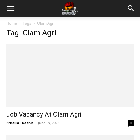
Home
Tags
Olam Agri
Tag: Olam Agri
Job Vacancy At Olam Agri
Priscilla Fuachie
-
June 19, 2024
0