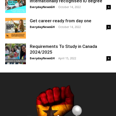
internationally recognised IU degree
EverydayNewsGH
-
October 14, 2022
0
Get career-ready from day one
EverydayNewsGH
-
October 14, 2022
0
Requirements To Study in Canada
2024/2025
EverydayNewsGH
-
April 15, 2022
8