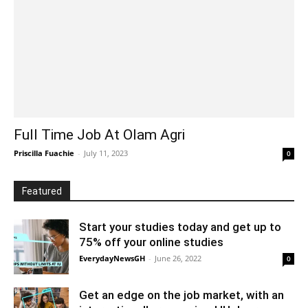
Full Time Job At Olam Agri
Priscilla Fuachie
-
July 11, 2023
0
Featured
Start your studies today and get up to
75% off your online studies
EverydayNewsGH
-
June 26, 2022
0
Get an edge on the job market, with an