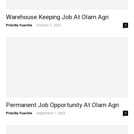
Warehouse Keeping Job At Olam Agri
Priscilla Fuachie
-
October 7, 2023
0
Permanent Job Opportunity At Olam Agri
Priscilla Fuachie
-
September 1, 2023
0