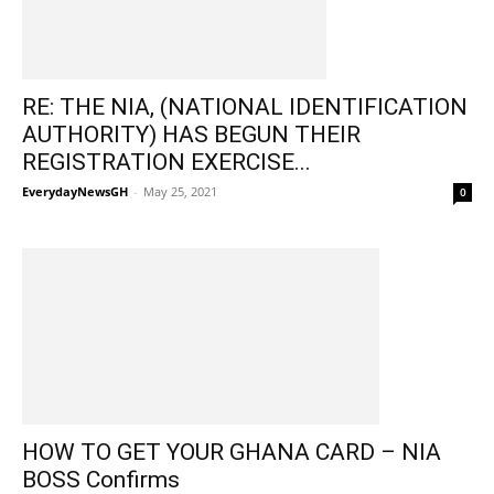
RE: THE NIA, (NATIONAL IDENTIFICATION
AUTHORITY) HAS BEGUN THEIR
REGISTRATION EXERCISE...
EverydayNewsGH
-
May 25, 2021
0
HOW TO GET YOUR GHANA CARD – NIA
BOSS Confirms