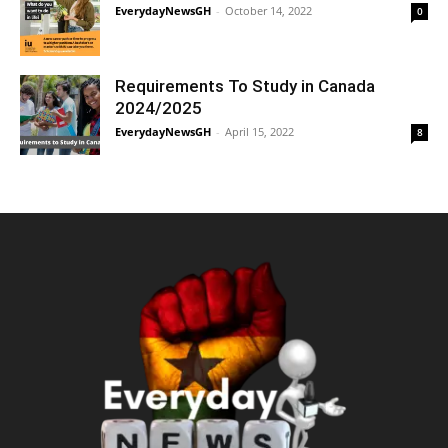
EverydayNewsGH
-
October 14, 2022
0
Requirements To Study in Canada
2024/2025
EverydayNewsGH
-
April 15, 2022
8