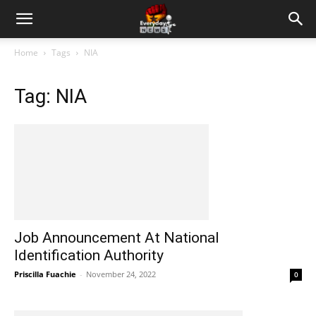
Home
Tags
NIA
Tag: NIA
Job Announcement At National
Identification Authority
Priscilla Fuachie
-
November 24, 2022
0