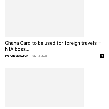
Ghana Card to be used for foreign travels –
NIA boss...
EverydayNewsGH
-
July 13, 2021
0