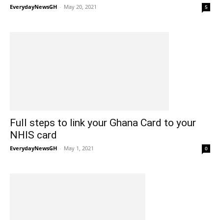
EverydayNewsGH
-
May 20, 2021
5
Full steps to link your Ghana Card to your
NHIS card
EverydayNewsGH
-
May 1, 2021
0