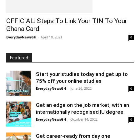
OFFICIAL: Steps To Link Your TIN To Your
Ghana Card
EverydayNewsGH
-
April 10, 2021
0
Featured
Start your studies today and get up to
75% off your online studies
EverydayNewsGH
-
June 26, 2022
0
Get an edge on the job market, with an
internationally recognised IU degree
EverydayNewsGH
-
October 14, 2022
0
Get career-ready from day one