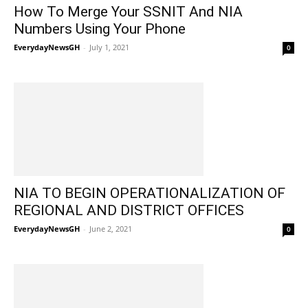
How To Merge Your SSNIT And NIA
Numbers Using Your Phone
EverydayNewsGH
-
July 1, 2021
0
NIA TO BEGIN OPERATIONALIZATION OF
REGIONAL AND DISTRICT OFFICES
EverydayNewsGH
-
June 2, 2021
0