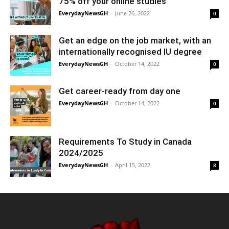
75% off your online studies
EverydayNewsGH
-
June 26, 2022
0
Get an edge on the job market, with an
internationally recognised IU degree
EverydayNewsGH
-
October 14, 2022
0
Get career-ready from day one
EverydayNewsGH
-
October 14, 2022
0
Requirements To Study in Canada
2024/2025
EverydayNewsGH
-
April 15, 2022
8