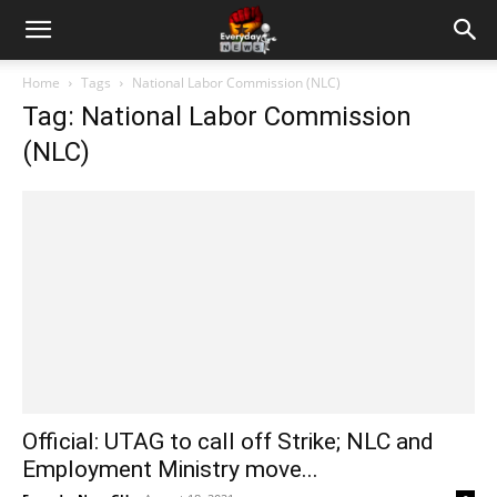
Home
Tags
National Labor Commission (NLC)
Tag: National Labor Commission
(NLC)
Official: UTAG to call off Strike; NLC and
Employment Ministry move...