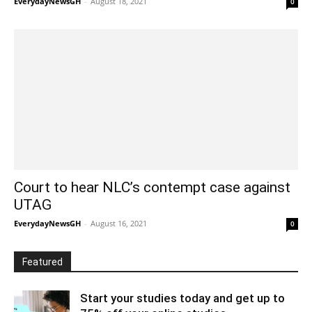
EverydayNewsGH
-
August 18, 2021
0
Court to hear NLC’s contempt case against
UTAG
EverydayNewsGH
-
August 16, 2021
0
Featured
Start your studies today and get up to