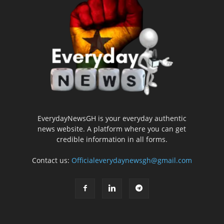
EverydayNewsGH is your everyday authentic
news website. A platform where you can get
credible information in all forms.
Contact us:
Officialeverydaynewsgh@gmail.com