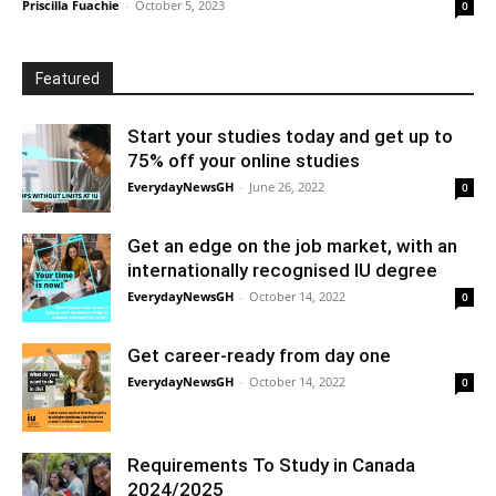
Priscilla Fuachie
-
October 5, 2023
0
Featured
Start your studies today and get up to
75% off your online studies
EverydayNewsGH
-
June 26, 2022
0
Get an edge on the job market, with an
internationally recognised IU degree
EverydayNewsGH
-
October 14, 2022
0
Get career-ready from day one
EverydayNewsGH
-
October 14, 2022
0
Requirements To Study in Canada
2024/2025