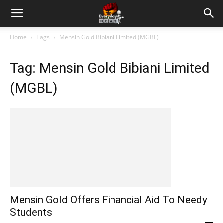
Home
Tags
Mensin Gold Bibiani Limited (MGBL)
Tag: Mensin Gold Bibiani Limited
(MGBL)
Mensin Gold Offers Financial Aid To Needy
Students