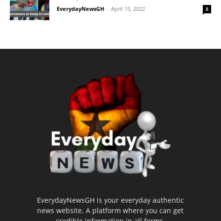
EverydayNewsGH
-
April 15, 2022
8
EverydayNewsGH is your everyday authentic
news website. A platform where you can get
credible information in all forms.