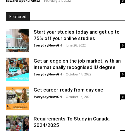
Edward Opoku-Antwi
-
February 21, 2022
0
Featured
Start your studies today and get up to
75% off your online studies
EverydayNewsGH
-
June 26, 2022
0
Get an edge on the job market, with an
internationally recognised IU degree
EverydayNewsGH
-
October 14, 2022
0
Get career-ready from day one
EverydayNewsGH
-
October 14, 2022
0
Requirements To Study in Canada
2024/2025