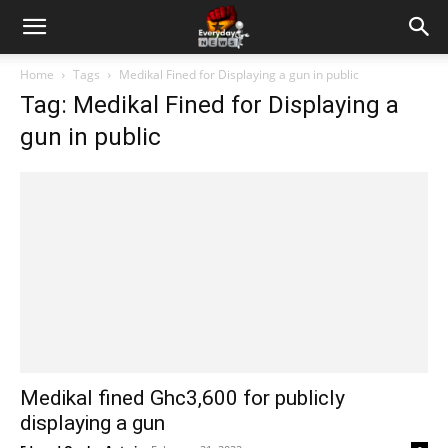
Home
Tags
Medikal Fined for Displaying a gun in public
Tag: Medikal Fined for Displaying a
gun in public
Medikal fined Ghc3,600 for publicly
displaying a gun