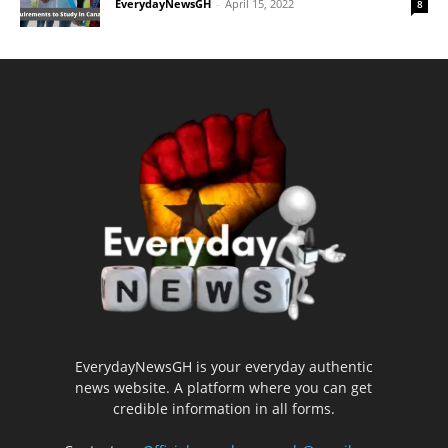
EverydayNewsGH
-
April 15, 2022
8
EverydayNewsGH is your everyday authentic
news website. A platform where you can get
credible information in all forms.