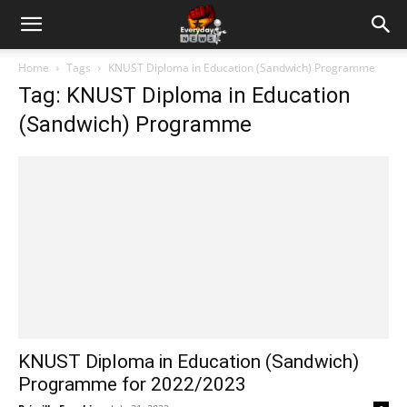
Home
Tags
KNUST Diploma in Education (Sandwich) Programme
Tag: KNUST Diploma in Education
(Sandwich) Programme
KNUST Diploma in Education (Sandwich)
Programme for 2022/2023