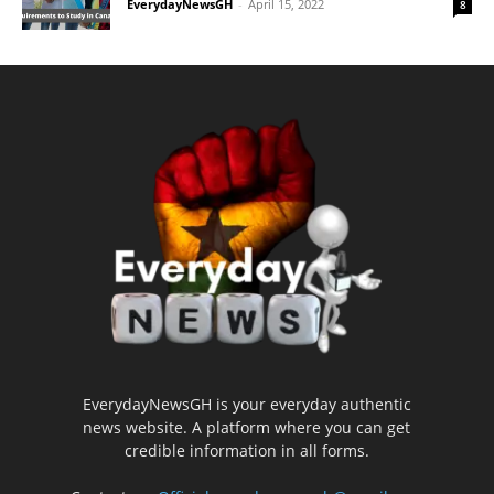
EverydayNewsGH
-
April 15, 2022
8
EverydayNewsGH is your everyday authentic
news website. A platform where you can get
credible information in all forms.