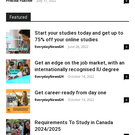
Priscilla Fuachie
-
July 31, 2022
0
Featured
Start your studies today and get up to
75% off your online studies
EverydayNewsGH
-
June 26, 2022
0
Get an edge on the job market, with an
internationally recognised IU degree
EverydayNewsGH
-
October 14, 2022
0
Get career-ready from day one
EverydayNewsGH
-
October 14, 2022
0
Requirements To Study in Canada
2024/2025