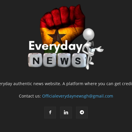
yday authentic news website. A platform where you can get credib
Contact us:
Officialeverydaynewsgh@gmail.com