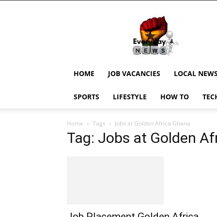
EverydayNewsGH,
Ghana
News,
Current
Job
Updates,
HOME
JOB VACANCIES
LOCAL NEW
Schorlaships,
Showbiz
SPORTS
LIFESTYLE
HOW TO
TEC
News,
Ghanar
Home
Tags
Jobs at Golden Africa Ghana
Tag: Jobs at Golden A
Job Placement Golden Africa