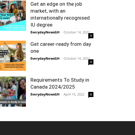
Get an edge on the job
market, with an
internationally recognised
IU degree
EverydayNewsGH
-
October 14, 2022
0
Get career-ready from day
one
EverydayNewsGH
-
October 14, 2022
0
Requirements To Study in
Canada 2024/2025
EverydayNewsGH
-
April 15, 2022
8