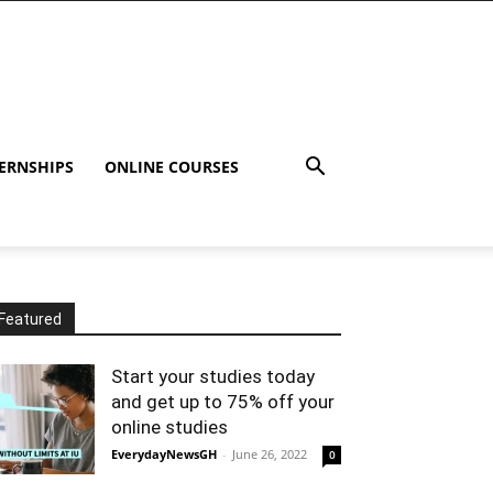
ERNSHIPS
ONLINE COURSES
Featured
Start your studies today
and get up to 75% off your
online studies
EverydayNewsGH
-
June 26, 2022
0