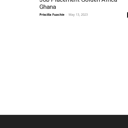
Ghana
Priscilla Fuachie
-
May 13, 2023