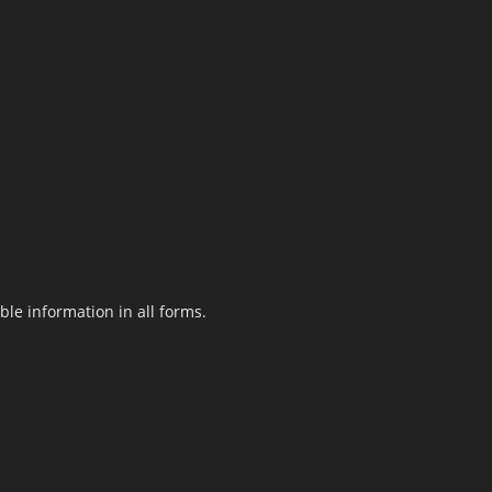
le information in all forms.