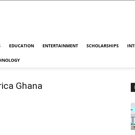
S
EDUCATION
ENTERTAINMENT
SCHOLARSHIPS
INT
HNOLOGY
frica Ghana