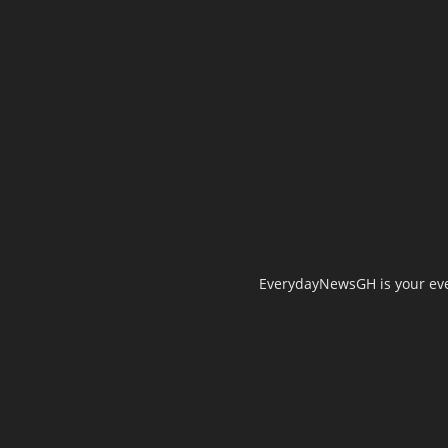
EverydayNewsGH is your ever