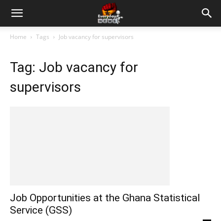
Home
Tags
Job vacancy for supervisors
Tag: Job vacancy for
supervisors
Job Opportunities at the Ghana Statistical
Service (GSS)