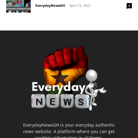
EverydayNewsGH
-
April 15, 2022
8
EverydayNewsGH is your everyday authentic
news website. A platform where you can get
credible information in all forms.