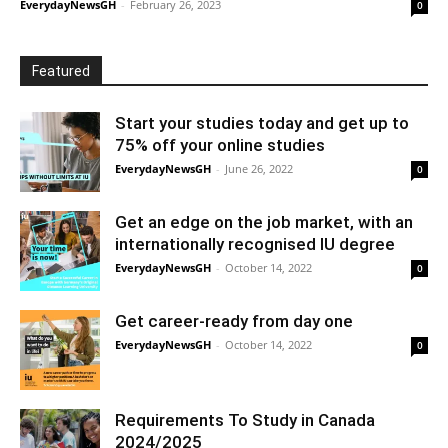
EverydayNewsGH
-
February 26, 2023
0
Featured
Start your studies today and get up to
75% off your online studies
EverydayNewsGH
-
June 26, 2022
0
Get an edge on the job market, with an
internationally recognised IU degree
EverydayNewsGH
-
October 14, 2022
0
Get career-ready from day one
EverydayNewsGH
-
October 14, 2022
0
Requirements To Study in Canada
2024/2025