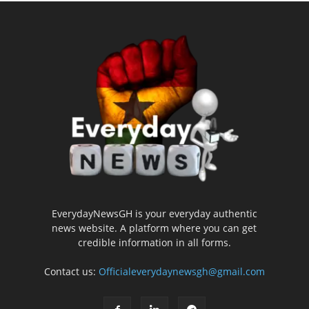
EverydayNewsGH is your everyday authentic
news website. A platform where you can get
credible information in all forms.
Contact us:
Officialeverydaynewsgh@gmail.com