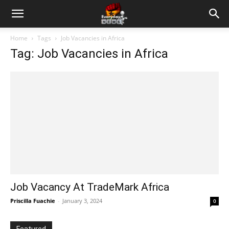
Home
Tags
Job Vacancies in Africa
Tag: Job Vacancies in Africa
Job Vacancy At TradeMark Africa
Priscilla Fuachie
-
January 3, 2024
0