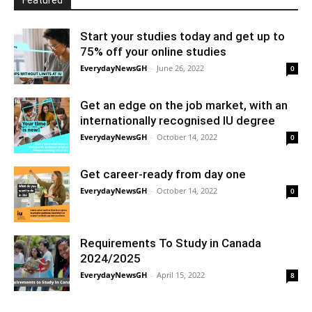
Featured
Start your studies today and get up to
75% off your online studies
EverydayNewsGH
-
June 26, 2022
0
Get an edge on the job market, with an
internationally recognised IU degree
EverydayNewsGH
-
October 14, 2022
0
Get career-ready from day one
EverydayNewsGH
-
October 14, 2022
0
Requirements To Study in Canada
2024/2025
EverydayNewsGH
-
April 15, 2022
8