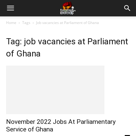
Home
Tags
Job vacancies at Parliament of Ghana
Tag: job vacancies at Parliament
of Ghana
November 2022 Jobs At Parliamentary
Service of Ghana