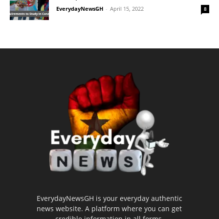
EverydayNewsGH
-
April 15, 2022
8
EverydayNewsGH is your everyday authentic
news website. A platform where you can get
credible information in all forms.