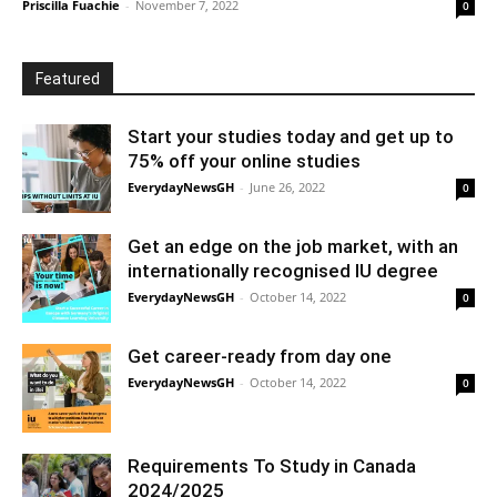
Priscilla Fuachie
-
November 7, 2022
0
Featured
Start your studies today and get up to
75% off your online studies
EverydayNewsGH
-
June 26, 2022
0
Get an edge on the job market, with an
internationally recognised IU degree
EverydayNewsGH
-
October 14, 2022
0
Get career-ready from day one
EverydayNewsGH
-
October 14, 2022
0
Requirements To Study in Canada
2024/2025