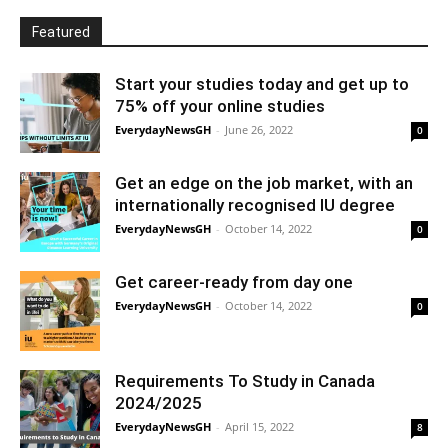
Featured
Start your studies today and get up to
75% off your online studies
EverydayNewsGH
-
June 26, 2022
0
Get an edge on the job market, with an
internationally recognised IU degree
EverydayNewsGH
-
October 14, 2022
0
Get career-ready from day one
EverydayNewsGH
-
October 14, 2022
0
Requirements To Study in Canada
2024/2025
EverydayNewsGH
-
April 15, 2022
8