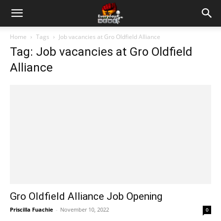
Home
Tags
Job vacancies at Gro Oldfield Alliance
Tag: Job vacancies at Gro Oldfield
Alliance
Gro Oldfield Alliance Job Opening
Priscilla Fuachie
-
November 10, 2022
0