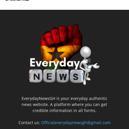
EverydayNewsGH is your everyday authentic
news website. A platform where you can get
credible information in all forms.
Contact us:
Officialeverydaynewsgh@gmail.com