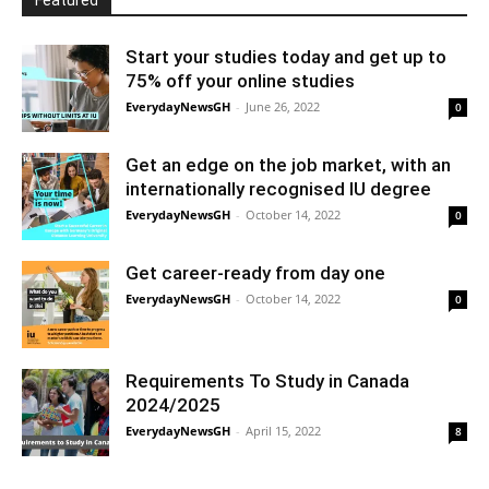
Featured
Start your studies today and get up to
75% off your online studies
EverydayNewsGH
-
June 26, 2022
0
Get an edge on the job market, with an
internationally recognised IU degree
EverydayNewsGH
-
October 14, 2022
0
Get career-ready from day one
EverydayNewsGH
-
October 14, 2022
0
Requirements To Study in Canada
2024/2025
EverydayNewsGH
-
April 15, 2022
8