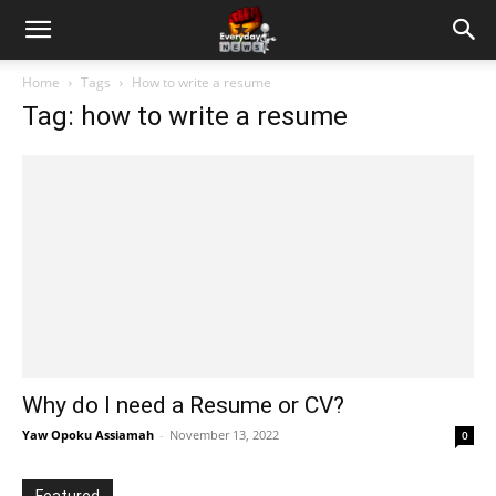
Home
Tags
How to write a resume
Tag: how to write a resume
Why do I need a Resume or CV?
Yaw Opoku Assiamah
-
November 13, 2022
0