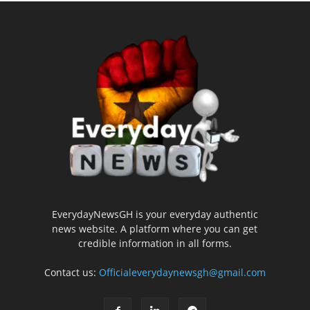
EverydayNewsGH is your everyday authentic
news website. A platform where you can get
credible information in all forms.
Contact us:
Officialeverydaynewsgh@gmail.com