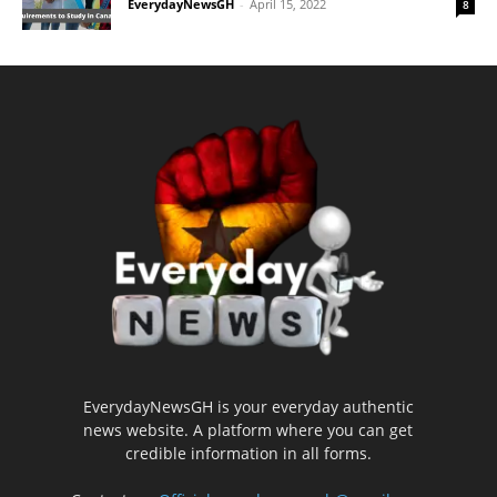
EverydayNewsGH
-
April 15, 2022
8
EverydayNewsGH is your everyday authentic
news website. A platform where you can get
credible information in all forms.