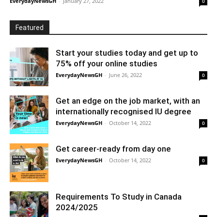
EverydayNewsGH
-
January 27, 2022
0
Featured
Start your studies today and get up to
75% off your online studies
EverydayNewsGH
-
June 26, 2022
0
Get an edge on the job market, with an
internationally recognised IU degree
EverydayNewsGH
-
October 14, 2022
0
Get career-ready from day one
EverydayNewsGH
-
October 14, 2022
0
Requirements To Study in Canada
2024/2025