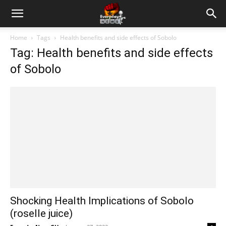
Home
Tags
Health benefits and side effects of Sobolo
Tag: Health benefits and side effects
of Sobolo
Shocking Health Implications of Sobolo
(roselle juice)