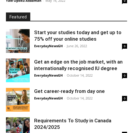
Yaw Opoku Assiamah
-
May 16, 2022
0
Featured
Start your studies today and get up to
75% off your online studies
EverydayNewsGH
-
June 26, 2022
0
Get an edge on the job market, with an
internationally recognised IU degree
EverydayNewsGH
-
October 14, 2022
0
Get career-ready from day one
EverydayNewsGH
-
October 14, 2022
0
Requirements To Study in Canada
2024/2025