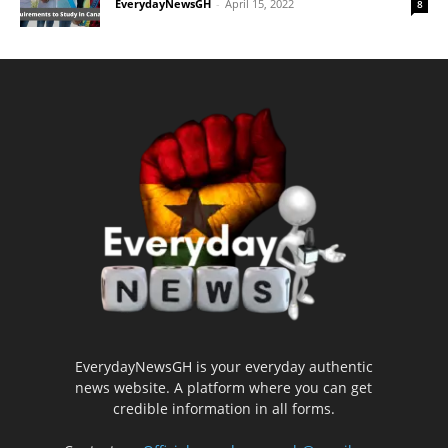
EverydayNewsGH
-
April 15, 2022
8
EverydayNewsGH is your everyday authentic
news website. A platform where you can get
credible information in all forms.