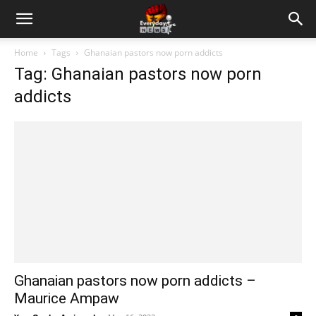
Home
Tags
Ghanaian pastors now porn addicts
Tag: Ghanaian pastors now porn
addicts
Ghanaian pastors now porn addicts –
Maurice Ampaw