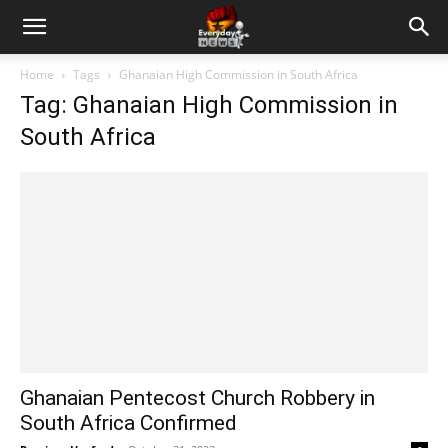
Home
Tags
Ghanaian High Commission in South Africa
Tag: Ghanaian High Commission in
South Africa
Ghanaian Pentecost Church Robbery in
South Africa Confirmed