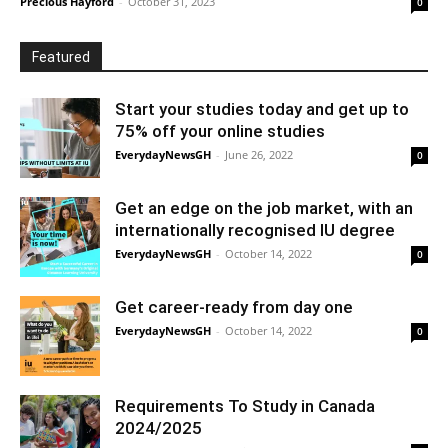
Precious Hayford
-
October 31, 2023
0
Featured
Start your studies today and get up to
75% off your online studies
EverydayNewsGH
-
June 26, 2022
0
Get an edge on the job market, with an
internationally recognised IU degree
EverydayNewsGH
-
October 14, 2022
0
Get career-ready from day one
EverydayNewsGH
-
October 14, 2022
0
Requirements To Study in Canada
2024/2025