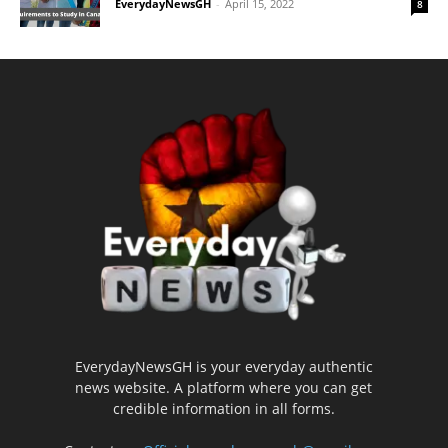
EverydayNewsGH
-
April 15, 2022
8
EverydayNewsGH is your everyday authentic
news website. A platform where you can get
credible information in all forms.