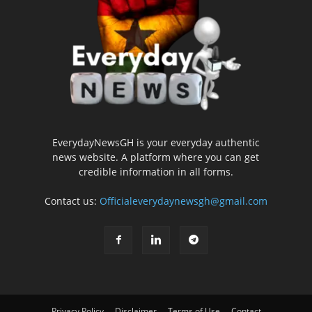
EverydayNewsGH is your everyday authentic
news website. A platform where you can get
credible information in all forms.
Contact us:
Officialeverydaynewsgh@gmail.com
Privacy Policy
Disclaimer
Terms of Use
Contact