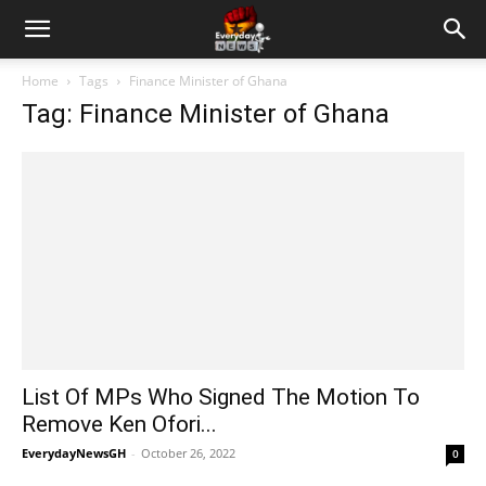
Home
Tags
Finance Minister of Ghana
Tag: Finance Minister of Ghana
List Of MPs Who Signed The Motion To
Remove Ken Ofori...
EverydayNewsGH
-
October 26, 2022
0