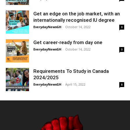
Get an edge on the job market, with an
internationally recognised IU degree
EverydayNewsGH
-
October 14, 2022
0
Get career-ready from day one
EverydayNewsGH
-
October 14, 2022
0
Requirements To Study in Canada
2024/2025
EverydayNewsGH
-
April 15, 2022
8