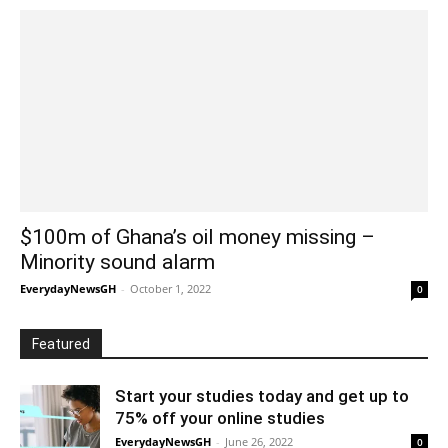
$100m of Ghana’s oil money missing –
Minority sound alarm
EverydayNewsGH
-
October 1, 2022
0
Featured
Start your studies today and get up to
75% off your online studies
EverydayNewsGH
-
June 26, 2022
0