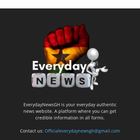
EverydayNewsGH is your everyday authentic
news website. A platform where you can get
credible information in all forms.
Contact us:
Officialeverydaynewsgh@gmail.com