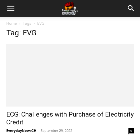
Home
Tags
EVG
Tag: EVG
ECG: Challenges with Purchase of Electricity
Credit
EverydayNewsGH
-
September 29, 2022
0