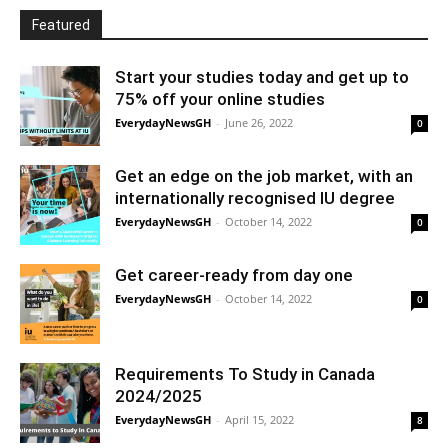
Featured
Start your studies today and get up to
75% off your online studies
EverydayNewsGH
-
June 26, 2022
0
Get an edge on the job market, with an
internationally recognised IU degree
EverydayNewsGH
-
October 14, 2022
0
Get career-ready from day one
EverydayNewsGH
-
October 14, 2022
0
Requirements To Study in Canada
2024/2025
EverydayNewsGH
-
April 15, 2022
8