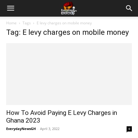
Home
Tags
E levy charges on mobile money
Tag: E levy charges on mobile money
How To Avoid Paying E Levy Charges in
Ghana 2023
EverydayNewsGH
-
April 3, 2022
0