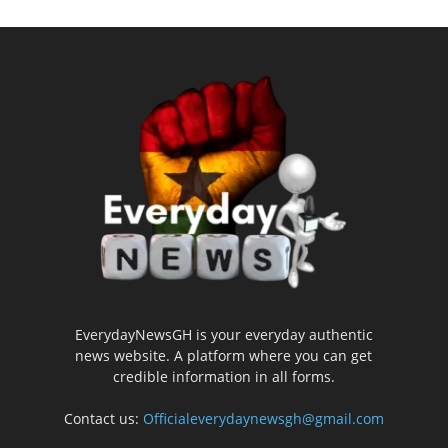
EverydayNewsGH is your everyday authentic
news website. A platform where you can get
credible information in all forms.
Contact us:
Officialeverydaynewsgh@gmail.com