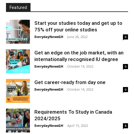
Featured
Start your studies today and get up to
75% off your online studies
EverydayNewsGH
-
June 26, 2022
0
Get an edge on the job market, with an
internationally recognised IU degree
EverydayNewsGH
-
October 14, 2022
0
Get career-ready from day one
EverydayNewsGH
-
October 14, 2022
0
Requirements To Study in Canada
2024/2025
EverydayNewsGH
-
April 15, 2022
8