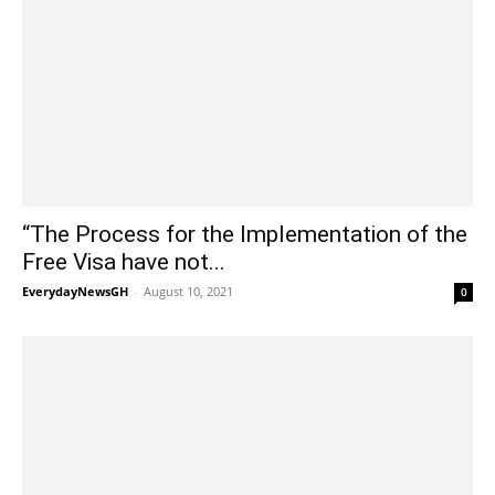
“The Process for the Implementation of the
Free Visa have not...
EverydayNewsGH
-
August 10, 2021
0