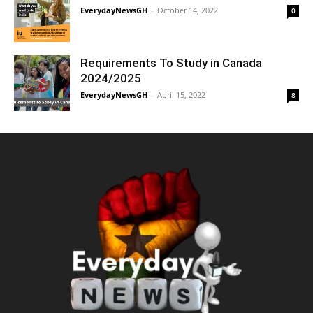
EverydayNewsGH
-
October 14, 2022
0
Requirements To Study in Canada
2024/2025
EverydayNewsGH
-
April 15, 2022
8