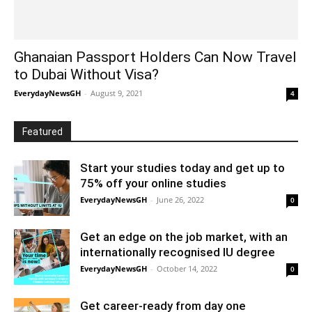
Ghanaian Passport Holders Can Now Travel
to Dubai Without Visa?
EverydayNewsGH
-
August 9, 2021
4
Featured
Start your studies today and get up to
75% off your online studies
EverydayNewsGH
-
June 26, 2022
0
Get an edge on the job market, with an
internationally recognised IU degree
EverydayNewsGH
-
October 14, 2022
0
Get career-ready from day one