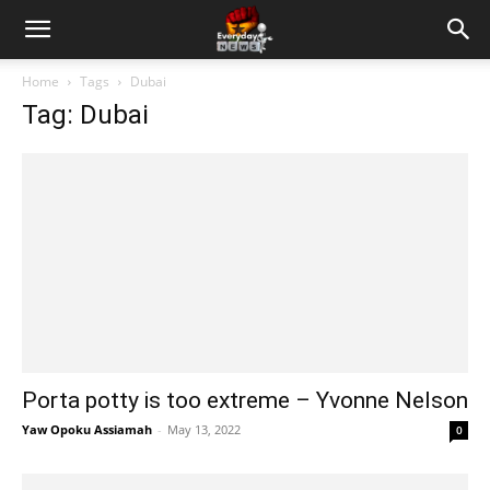
Home
Tags
Dubai
Tag: Dubai
Porta potty is too extreme – Yvonne Nelson
Yaw Opoku Assiamah
-
May 13, 2022
0