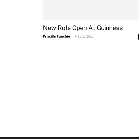
New Role Open At Guinness
Priscilla Fuachie
-
May 5, 2023