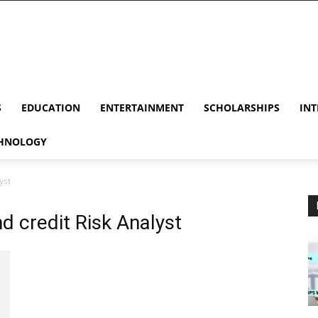
S
EDUCATION
ENTERTAINMENT
SCHOLARSHIPS
INT
HNOLOGY
yst
d credit Risk Analyst