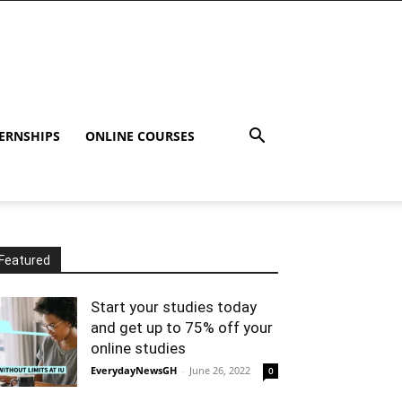
ERNSHIPS
ONLINE COURSES
Featured
Start your studies today
and get up to 75% off your
online studies
EverydayNewsGH
-
June 26, 2022
0