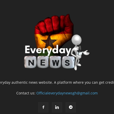
yday authentic news website. A platform where you can get credib
Contact us:
Officialeverydaynewsgh@gmail.com