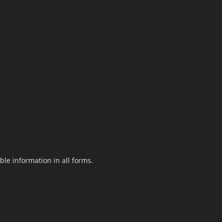
le information in all forms.