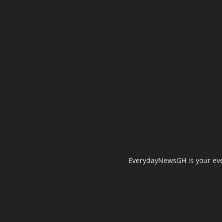
EverydayNewsGH is your ever