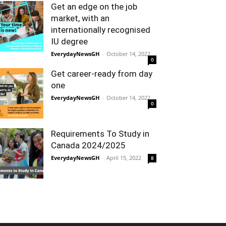
Get an edge on the job
market, with an
internationally recognised
IU degree
EverydayNewsGH
-
October 14, 2022
0
Get career-ready from day
one
EverydayNewsGH
-
October 14, 2022
0
Requirements To Study in
Canada 2024/2025
EverydayNewsGH
-
April 15, 2022
8