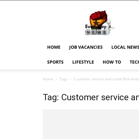
EverydayNewsGH,
Ghana
News,
Current
Job
Updates,
HOME
JOB VACANCIES
LOCAL NEW
Schorlaships,
Showbiz
SPORTS
LIFESTYLE
HOW TO
TEC
News,
Ghanar
Home
Tags
Customer service and credit Risk Anal
Tag: Customer service an