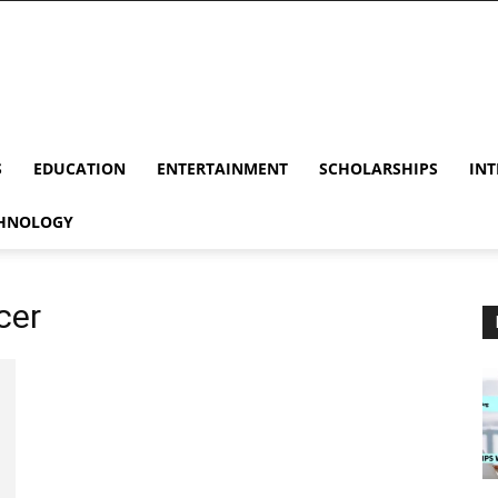
S
EDUCATION
ENTERTAINMENT
SCHOLARSHIPS
INT
HNOLOGY
cer