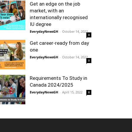
Get an edge on the job
market, with an
internationally recognised
IU degree
EverydayNewsGH
-
October 14, 2022
0
Get career-ready from day
one
EverydayNewsGH
-
October 14, 2022
0
Requirements To Study in
Canada 2024/2025
EverydayNewsGH
-
April 15, 2022
8