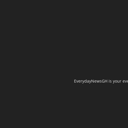
EverydayNewsGH is your ever