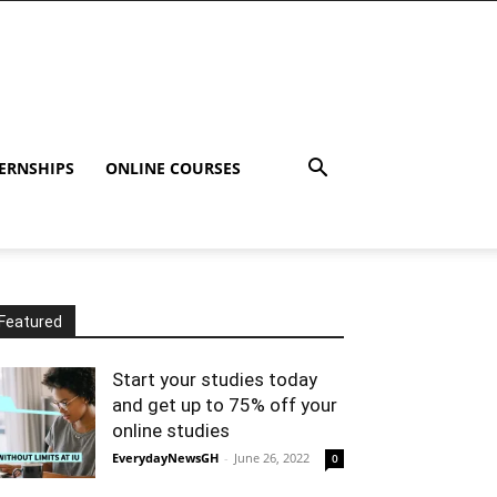
ERNSHIPS
ONLINE COURSES
Featured
Start your studies today
and get up to 75% off your
online studies
EverydayNewsGH
-
June 26, 2022
0