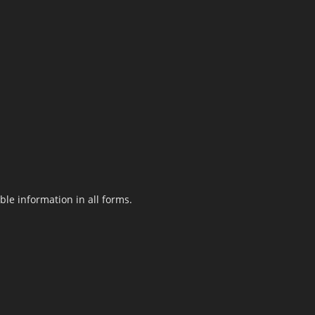
le information in all forms.