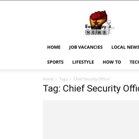
EverydayNewsGH,
Ghana
News,
Current
Job
Updates,
HOME
JOB VACANCIES
LOCAL NEW
Schorlaships,
Showbiz
SPORTS
LIFESTYLE
HOW TO
TEC
News,
Ghanar
Home
Tags
Chief Security Officer
Tag: Chief Security Offi