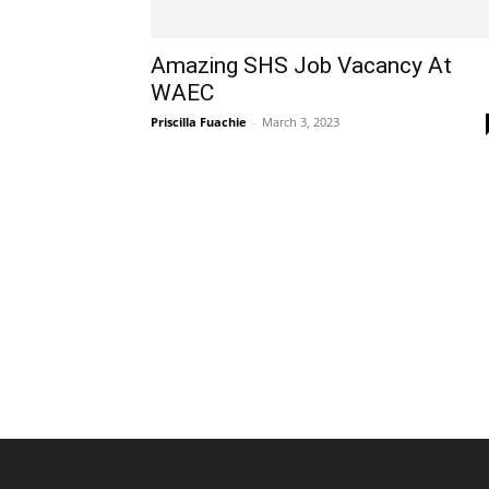
Amazing SHS Job Vacancy At
WAEC
Priscilla Fuachie
-
March 3, 2023