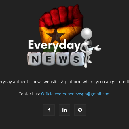
yday authentic news website. A platform where you can get credib
Contact us:
Officialeverydaynewsgh@gmail.com