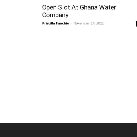
Open Slot At Ghana Water
Company
Priscilla Fuachie
-
November 24, 2022