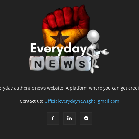
yday authentic news website. A platform where you can get credib
Contact us:
Officialeverydaynewsgh@gmail.com