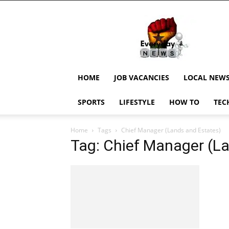
EverydayNewsGH,
Ghana
News,
Current
Job
Updates,
HOME
JOB VACANCIES
LOCAL NEW
Schorlaships,
Showbiz
SPORTS
LIFESTYLE
HOW TO
TEC
News,
Ghanar
Home
Tags
Chief Manager (Lands and Estates)
Tag: Chief Manager (L