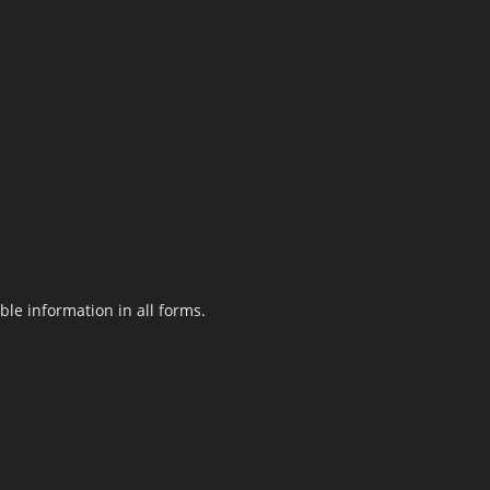
le information in all forms.