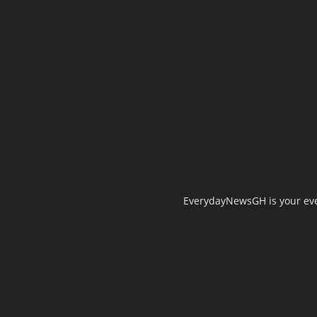
EverydayNewsGH is your ever