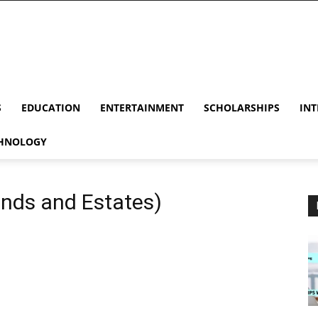
S
EDUCATION
ENTERTAINMENT
SCHOLARSHIPS
INT
HNOLOGY
ands and Estates)