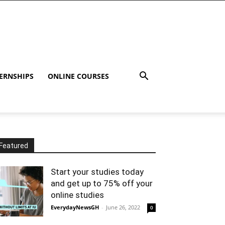
ERNSHIPS
ONLINE COURSES
Featured
Start your studies today
and get up to 75% off your
online studies
EverydayNewsGH
-
June 26, 2022
0