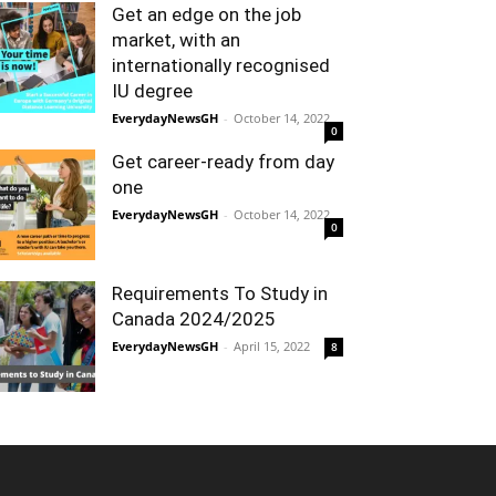
Get an edge on the job
market, with an
internationally recognised
IU degree
EverydayNewsGH
-
October 14, 2022
0
Get career-ready from day
one
EverydayNewsGH
-
October 14, 2022
0
Requirements To Study in
Canada 2024/2025
EverydayNewsGH
-
April 15, 2022
8