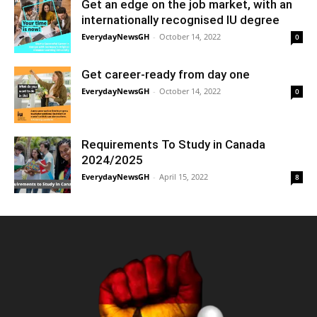
Get an edge on the job market, with an
internationally recognised IU degree
EverydayNewsGH
-
October 14, 2022
0
Get career-ready from day one
EverydayNewsGH
-
October 14, 2022
0
Requirements To Study in Canada
2024/2025
EverydayNewsGH
-
April 15, 2022
8