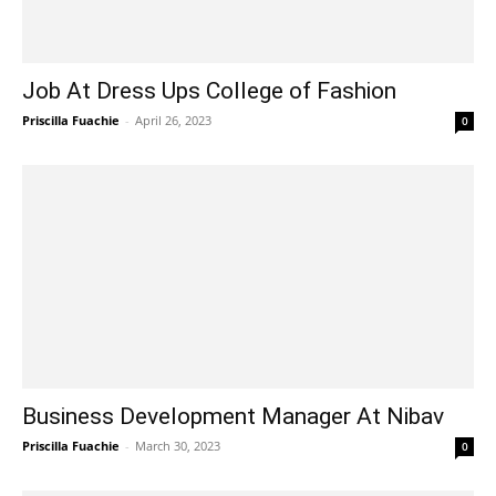
Job At Dress Ups College of Fashion
Priscilla Fuachie
-
April 26, 2023
0
Business Development Manager At Nibav
Priscilla Fuachie
-
March 30, 2023
0