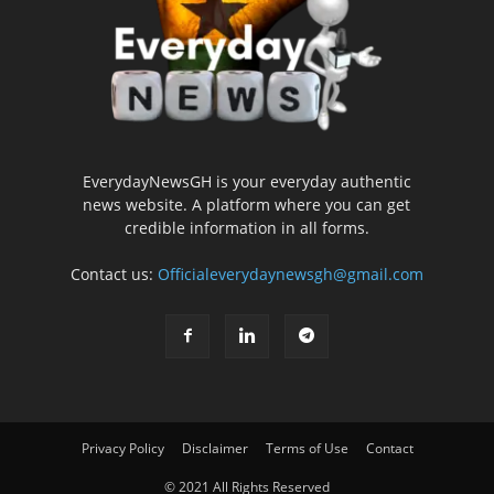
EverydayNewsGH is your everyday authentic
news website. A platform where you can get
credible information in all forms.
Contact us:
Officialeverydaynewsgh@gmail.com
Privacy Policy
Disclaimer
Terms of Use
Contact
© 2021 All Rights Reserved