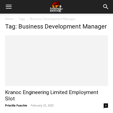
Home
Tags
Business Development Manager
Tag: Business Development Manager
Kranoc Engineering Limited Employment
Slot
Priscilla Fuachie
-
February 25, 2025
0