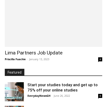
Lima Partners Job Update
Priscilla Fuachie
-
January 13, 2023
0
Featured
Start your studies today and get up to
75% off your online studies
EverydayNewsGH
-
June 26, 2022
0