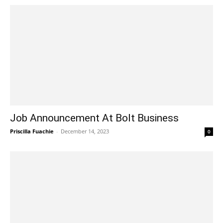
Job Announcement At Bolt Business
Priscilla Fuachie
-
December 14, 2023
0