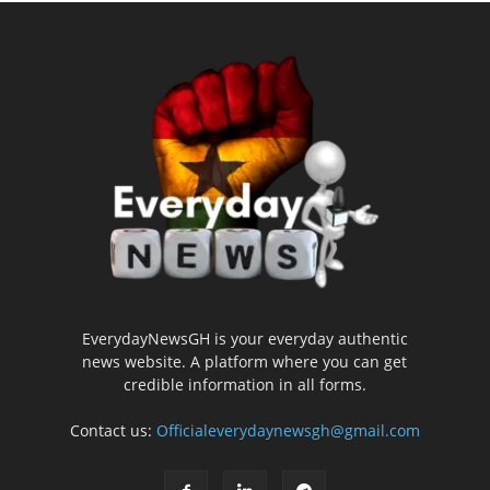
EverydayNewsGH is your everyday authentic
news website. A platform where you can get
credible information in all forms.
Contact us:
Officialeverydaynewsgh@gmail.com