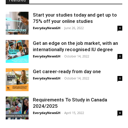
Featured
Start your studies today and get up to
75% off your online studies
EverydayNewsGH
-
June 26, 2022
0
Get an edge on the job market, with an
internationally recognised IU degree
EverydayNewsGH
-
October 14, 2022
0
Get career-ready from day one
EverydayNewsGH
-
October 14, 2022
0
Requirements To Study in Canada
2024/2025
EverydayNewsGH
-
April 15, 2022
8