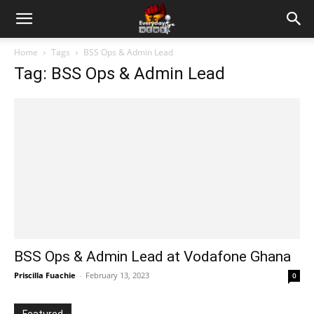
Home
Tags
BSS Ops & Admin Lead
Tag: BSS Ops & Admin Lead
BSS Ops & Admin Lead at Vodafone Ghana
Priscilla Fuachie
-
February 13, 2023
0