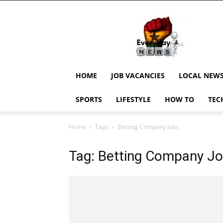
EverydayNewsGH,
Ghana
News,
Current
Job
Updates,
HOME
JOB VACANCIES
LOCAL NEW
Schorlaships,
Showbiz
SPORTS
LIFESTYLE
HOW TO
TEC
News,
Ghanar
Home
Tags
Betting Company Jobs
Tag: Betting Company J