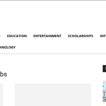
S
EDUCATION
ENTERTAINMENT
SCHOLARSHIPS
INT
HNOLOGY
obs