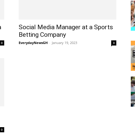
a
Social Media Manager at a Sports
Betting Company
EverydayNewsGH
-
January 19, 2023
0
0
0