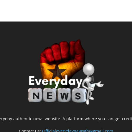
yday authentic news website. A platform where you can get credib
Contact us:
Officialeverydaynewsgh@gmail.com