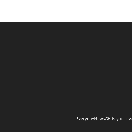
EverydayNewsGH is your ever