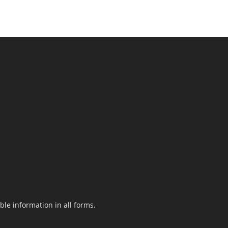
le information in all forms.