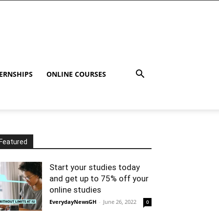
ERNSHIPS
ONLINE COURSES
Featured
Start your studies today
and get up to 75% off your
online studies
EverydayNewsGH
-
June 26, 2022
0