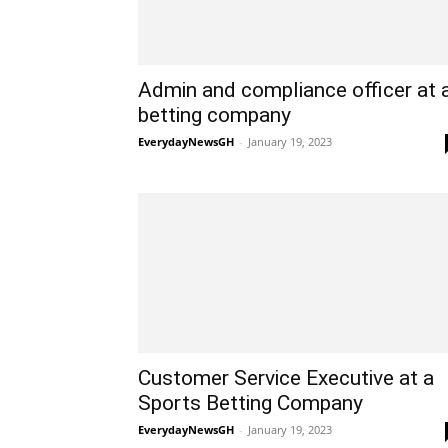
Admin and compliance officer at 
betting company
EverydayNewsGH
-
January 19, 2023
Customer Service Executive at a
Sports Betting Company
EverydayNewsGH
-
January 19, 2023