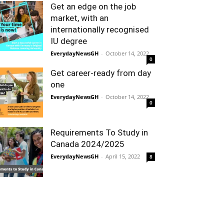
Get an edge on the job
market, with an
internationally recognised
IU degree
EverydayNewsGH
-
October 14, 2022
0
Get career-ready from day
one
EverydayNewsGH
-
October 14, 2022
0
Requirements To Study in
Canada 2024/2025
EverydayNewsGH
-
April 15, 2022
8