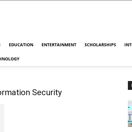
S
EDUCATION
ENTERTAINMENT
SCHOLARSHIPS
INT
HNOLOGY
ormation Security