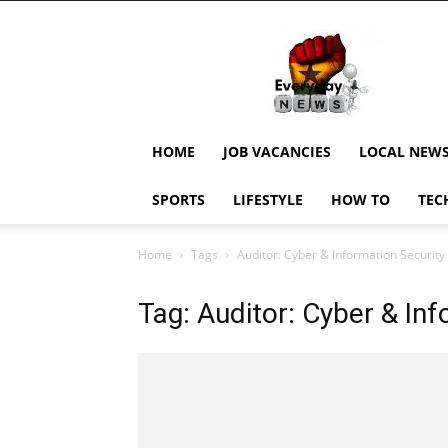
EverydayNewsGH,
Ghana
News,
Current
Job
Updates,
HOME
JOB VACANCIES
LOCAL NEW
Schorlaships,
Showbiz
SPORTS
LIFESTYLE
HOW TO
TEC
News,
Ghanar
Home
Tags
Auditor: Cyber & Information Security
Tag: Auditor: Cyber & Inf