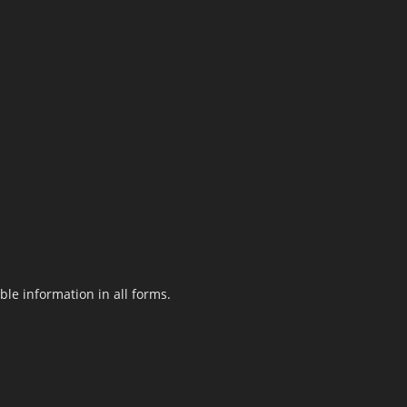
le information in all forms.