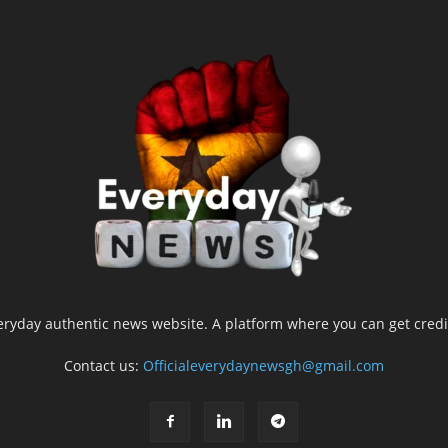
yday authentic news website. A platform where you can get credib
Contact us:
Officialeverydaynewsgh@gmail.com