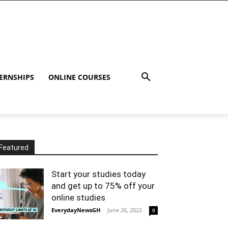
ERNSHIPS
ONLINE COURSES
Featured
Start your studies today
and get up to 75% off your
online studies
EverydayNewsGH
-
June 26, 2022
0