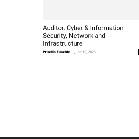
Auditor: Cyber & Information
Security, Network and
Infrastructure
Priscilla Fuachie
-
June 10, 2023