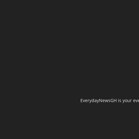
EverydayNewsGH is your ever