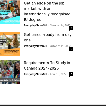
Get an edge on the job
market, with an
internationally recognised
IU degree
EverydayNewsGH
-
October 14, 2022
0
Get career-ready from day
one
EverydayNewsGH
-
October 14, 2022
0
Requirements To Study in
Canada 2024/2025
EverydayNewsGH
-
April 15, 2022
8