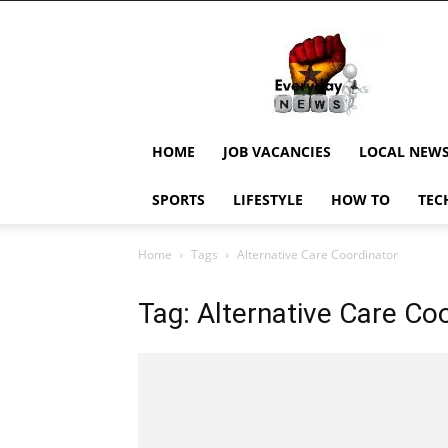
EverydayNewsGH,
Ghana
News,
Current
Job
Updates,
HOME
JOB VACANCIES
LOCAL NEW
Schorlaships,
Showbiz
SPORTS
LIFESTYLE
HOW TO
TEC
News,
Ghanar
Home
Tags
Alternative Care Coordinator
Tag: Alternative Care Co