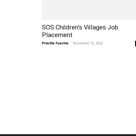
SOS Children’s Villages Job
Placement
Priscilla Fuachie
-
November 15, 2022