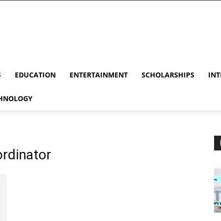
S
EDUCATION
ENTERTAINMENT
SCHOLARSHIPS
INT
HNOLOGY
ordinator