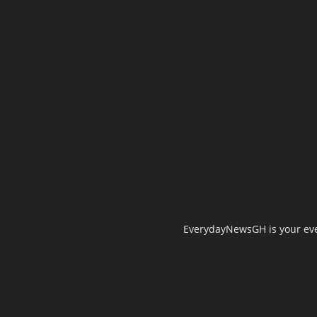
EverydayNewsGH is your ever