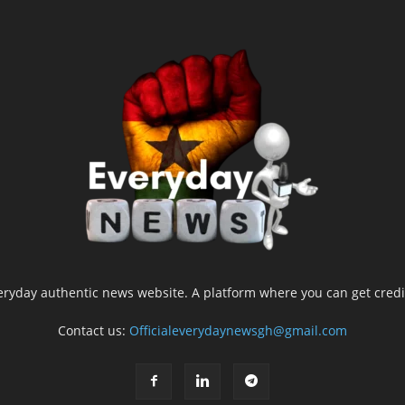
yday authentic news website. A platform where you can get credib
Contact us:
Officialeverydaynewsgh@gmail.com