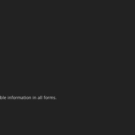
le information in all forms.