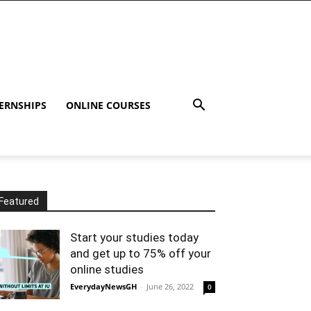
ERNSHIPS
ONLINE COURSES
Featured
Start your studies today
and get up to 75% off your
online studies
EverydayNewsGH
-
June 26, 2022
0