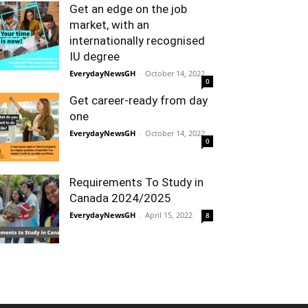
Get an edge on the job
market, with an
internationally recognised
IU degree
EverydayNewsGH
-
October 14, 2022
0
Get career-ready from day
one
EverydayNewsGH
-
October 14, 2022
0
Requirements To Study in
Canada 2024/2025
EverydayNewsGH
-
April 15, 2022
8