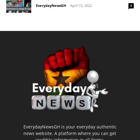
EverydayNewsGH
-
April 15, 2022
8
EverydayNewsGH is your everyday authentic
news website. A platform where you can get
credible information in all forms.