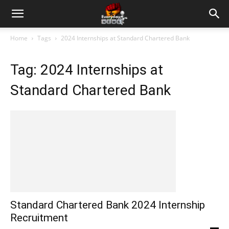
Home
Tags
2024 Internships at Standard Chartered Bank
Tag: 2024 Internships at
Standard Chartered Bank
Standard Chartered Bank 2024 Internship
Recruitment