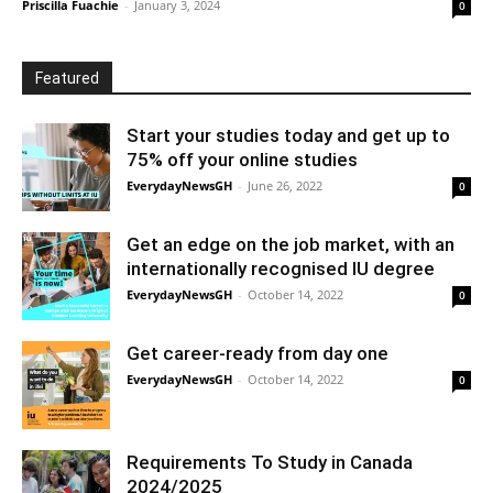
Priscilla Fuachie
-
January 3, 2024
0
Featured
Start your studies today and get up to
75% off your online studies
EverydayNewsGH
-
June 26, 2022
0
Get an edge on the job market, with an
internationally recognised IU degree
EverydayNewsGH
-
October 14, 2022
0
Get career-ready from day one
EverydayNewsGH
-
October 14, 2022
0
Requirements To Study in Canada
2024/2025