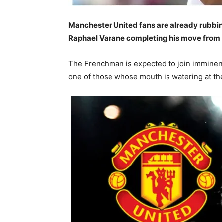
Manchester United fans are already rubbin
Raphael Varane completing his move from 
The Frenchman is expected to join imminent
one of those whose mouth is watering at the