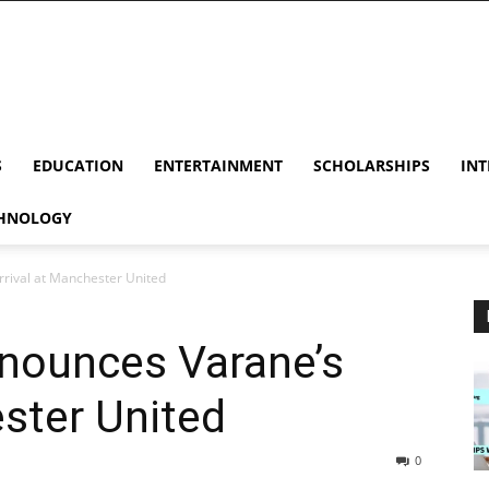
S
EDUCATION
ENTERTAINMENT
SCHOLARSHIPS
INT
HNOLOGY
rrival at Manchester United
nnounces Varane’s
ester United
0