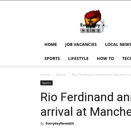
EverydayNewsGH,
Ghana
News,
Current
Job
Updates,
HOME
JOB VACANCIES
LOCAL NEW
Schorlaships,
Showbiz
SPORTS
LIFESTYLE
HOW TO
TEC
News,
Ghanar
Home
Sports
Rio Ferdinand announces Varane’s a
Sports
Rio Ferdinand a
arrival at Manch
By
EverydayNewsGH
-