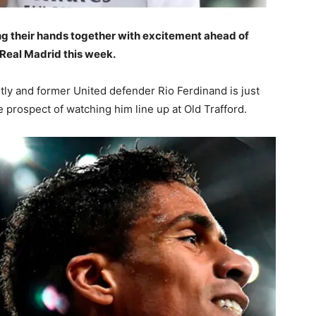
g their hands together with excitement ahead of
Real Madrid this week.
ly and former United defender Rio Ferdinand is just
 prospect of watching him line up at Old Trafford.