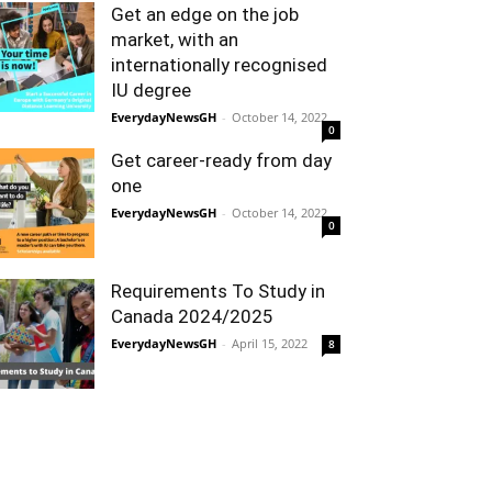
Get an edge on the job
market, with an
internationally recognised
IU degree
EverydayNewsGH
-
October 14, 2022
0
Get career-ready from day
one
EverydayNewsGH
-
October 14, 2022
0
Requirements To Study in
Canada 2024/2025
EverydayNewsGH
-
April 15, 2022
8