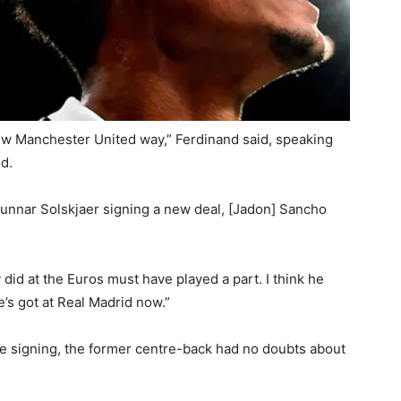
ew Manchester United way,” Ferdinand said, speaking
d.
Gunnar Solskjaer signing a new deal, [Jadon] Sancho
did at the Euros must have played a part. I think he
e’s got at Real Madrid now.”
re signing, the former centre-back had no doubts about