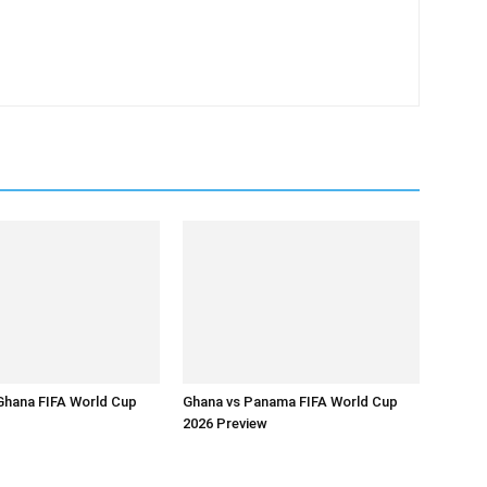
Ghana FIFA World Cup
Ghana vs Panama FIFA World Cup
2026 Preview