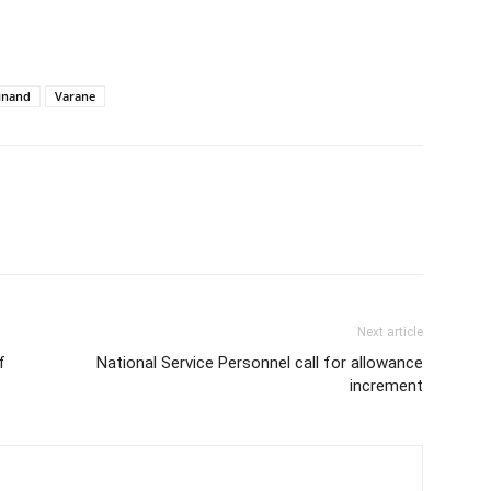
inand
Varane
Next article
f
National Service Personnel call for allowance
increment