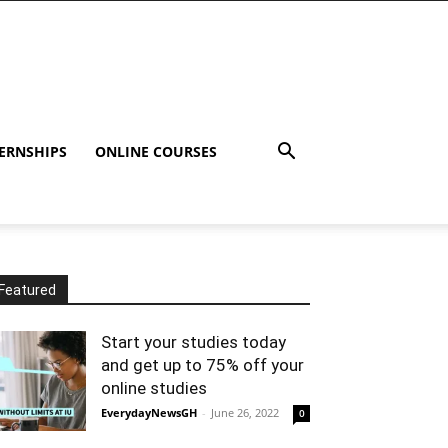
ERNSHIPS
ONLINE COURSES
Featured
Start your studies today
and get up to 75% off your
online studies
EverydayNewsGH
-
June 26, 2022
0