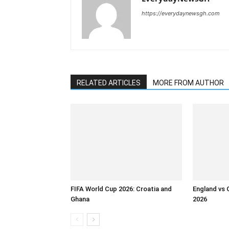
https://everydaynewsgh.com
RELATED ARTICLES
MORE FROM AUTHOR
FIFA World Cup 2026: Croatia and
England vs 
Ghana
2026