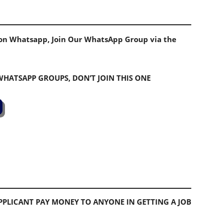
s on Whatsapp, Join Our WhatsApp Group via the
 WHATSAPP GROUPS, DON’T JOIN THIS ONE
PLICANT PAY MONEY TO ANYONE IN GETTING A JOB