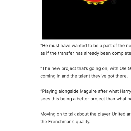
“He must have wanted to be a part of the n
as if the transfer has already been complete
“The new project that’s going on, with Ole 
coming in and the talent they’ve got there.
“Playing alongside Maguire after what Harry 
sees this being a better project than what h
Moving on to talk about the player United a
the Frenchman’s quality.