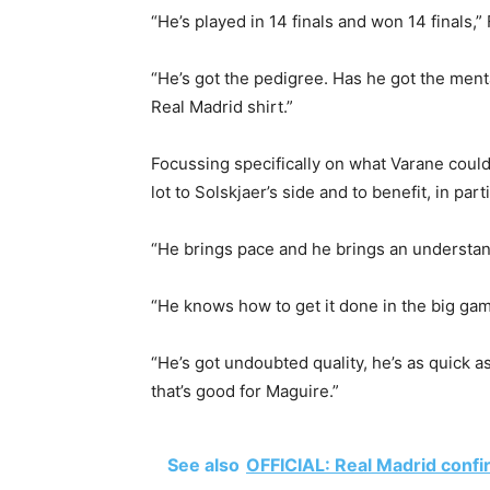
“He’s played in 14 finals and won 14 finals,”
“He’s got the pedigree. Has he got the mental
Real Madrid shirt.”
Focussing specifically on what Varane could 
lot to Solskjaer’s side and to benefit, in par
“He brings pace and he brings an understan
“He knows how to get it done in the big gam
“He’s got undoubted quality, he’s as quick 
that’s good for Maguire.”
See also
OFFICIAL: Real Madrid confi