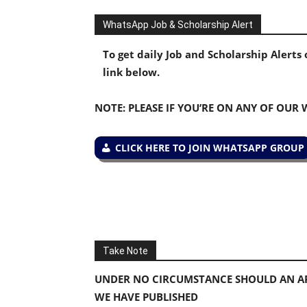
WhatsApp Job & Scholarship Alert
To get daily Job and Scholarship Alert
link below.
NOTE: PLEASE IF YOU’RE ON ANY OF OUR
CLICK HERE TO JOIN WHATSAPP GROUP
Take Note
UNDER NO CIRCUMSTANCE SHOULD AN AP
WE HAVE PUBLISHED