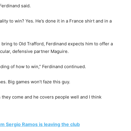
 Ferdinand said.
ity to win? Yes. He’s done it in a France shirt and in a
bring to Old Trafford, Ferdinand expects him to offer a
ticular, defensive partner Maguire.
ding of how to win,” Ferdinand continued.
es. Big games won’t faze this guy.
as they come and he covers people well and I think
rm Sergio Ramos is leaving the club