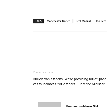
TAGS
Manchester United
Real Madrid
Rio Ferd
Previous article
Bullion van attacks: We’re providing bullet-proo
vests, helmets for officers – Interior Minister
EverydayNewsGH