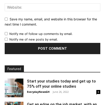
Save my name, email, and website in this browser for the
next time I comment.
Notify me of follow-up comments by email.
Notify me of new posts by email.
Featured
Start your studies today and get up to
75% off your online studies
EverydayNewsGH
-
June 26, 2022
0
Get an edge on the job market, with an