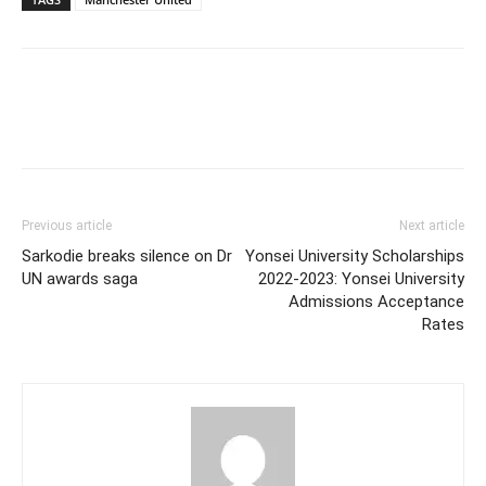
Previous article
Next article
Sarkodie breaks silence on Dr
Yonsei University Scholarships
UN awards saga
2022-2023: Yonsei University
Admissions Acceptance
Rates