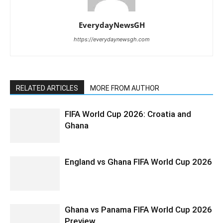
EverydayNewsGH
https://everydaynewsgh.com
RELATED ARTICLES
MORE FROM AUTHOR
FIFA World Cup 2026: Croatia and
Ghana
England vs Ghana FIFA World Cup 2026
Ghana vs Panama FIFA World Cup 2026
Preview