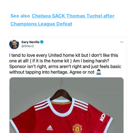
See also
Chelsea SACK Thomas Tuchel after
Champions League Defeat