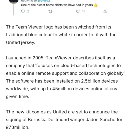
The Team Viewer logo has been switched from its
traditional blue colour to white in order to fit with the
United jersey.
Launched in 2005, TeamViewer describes itself as a
company that ‘focuses on cloud-based technologies to
enable online remote support and collaboration globally’.
The software has been installed on 2.5billion devices
worldwide, with up to 45million devices online at any
given time.
The new kit comes as United are set to announce the
signing of Borussia Dortmund winger Jadon Sancho for
£73million.