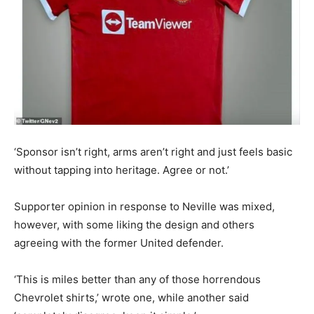
‘Sponsor isn’t right, arms aren’t right and just feels basic
without tapping into heritage. Agree or not.’
Supporter opinion in response to Neville was mixed,
however, with some liking the design and others
agreeing with the former United defender.
‘This is miles better than any of those horrendous
Chevrolet shirts,’ wrote one, while another said