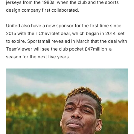
jerseys from the 1980s, when the club and the sports
design company first collaborated.
United also have a new sponsor for the first time since
2015 with their Chevrolet deal, which began in 2014, set
to expire. Sportsmail revealed in March that the deal with
TeamViewer will see the club pocket £47million-a-
season for the next five years.