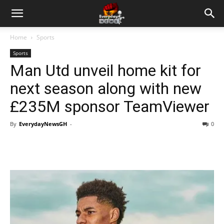
Home
Sports
Sports
Man Utd unveil home kit for
next season along with new
£235M sponsor TeamViewer
By
EverydayNewsGH
-
0