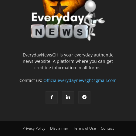
EverydayNewsGH is your everyday authentic
news website. A platform where you can get
credible information in all forms.
Contact us:
Officialeverydaynewsgh@gmail.com
Privacy Policy
Disclaimer
Terms of Use
Contact