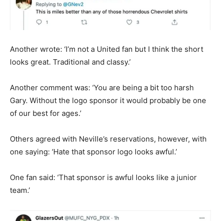
Another wrote: ‘I’m not a United fan but I think the short
looks great. Traditional and classy.’
Another comment was: ‘You are being a bit too harsh
Gary. Without the logo sponsor it would probably be one
of our best for ages.’
Others agreed with Neville’s reservations, however, with
one saying: ‘Hate that sponsor logo looks awful.’
One fan said: ‘That sponsor is awful looks like a junior
team.’