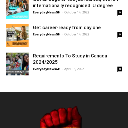
internationally recognised IU degree
EverydayNewsGH
-
October 14, 2022
0
Get career-ready from day one
EverydayNewsGH
-
October 14, 2022
0
Requirements To Study in Canada
2024/2025
EverydayNewsGH
-
April 15, 2022
8