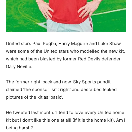
United stars Paul Pogba, Harry Maguire and Luke Shaw
were some of the United stars who modelled the new kit,
which had been blasted by former Red Devils defender
Gary Neville.
The former right-back and now-Sky Sports pundit
claimed ‘the sponsor isn’t right’ and described leaked
pictures of the kit as ‘basic’.
He tweeted last month: ‘I tend to love every United home
kit but I don’t like this one at all! (If it is the home kit). Am I
being harsh?