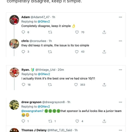
‘completely disagree, keep it simple.’