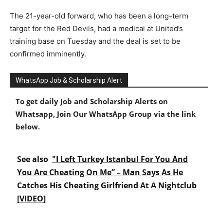
The 21-year-old forward, who has been a long-term
target for the Red Devils, had a medical at United’s
training base on Tuesday and the deal is set to be
confirmed imminently.
WhatsApp Job & Scholarship Alert
To get daily Job and Scholarship Alerts on
Whatsapp, Join Our WhatsApp Group via the link
below.
See also
"I Left Turkey Istanbul For You And
You Are Cheating On Me” – Man Says As He
Catches His Cheating Girlfriend At A Nightclub
[VIDEO]