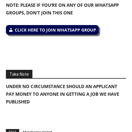
NOTE: PLEASE IF YOU’RE ON ANY OF OUR WHATSAPP
GROUPS, DON’T JOIN THIS ONE
CLICK HERE TO JOIN WHATSAPP GROUP
Take Note
UNDER NO CIRCUMSTANCE SHOULD AN APPLICANT
PAY MONEY TO ANYONE IN GETTING A JOB WE HAVE
PUBLISHED
TAGS
Manchester United