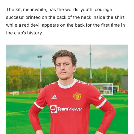
The kit, meanwhile, has the words ‘youth, courage
success’ printed on the back of the neck inside the shirt,
while a red devil appears on the back for the first time in
the club’s history.