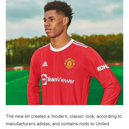
The new kit creates a ‘modern, classic’ look, according to
manufacturers adidas, and contains nods to United