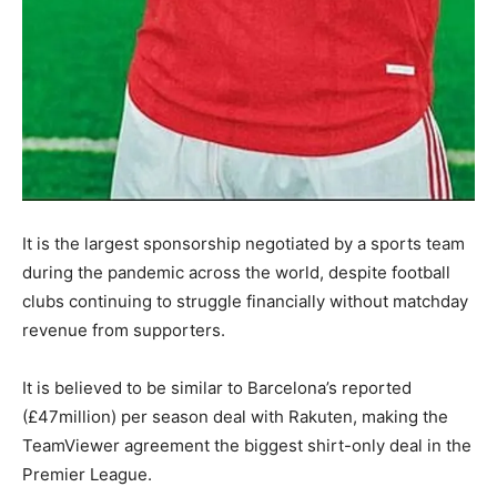
It is the largest sponsorship negotiated by a sports team
during the pandemic across the world, despite football
clubs continuing to struggle financially without matchday
revenue from supporters.
It is believed to be similar to Barcelona’s reported
(£47million) per season deal with Rakuten, making the
TeamViewer agreement the biggest shirt-only deal in the
Premier League.