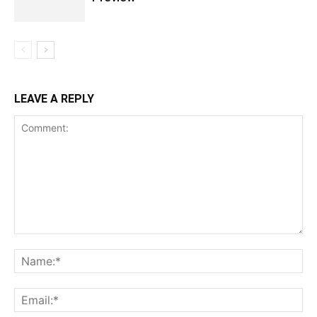
LEAVE A REPLY