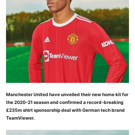
Manchester United have unveiled their new home kit for
the 2020-21 season and confirmed a record-breaking
£235m shirt sponsorship deal with German tech brand
TeamViewer.