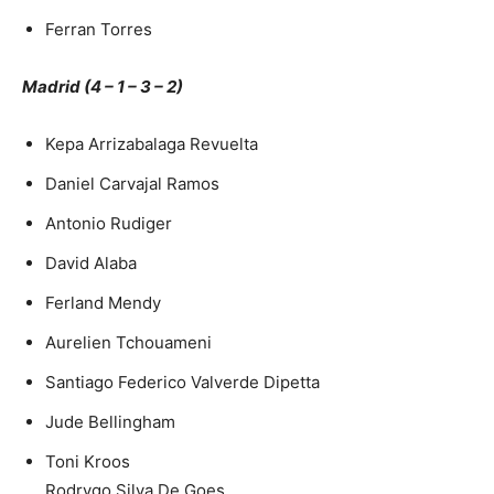
Ferran Torres
Madrid (4 – 1 – 3 – 2)
Kepa Arrizabalaga Revuelta
Daniel Carvajal Ramos
Antonio Rudiger
David Alaba
Ferland Mendy
Aurelien Tchouameni
Santiago Federico Valverde Dipetta
Jude Bellingham
Toni Kroos
Rodrygo Silva De Goes