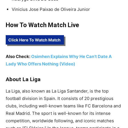
Vinicius Jose Paixao de Oliveira Junior
How To Watch Match Live
Click Here To Watch Match
Also Check:
Osimhen Explains Why He Can’t Date A
Lady Who Offers Nothing (Video)
About La Liga
La Liga, also known as La Liga Santander, is the top
football division in Spain. It consists of 20 prestigious
clubs, including well-known teams like FC Barcelona and
Real Madrid. The sport is well-known for its intense
competition, worldwide following, and iconic matches