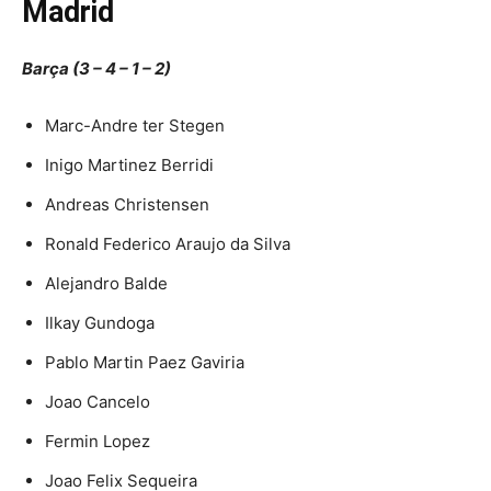
Madrid
Barça (3 – 4 – 1 – 2)
Marc-Andre ter Stegen
Inigo Martinez Berridi
Andreas Christensen
Ronald Federico Araujo da Silva
Alejandro Balde
Ilkay Gundoga
Pablo Martin Paez Gaviria
Joao Cancelo
Fermin Lopez
Joao Felix Sequeira