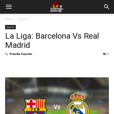
Home
Sports
Sports
La Liga: Barcelona Vs Real
Madrid
By
Priscilla Fuachie
-
0