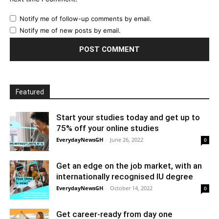
Notify me of follow-up comments by email.
Notify me of new posts by email.
Featured
Start your studies today and get up to
75% off your online studies
EverydayNewsGH
-
June 26, 2022
0
Get an edge on the job market, with an
internationally recognised IU degree
EverydayNewsGH
-
October 14, 2022
0
Get career-ready from day one