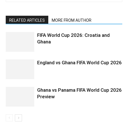
RELATED ARTICLES
MORE FROM AUTHOR
FIFA World Cup 2026: Croatia and
Ghana
England vs Ghana FIFA World Cup 2026
Ghana vs Panama FIFA World Cup 2026
Preview