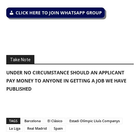
CLICK HERE TO JOIN WHATSAPP GROUP
Take Note
UNDER NO CIRCUMSTANCE SHOULD AN APPLICANT
PAY MONEY TO ANYONE IN GETTING A JOB WE HAVE
PUBLISHED
TAGS
Barcelona
El Clásico
Estadi Olímpic Lluís Companys
La Liga
Real Madrid
Spain