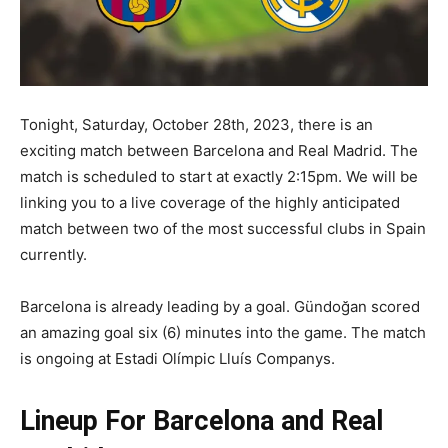
Tonight, Saturday, October 28th, 2023, there is an
exciting match between Barcelona and Real Madrid. The
match is scheduled to start at exactly 2:15pm. We will be
linking you to a live coverage of the highly anticipated
match between two of the most successful clubs in Spain
currently.
Barcelona is already leading by a goal. Gündoğan scored
an amazing goal six (6) minutes into the game. The match
is ongoing at
Estadi Olímpic Lluís Companys.
Lineup For Barcelona and Real