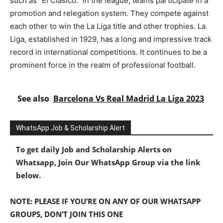
such as “El Clásico.” In the league, teams participate in a
promotion and relegation system. They compete against
each other to win the La Liga title and other trophies. La
Liga, established in 1929, has a long and impressive track
record in international competitions. It continues to be a
prominent force in the realm of professional football.
See also
Barcelona Vs Real Madrid La Liga 2023
WhatsApp Job & Scholarship Alert
To get daily Job and Scholarship Alerts on
Whatsapp, Join Our WhatsApp Group via the link
below.
NOTE: PLEASE IF YOU’RE ON ANY OF OUR WHATSAPP
GROUPS, DON’T JOIN THIS ONE