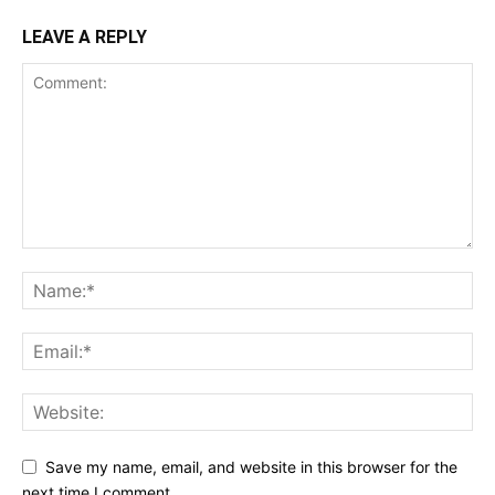
LEAVE A REPLY
Save my name, email, and website in this browser for the
next time I comment.