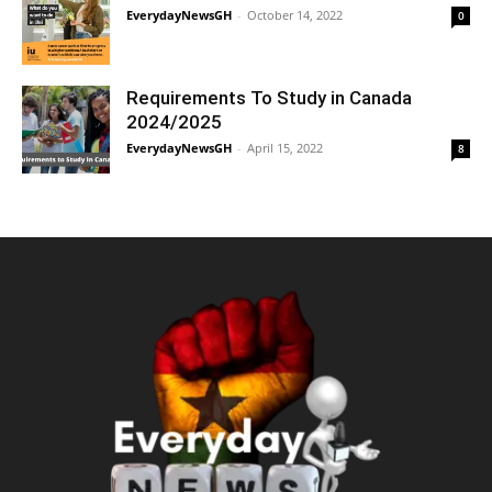
EverydayNewsGH
-
October 14, 2022
0
Requirements To Study in Canada
2024/2025
EverydayNewsGH
-
April 15, 2022
8