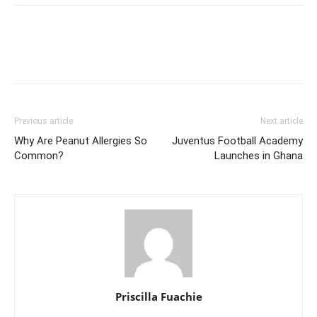
Previous article
Next article
Why Are Peanut Allergies So
Juventus Football Academy
Common?
Launches in Ghana
Priscilla Fuachie