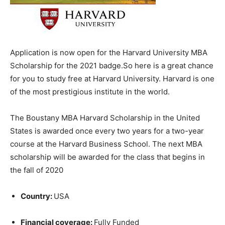
Application is now open for the Harvard University MBA
Scholarship for the 2021 badge.So here is a great chance
for you to study free at Harvard University. Harvard is one
of the most prestigious institute in the world.
The Boustany MBA Harvard Scholarship in the United
States is awarded once every two years for a two-year
course at the Harvard Business School. The next MBA
scholarship will be awarded for the class that begins in
the fall of 2020
Country:
USA
Financial coverage:
Fully Funded