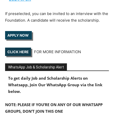
If preselected, you can be invited to an interview with the
Foundation. A candidate will receive the scholarship.
APPLY NOW
FOR MORE INFORMATION
CLICK HERE
WhatsApp Job & Scholarship Alert
To get daily Job and Scholarship Alerts on
Whatsapp, Join Our WhatsApp Group via the link
below.
NOTE: PLEASE IF YOU’RE ON ANY OF OUR WHATSAPP
GROUPS, DON’T JOIN THIS ONE