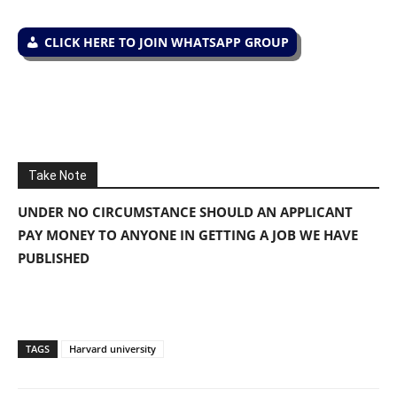
CLICK HERE TO JOIN WHATSAPP GROUP
Take Note
UNDER NO CIRCUMSTANCE SHOULD AN APPLICANT
PAY MONEY TO ANYONE IN GETTING A JOB WE HAVE
PUBLISHED
TAGS
Harvard university