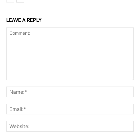
LEAVE A REPLY