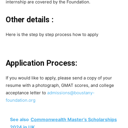
internship are covered by the Foundation.
Other details :
Here is the step by step process how to apply
Application Process:
If you would like to apply, please send a copy of your
resume with a photograph, GMAT scores, and college
acceptance letter to
admissions@boustany-
foundation.org
See also
Commonwealth Master’s Scholarships
2024 in UK