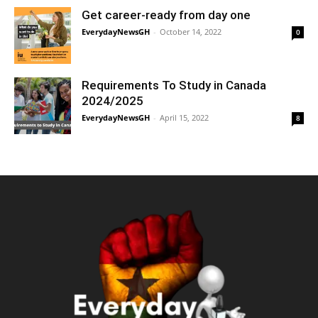
Get career-ready from day one
EverydayNewsGH
-
October 14, 2022
0
Requirements To Study in Canada
2024/2025
EverydayNewsGH
-
April 15, 2022
8