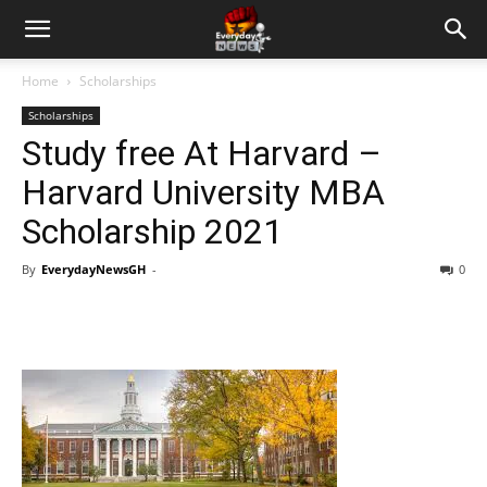
Home
Scholarships
Scholarships
Study free At Harvard –
Harvard University MBA
Scholarship 2021
By
EverydayNewsGH
-
0