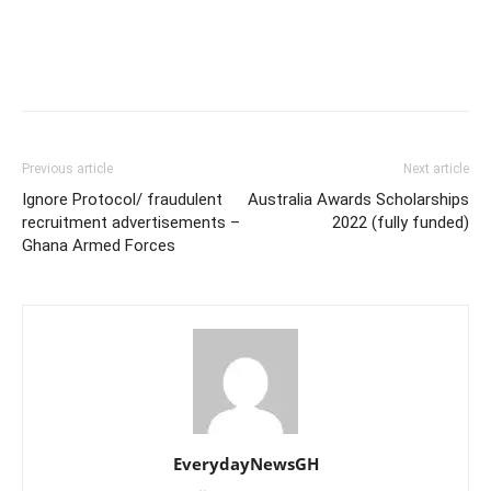
Previous article
Next article
Ignore Protocol/ fraudulent
Australia Awards Scholarships
recruitment advertisements –
2022 (fully funded)
Ghana Armed Forces
EverydayNewsGH