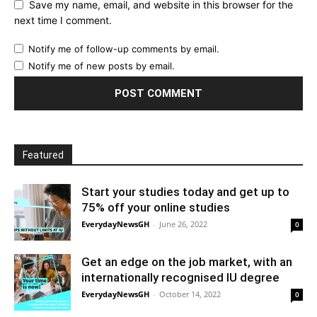
Save my name, email, and website in this browser for the
next time I comment.
Notify me of follow-up comments by email.
Notify me of new posts by email.
Featured
Start your studies today and get up to
75% off your online studies
EverydayNewsGH
-
June 26, 2022
0
Get an edge on the job market, with an
internationally recognised IU degree
EverydayNewsGH
-
October 14, 2022
0