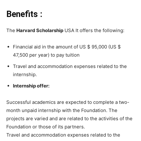
Benefits :
The
Harvard Scholarship
USA It offers the following:
Financial aid in the amount of US $ 95,000 (US $
47,500 per year) to pay tuition
Travel and accommodation expenses related to the
internship.
Internship offer:
Successful academics are expected to complete a two-
month unpaid internship with the Foundation. The
projects are varied and are related to the activities of the
Foundation or those of its partners.
Travel and accommodation expenses related to the