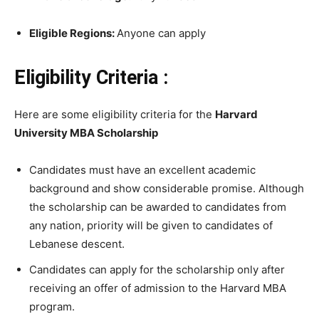
Eligible Regions:
Anyone can apply
Eligibility Criteria :
Here are some eligibility criteria for the
Harvard
University MBA Scholarship
Candidates must have an excellent academic
background and show considerable promise. Although
the scholarship can be awarded to candidates from
any nation, priority will be given to candidates of
Lebanese descent.
Candidates can apply for the scholarship only after
receiving an offer of admission to the Harvard MBA
program.