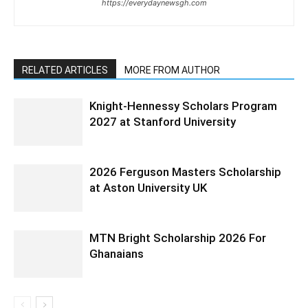
https://everydaynewsgh.com
RELATED ARTICLES
MORE FROM AUTHOR
Knight-Hennessy Scholars Program
2027 at Stanford University
2026 Ferguson Masters Scholarship
at Aston University UK
MTN Bright Scholarship 2026 For
Ghanaians