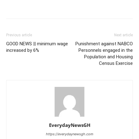
Previous article
Next article
GOOD NEWS || minimum wage
Punishment against NABCO
increased by 6%
Personnels engaged in the
Population and Housing
Census Exercise
EverydayNewsGH
https://everydaynewsgh.com