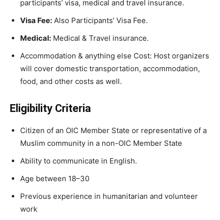
participants’ visa, medical and travel insurance.
Visa Fee:
Also Participants’ Visa Fee.
Medical:
Medical & Travel insurance.
Accommodation & anything else Cost: Host organizers
will cover domestic transportation, accommodation,
food, and other costs as well.
Eligibility Criteria
Citizen of an OIC Member State or representative of a
Muslim community in a non-OIC Member State
Ability to communicate in English.
Age between 18–3
0
Previous experience in humanitarian and volunteer
work