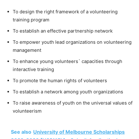
To design the right framework of a volunteering
training program
To establish an effective partnership network
To empower youth lead organizations on volunteering
management
To enhance young volunteers` capacities through
interactive training
To promote the human rights of volunteers
To establish a network among youth organizations
To raise awareness of youth on the universal values of
volunteerism
See also
University of Melbourne Scholarships