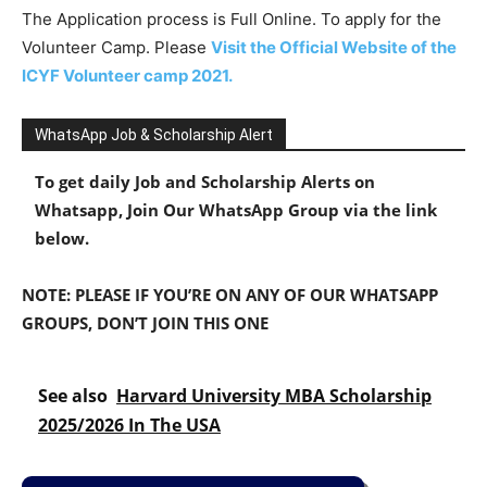
The Application process is Full Online. To apply for the
Volunteer Camp. Please
Visit the Official Website of the
ICYF Volunteer camp 2021.
WhatsApp Job & Scholarship Alert
To get daily Job and Scholarship Alerts on
Whatsapp, Join Our WhatsApp Group via the link
below.
NOTE: PLEASE IF YOU’RE ON ANY OF OUR WHATSAPP
GROUPS, DON’T JOIN THIS ONE
See also
Harvard University MBA Scholarship
2025/2026 In The USA