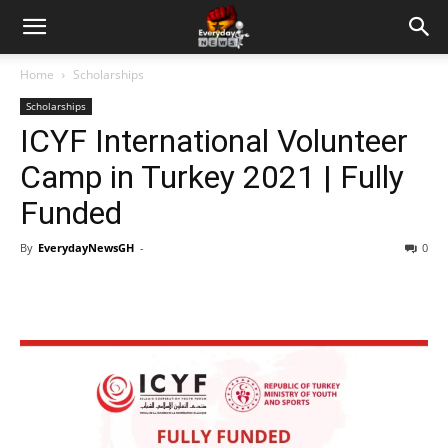
Home
Scholarships
Scholarships
ICYF International Volunteer
Camp in Turkey 2021 | Fully
Funded
By
EverydayNewsGH
-
0