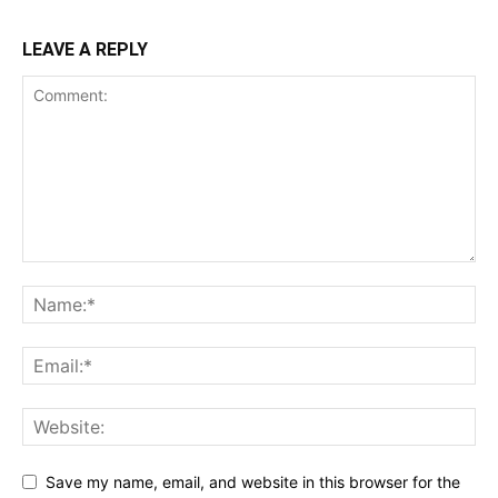
LEAVE A REPLY
Save my name, email, and website in this browser for the