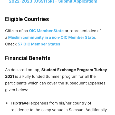
2022-2023 [US$115k] – Submit Application!
Eligible Countries
Citizen of an
OIC Member State
or representative of
a
Muslim community in a non-OIC Member State
.
Check
57 OIC Member States
Financial Benefits
As declared on top,
Student Exchange Program Turkey
2021
is a Fully funded Summer program for all the
participants which can cover the subsequent Expenses
given below:
Trip travel
expenses from his/her country of
residence to the camp venue in Samsun. Additionally