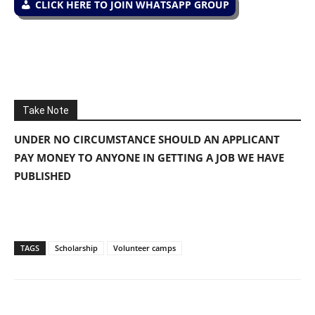
CLICK HERE TO JOIN WHATSAPP GROUP
Take Note
UNDER NO CIRCUMSTANCE SHOULD AN APPLICANT
PAY MONEY TO ANYONE IN GETTING A JOB WE HAVE
PUBLISHED
TAGS
Scholarship
Volunteer camps