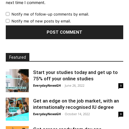
next time I comment.
Notify me of follow-up comments by email.
Notify me of new posts by email.
Featured
Start your studies today and get up to
75% off your online studies
EverydayNewsGH
-
June 26, 2022
0
Get an edge on the job market, with an
internationally recognised IU degree
EverydayNewsGH
-
October 14, 2022
0