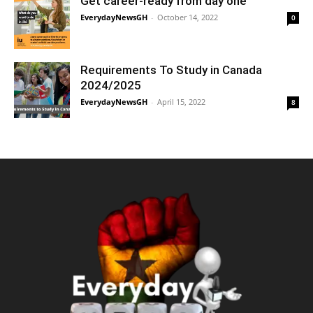
Get career-ready from day one
EverydayNewsGH
-
October 14, 2022
0
Requirements To Study in Canada
2024/2025
EverydayNewsGH
-
April 15, 2022
8