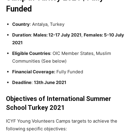
Funded
Country
: Antalya, Turkey
Duration
:
Males
: 12-17 July 2021
,
Females: 5-10 July
2021
Eligible Countries
: OIC Member States, Muslim
Communities (See below)
Financial Coverage:
Fully Funded
Deadline
:
13th June 2021
Objectives of International Summer
School Turkey 2021
ICYF Young Volunteers Camps targets to achieve the
following specific objectives: