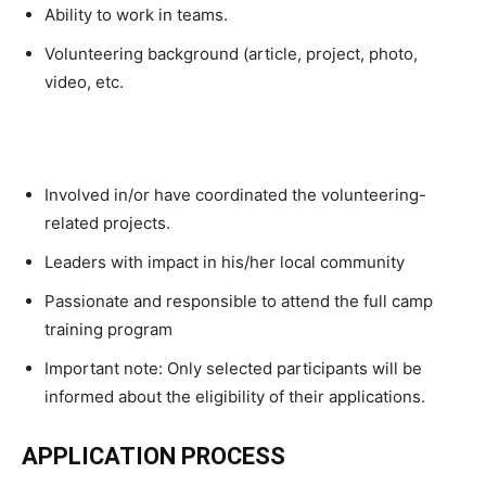
Ability to work in teams.
Volunteering background (article, project, photo,
video, etc.
Involved in/or have coordinated the volunteering-
related projects.
Leaders with impact in his/her local community
Passionate and responsible to attend the full camp
training program
Important note: Only selected participants will be
informed about the eligibility of their applications.
APPLICATION PROCESS