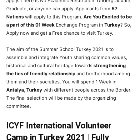
apply. There is No Academic Restriction. Undergraduate,
Graduate, or anyone can apply. Applicants from
57
Nations
will apply to this Program.
Are You Excited to be
a part of this 01 Week
Exchange Program in
Turkey
? So,
Apply now and get a Free chance to visit Turkey.
The aim of the Summer School Turkey 2021 is to
assemble and integrate Youth sharing common values,
historical and cultural heritage towards
strengthening
the ties of friendly relationship
and brotherhood among
them and their societies. You will spend 1 Week in
Antalya, Turkey
with different people across the Border.
The final selection will be made by the organizing
committee.
ICYF International Volunteer
Camp in Turkey 2021 | Fully