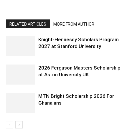
RELATED ARTICLES
MORE FROM AUTHOR
Knight-Hennessy Scholars Program
2027 at Stanford University
2026 Ferguson Masters Scholarship
at Aston University UK
MTN Bright Scholarship 2026 For
Ghanaians