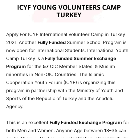
Apply For ICYF International Volunteer Camp in Turkey
2021. Another
Fully Funded
Summer School Program is
now open for International Students. International Youth
Camp Turkey is a
Fully funded Summer Exchange
Program
for the
57
OIC Member States, & Muslim
minorities in Non-OIC Countries. The Islamic
Cooperation Youth Forum (ICYF) is organizing this
program in partnership with the Ministry of Youth and
Sports of the Republic of Turkey and the Anadolu
Agency.
This is an excellent
Fully Funded Exchange Program
for
both Men and Women. Anyone Age between 18–35 can