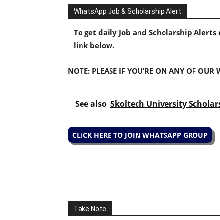
WhatsApp Job & Scholarship Alert
To get daily Job and Scholarship Alert
link below.
NOTE: PLEASE IF YOU’RE ON ANY OF OUR
See also
Skoltech University Scholar
CLICK HERE TO JOIN WHATSAPP GROUP
Take Note