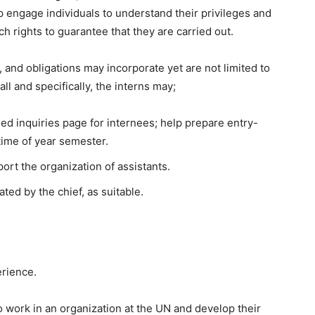
elp engage individuals to understand their privileges and
h rights to guarantee that they are carried out.
, and obligations may incorporate yet are not limited to
all and specifically, the interns may;
sed inquiries page for internees; help prepare entry-
rtime of year semester.
ort the organization of assistants.
ed by the chief, as suitable.
erience.
o work in an organization at the UN and develop their