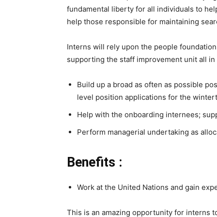
fundamental liberty for all individuals to h
help those responsible for maintaining searc
Interns will rely upon the people foundation
supporting the staff improvement unit all in 
Build up a broad as often as possible po
level position applications for the winte
Help with the onboarding internees; supp
Perform managerial undertaking as allocat
Benefits :
Work at the United Nations and gain exp
This is an amazing opportunity for interns t