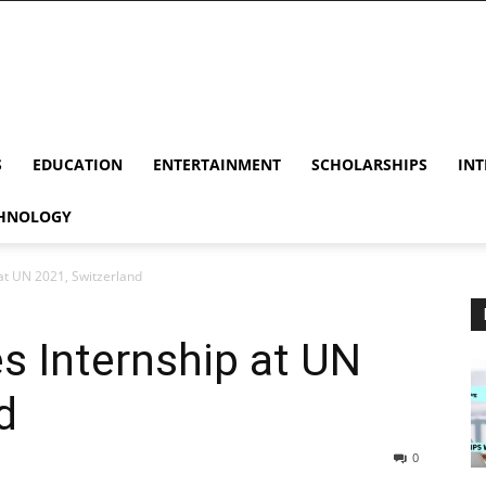
S
EDUCATION
ENTERTAINMENT
SCHOLARSHIPS
INT
HNOLOGY
t UN 2021, Switzerland
 Internship at UN
d
0