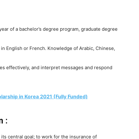
 year of a bachelor’s degree program, graduate degree
 in English or French. Knowledge of Arabic, Chinese,
s effectively, and interpret messages and respond
arship in Korea 2021 (Fully Funded)
n :
its central goal; to work for the insurance of