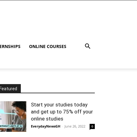
ERNSHIPS
ONLINE COURSES
Featured
Start your studies today
and get up to 75% off your
online studies
EverydayNewsGH
-
June 26, 2022
0