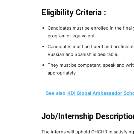
Eligibility Criteria :
Candidates must be enrolled in the final
program or equivalent.
Candidates must be fluent and proficient
Russian and Spanish is desirable.
They must be competent, speak and write
appropriately.
See also
KDI Global Ambassador Schol
Job/Internship Descriptio
The interns will uphold OHCHR in satisfying 