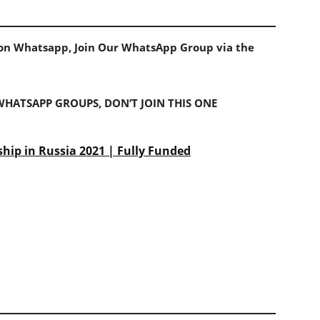
s on Whatsapp, Join Our WhatsApp Group via the
 WHATSAPP GROUPS, DON’T JOIN THIS ONE
ship in Russia 2021 | Fully Funded