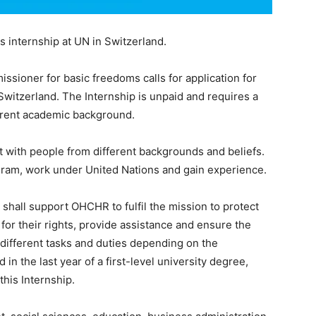
internship at UN in Switzerland.
ssioner for basic freedoms calls for application for
Switzerland. The Internship is unpaid and requires a
erent academic background.
act with people from different backgrounds and beliefs.
ogram, work under United Nations and gain experience.
 shall support OHCHR to fulfil the mission to protect
or their rights, provide assistance and ensure the
 different tasks and duties depending on the
in the last year of a first-level university degree,
this Internship.