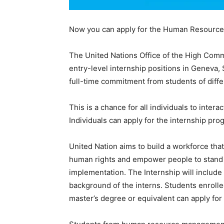
Now you can apply for the Human Resources 
The United Nations Office of the High Commi
entry-level internship positions in Geneva, 
full-time commitment from students of diff
This is a chance for all individuals to inter
Individuals can apply for the internship pr
United Nation aims to build a workforce that
human rights and empower people to stand f
implementation. The Internship will include
background of the interns. Students enrolled 
master’s degree or equivalent can apply for 