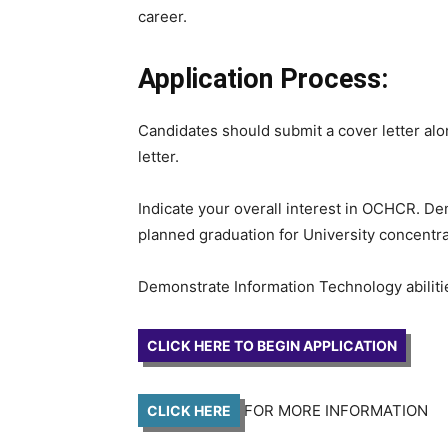
career.
Application Process:
Candidates should submit a cover letter alon
letter.
Indicate your overall interest in OCHCR. De
planned graduation for University concentra
Demonstrate Information Technology abiliti
CLICK HERE TO BEGIN APPLICATION
FOR MORE INFORMATION
CLICK HERE