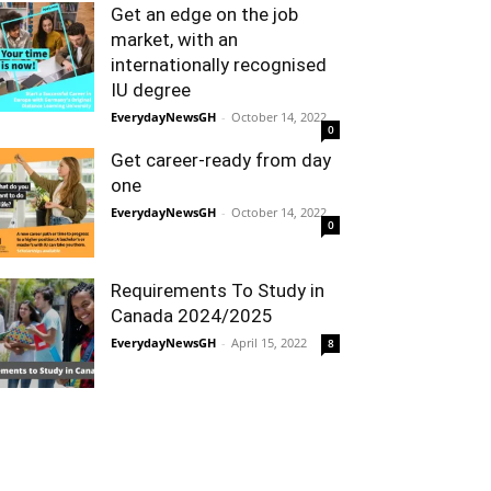
Get an edge on the job
market, with an
internationally recognised
IU degree
EverydayNewsGH
-
October 14, 2022
0
Get career-ready from day
one
EverydayNewsGH
-
October 14, 2022
0
Requirements To Study in
Canada 2024/2025
EverydayNewsGH
-
April 15, 2022
8