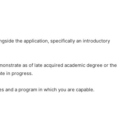
gside the application, specifically an introductory
monstrate as of late acquired academic degree or the
te in progress.
es and a program in which you are capable.