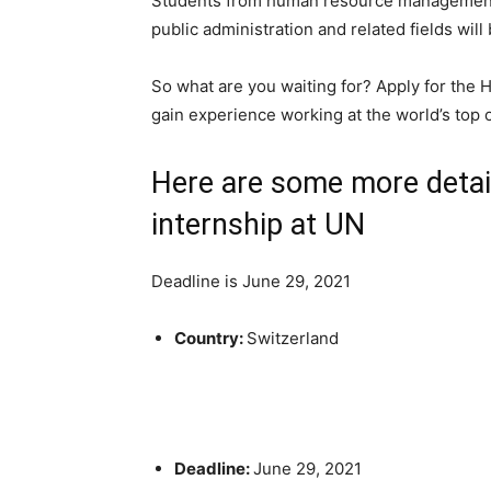
Students from human resource management, 
public administration and related fields will
So what are you waiting for? Apply for the
gain experience working at the world’s top 
Here are some more deta
internship at UN
Deadline is June 29, 2021
Country:
Switzerland
Deadline:
June 29, 2021