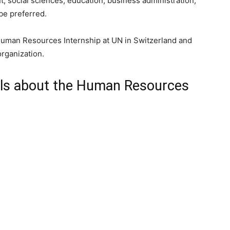
social sciences, education, business administration,
 be preferred.
 Human Resources Internship at UN in Switzerland and
organization.
ils about the Human Resources