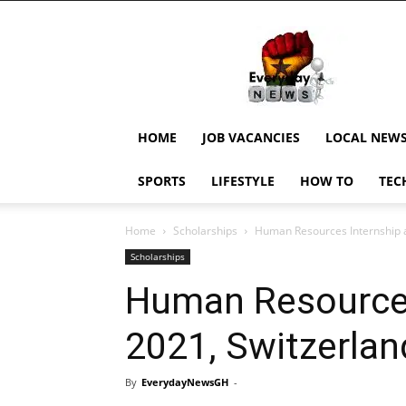
EverydayNewsGH,
Ghana
News,
Current
Job
Updates,
HOME
JOB VACANCIES
LOCAL NEW
Schorlaships,
Showbiz
SPORTS
LIFESTYLE
HOW TO
TEC
News,
Ghanar
Home
Scholarships
Human Resources Internship a
Scholarships
Human Resources
2021, Switzerlan
By
EverydayNewsGH
-