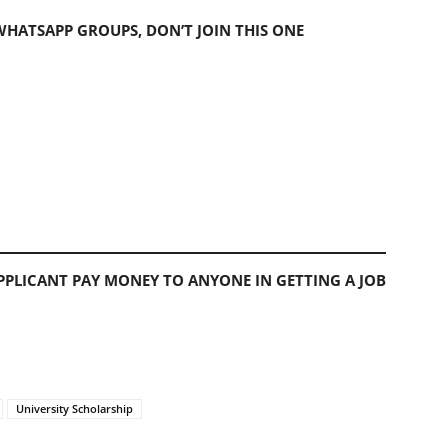
 WHATSAPP GROUPS, DON’T JOIN THIS ONE
PLICANT PAY MONEY TO ANYONE IN GETTING A JOB
University Scholarship