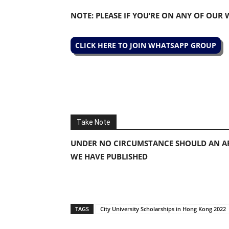
NOTE: PLEASE IF YOU’RE ON ANY OF OUR
CLICK HERE TO JOIN WHATSAPP GROUP
Take Note
UNDER NO CIRCUMSTANCE SHOULD AN AP
WE HAVE PUBLISHED
TAGS
City University Scholarships in Hong Kong 2022