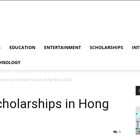
S
EDUCATION
ENTERTAINMENT
SCHOLARSHIPS
INT
HNOLOGY
University Scholarships in Hong Kong 2022
Scholarships in Hong
0