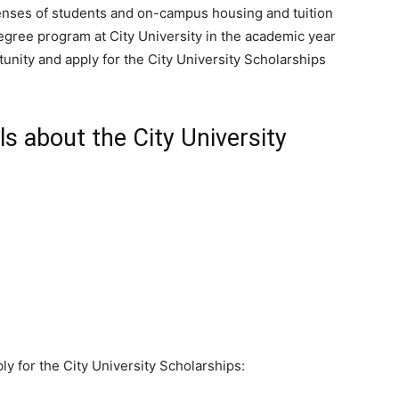
penses of students and on-campus housing and tuition
 degree program at City University in the academic year
unity and apply for the City University Scholarships
s about the City University
ly for the City University Scholarships: