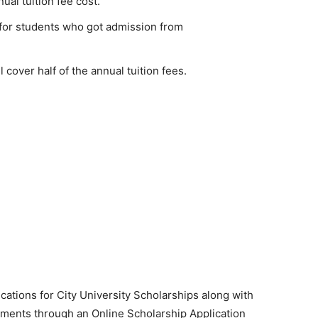
ual tuition fee cost.
 for students who got admission from
l cover half of the annual tuition fees.
ications for City University Scholarships along with
ments through an Online Scholarship Application