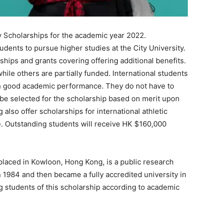
ty Scholarships for the academic year 2022.
tudents to pursue higher studies at the City University.
ships and grants covering offering additional benefits.
hile others are partially funded. International students
th good academic performance. They do not have to
l be selected for the scholarship based on merit upon
also offer scholarships for international athletic
. Outstanding students will receive HK $160,000
placed in Kowloon, Hong Kong, is a public research
n 1984 and then became a fully accredited university in
ng students of this scholarship according to academic