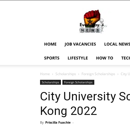
EverydayNewsGH,
Ghana
News,
Current
Job
Updates,
HOME
JOB VACANCIES
LOCAL NEW
Schorlaships,
Showbiz
SPORTS
LIFESTYLE
HOW TO
TEC
News,
Ghanar
Home
Scholarships
Foreign Scholarships
City 
Scholarships
Foreign Scholarships
City University 
Kong 2022
By
Priscilla Fuachie
-