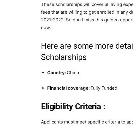
These scholarships will cover all living ex
fees that are willing to get enrolled in any
2021-2022. So don’t miss this golden opport
now.
Here are some more detail
Scholarships
Country:
China
Financial coverage:
Fully Funded
Eligibility Criteria :
Applicants must meet specific criteria to app