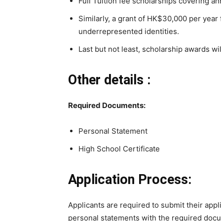
Full Tuition fee scholarships covering ann
Similarly, a grant of HK$30,000 per year
underrepresented identities.
Last but not least, scholarship awards wil
Other details :
Required Documents:
Personal Statement
High School Certificate
Application Process:
Applicants are required to submit their appl
personal statements with the required docu