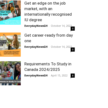
Get an edge on the job
market, with an
internationally recognised
IU degree
EverydayNewsGH
-
October 14, 2022
0
Get career-ready from day
one
EverydayNewsGH
-
October 14, 2022
0
Requirements To Study in
Canada 2024/2025
EverydayNewsGH
-
April 15, 2022
8