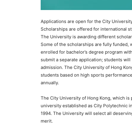
Applications are open for the City Universi
Scholarships are offered for international s
The University is awarding different scholar
Some of the scholarships are fully funded, w
enrolled for bachelor’s degree program wi
submit a separate application; students wil
admission. The City University of Hong Kong 
students based on high sports performance
annually.
The City University of Hong Kong, which is 
university established as City Polytechnic i
1994. The University will select all deservi
merit.