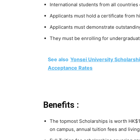
International students from all countries 
Applicants must hold a certificate from h
Applicants must demonstrate outstanding
They must be enrolling for undergraduate
See also
Yonsei University Scholars
Acceptance Rates
Benefits :
The topmost Scholarships is worth HK$1
on campus, annual tuition fees and livin