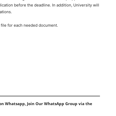
ation before the deadline. In addition, University will
ations.
 file for each needed document.
s on Whatsapp, Join Our WhatsApp Group via the