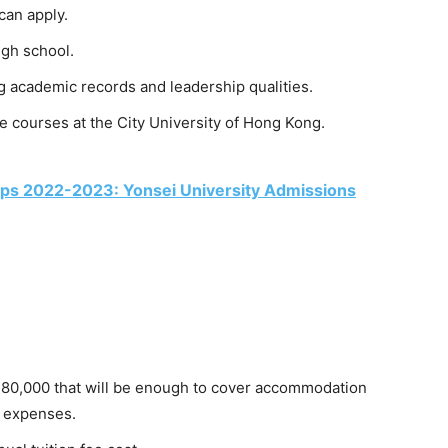
can apply.
igh school.
 academic records and leadership qualities.
 courses at the City University of Hong Kong.
hips 2022-2023: Yonsei University Admissions
80,000 that will be enough to cover accommodation
g expenses.