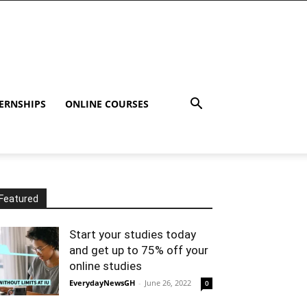
ERNSHIPS
ONLINE COURSES
Featured
Start your studies today
and get up to 75% off your
online studies
EverydayNewsGH
-
June 26, 2022
0