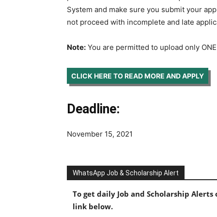
System and make sure you submit your applic
not proceed with incomplete and late applic
Note:
You are permitted to upload only ONE
CLICK HERE TO READ MORE AND APPLY
Deadline:
November 15, 2021
WhatsApp Job & Scholarship Alert
To get daily Job and Scholarship Alert
link below.