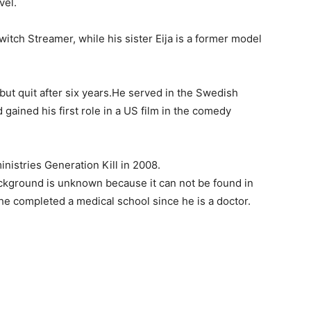
vel.
witch Streamer, while his sister Eija is a former model
but quit after six years.He served in the Swedish
 gained his first role in a US film in the comedy
nistries Generation Kill in 2008.
ckground is unknown because it can not be found in
he completed a medical school since he is a doctor.