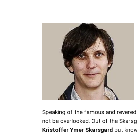
Speaking of the famous and revered 
not be overlooked. Out of the Skars
Kristoffer Ymer Skarsgard
but know