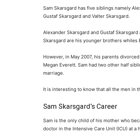
Sam Skarsgard has five siblings namely Alex
Gustaf Skarsgard and Valter Skarsgard.
Alexander Skarsgard and Gustaf Skarsgard ar
Skarsgard are his younger brothers whiles E
However, in May 2007, his parents divorced 
Megan Everett. Sam had two other half sibli
marriage.
It is interesting to know that all the men in 
Sam Skarsgard’s Career
Sam is the only child of his mother who bec
doctor in the Intensive Care Unit (ICU) at a