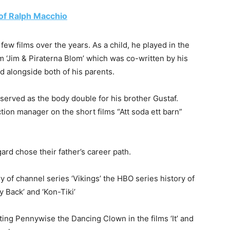
e of Ralph Macchio
 few films over the years. As a child, he played in the
ilm ‘Jim & Piraterna Blom’ which was co-written by his
ild alongside both of his parents.
 served as the body double for his brother Gustaf.
ion manager on the short films “Att soda ett barn”
rd chose their father’s career path.
 of channel series ‘Vikings’ the HBO series history of
y Back’ and ‘Kon-Tiki’
ating Pennywise the Dancing Clown in the films ‘It’ and