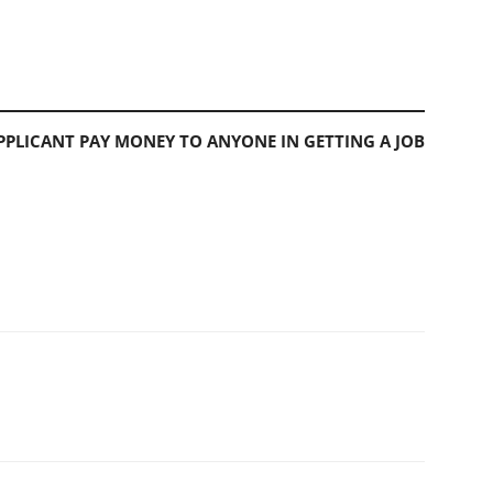
PLICANT PAY MONEY TO ANYONE IN GETTING A JOB