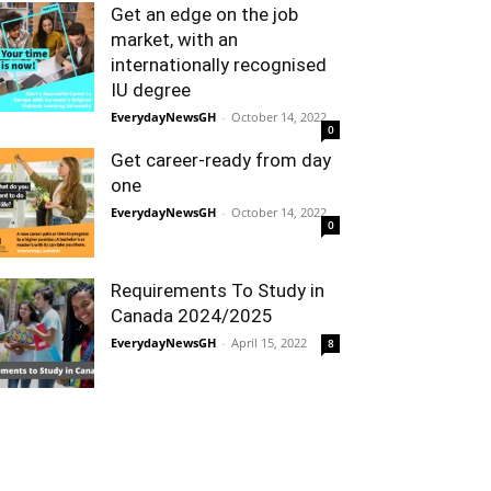
Get an edge on the job
market, with an
internationally recognised
IU degree
EverydayNewsGH
-
October 14, 2022
0
Get career-ready from day
one
EverydayNewsGH
-
October 14, 2022
0
Requirements To Study in
Canada 2024/2025
EverydayNewsGH
-
April 15, 2022
8