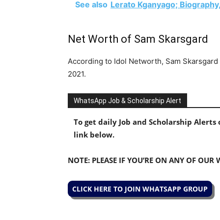
See also
Lerato Kganyago; Biography,
Net Worth of Sam Skarsgard
According to Idol Networth, Sam Skarsgard 
2021.
WhatsApp Job & Scholarship Alert
To get daily Job and Scholarship Alert
link below.
NOTE: PLEASE IF YOU’RE ON ANY OF OUR
CLICK HERE TO JOIN WHATSAPP GROUP