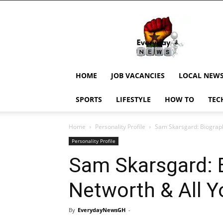
EverydayNewsGH,
Ghana
News,
Current
Job
Updates,
HOME
JOB VACANCIES
LOCAL NEW
Schorlaships,
Showbiz
SPORTS
LIFESTYLE
HOW TO
TEC
News,
Ghanar
Home
Personality Profile
Sam Skarsgard: Biograph
Personality Profile
Sam Skarsgard: B
Networth & All 
By
EverydayNewsGH
-