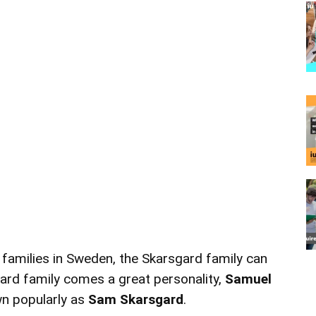
families in Sweden, the Skarsgard family can
gard family comes a great personality,
Samuel
n popularly as
Sam Skarsgard
.