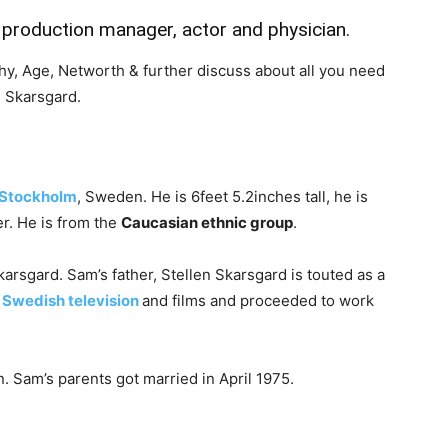
production manager, actor and physician.
aphy, Age, Networth & further discuss about all you need
 Skarsgard.
Stockholm
, Sweden. He is 6feet 5.2inches tall, he is
r. He is from the
Caucasian ethnic group
.
arsgard. Sam’s father, Stellen Skarsgard is touted as a
n
Swedish television
and films and proceeded to work
 Sam’s parents got married in April 1975.