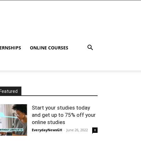
ERNSHIPS
ONLINE COURSES
Featured
Start your studies today
and get up to 75% off your
online studies
EverydayNewsGH
-
June 26, 2022
0