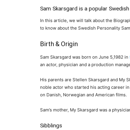
Sam Skarsgard is a popular Swedish 
In this article, we will talk about the Biogr
to know about the Swedish Personality Sam
Birth & Origin
Sam Skarsgard was born on June 5,1982 in
an actor, physician and a production manage
His parents are Stellen Skarsgard and My Sk
noble actor who started his acting career i
on Danish, Norwegian and American films.
Sam’s mother, My Skarsgard was a physician.
Sibblings