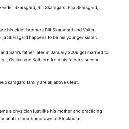
ander Skarsgard, Bill Skarsgard, Eija Skarsgard,
e his elder brothers.Bill Skarsgard and Valter
ija Skarsgard happens to be his younger sister.
and Sam’s father later in January 2009 got married to
ngs, Ossian and Kolbjorn from his father’s second
the Skarsgard family are all above 6feet.
ame a physician just like his mother and practicing
 hospital in their hometown of Stockholm.