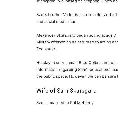
‘It chapter Two’ based on Stephen King’s no
Sam’s brother Valter is also an actor and a T
and social media star.
Alexander Skarsgard began acting at age 7, 
Military afterwhich he returned to acting and
Zoolander.
He played serviceman Brad Colbert in the mi
Information regarding Sam’s educational ba
the public space. However, we can be sure 
Wife of Sam Skarsgard
Sam is married to Pat Metheny.