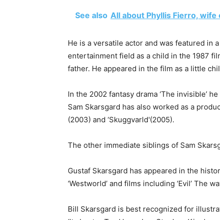
See also
All about Phyllis Fierro, wif
He is a versatile actor and was featured in a
entertainment field as a child in the 1987 f
father. He appeared in the film as a little ch
In the 2002 fantasy drama ‘The invisible’ he
Sam Skarsgard has also worked as a product
(2003) and ‘Skuggvarld'(2005).
The other immediate siblings of Sam Skarsga
Gustaf Skarsgard has appeared in the history
‘Westworld’ and films including ‘Evil’ The wa
Bill Skarsgard is best recognized for illustr