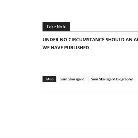
Take Note
UNDER NO CIRCUMSTANCE SHOULD AN AP
WE HAVE PUBLISHED
TAGS
Sam Skarsgard
Sam Skarsgard Biography