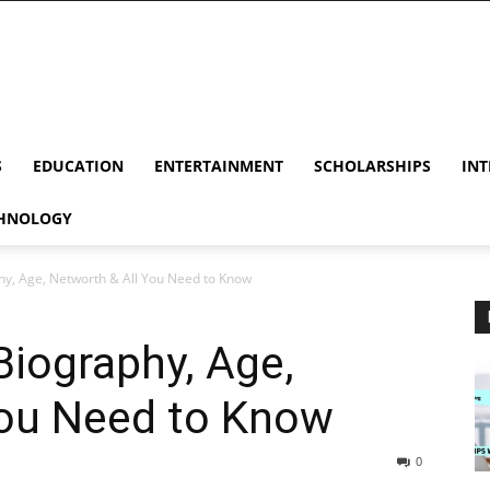
S
EDUCATION
ENTERTAINMENT
SCHOLARSHIPS
INT
HNOLOGY
y, Age, Networth & All You Need to Know
iography, Age,
You Need to Know
0