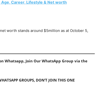
 Age, Career, Lifestyle & Net worth
net worth stands around $5million as at October 5,
s on Whatsapp, Join Our WhatsApp Group via the
 WHATSAPP GROUPS, DON’T JOIN THIS ONE