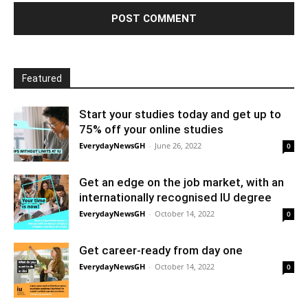
Featured
Start your studies today and get up to
75% off your online studies
EverydayNewsGH
-
June 26, 2022
0
Get an edge on the job market, with an
internationally recognised IU degree
EverydayNewsGH
-
October 14, 2022
0
Get career-ready from day one
EverydayNewsGH
-
October 14, 2022
0