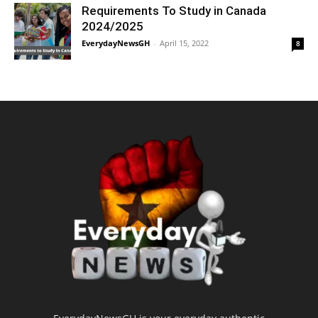
Requirements To Study in Canada
2024/2025
EverydayNewsGH
-
April 15, 2022
8