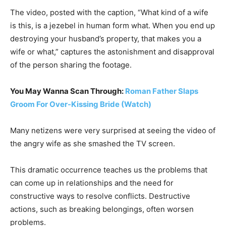
The video, posted with the caption, “What kind of a wife
is this, is a jezebel in human form what. When you end up
destroying your husband’s property, that makes you a
wife or what,” captures the astonishment and disapproval
of the person sharing the footage.
You May Wanna Scan Through:
Roman Father Slaps
Groom For Over-Kissing Bride (Watch)
Many netizens were very surprised at seeing the video of
the angry wife as she smashed the TV screen.
This dramatic occurrence teaches us the problems that
can come up in relationships and the need for
constructive ways to resolve conflicts. Destructive
actions, such as breaking belongings, often worsen
problems.