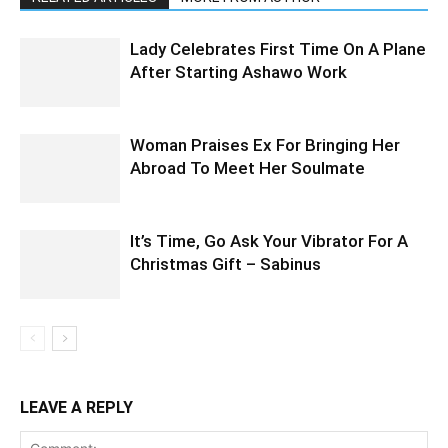
Lady Celebrates First Time On A Plane
After Starting Ashawo Work
Woman Praises Ex For Bringing Her
Abroad To Meet Her Soulmate
It’s Time, Go Ask Your Vibrator For A
Christmas Gift – Sabinus
LEAVE A REPLY