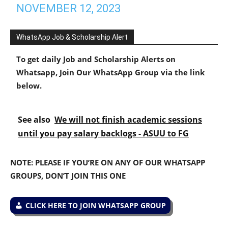
NOVEMBER 12, 2023
WhatsApp Job & Scholarship Alert
To get daily Job and Scholarship Alerts on
Whatsapp, Join Our WhatsApp Group via the link
below.
See also
We will not finish academic sessions
until you pay salary backlogs - ASUU to FG
NOTE: PLEASE IF YOU’RE ON ANY OF OUR WHATSAPP
GROUPS, DON’T JOIN THIS ONE
CLICK HERE TO JOIN WHATSAPP GROUP