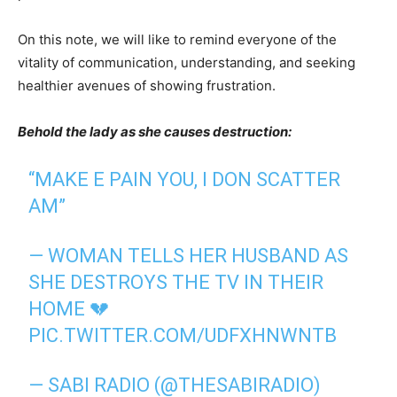
On this note, we will like to remind everyone of the
vitality of communication, understanding, and seeking
healthier avenues of showing frustration.
Behold the lady as she causes destruction:
“MAKE E PAIN YOU, I DON SCATTER
AM”
— WOMAN TELLS HER HUSBAND AS
SHE DESTROYS THE TV IN THEIR
HOME 💔
PIC.TWITTER.COM/UDFXHNWNTB
— SABI RADIO (@THESABIRADIO)