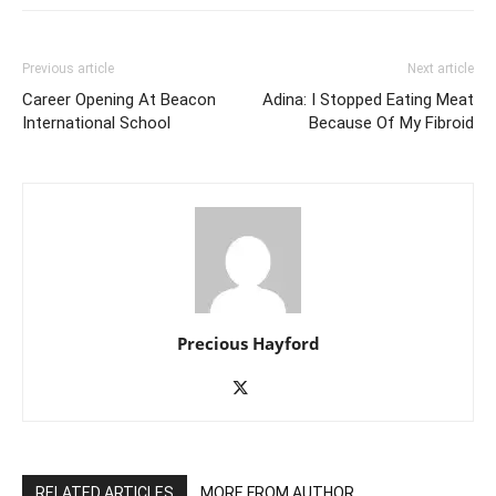
Previous article
Next article
Career Opening At Beacon
Adina: I Stopped Eating Meat
International School
Because Of My Fibroid
Precious Hayford
RELATED ARTICLES
MORE FROM AUTHOR