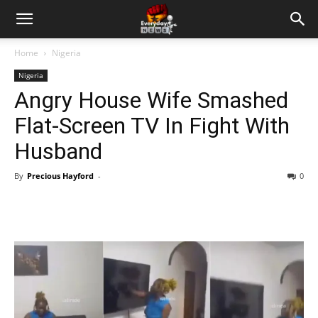
Home
Nigeria
Nigeria
Angry House Wife Smashed
Flat-Screen TV In Fight With
Husband
By
Precious Hayford
-
0