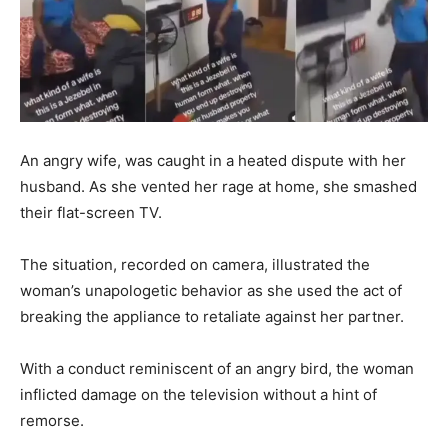
An angry wife, was caught in a heated dispute with her
husband. As she vented her rage at home, she smashed
their flat-screen TV.
The situation, recorded on camera, illustrated the
woman’s unapologetic behavior as she used the act of
breaking the appliance to retaliate against her partner.
With a conduct reminiscent of an angry bird, the woman
inflicted damage on the television without a hint of
remorse.