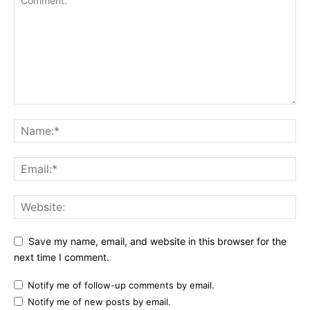
Save my name, email, and website in this browser for the
next time I comment.
Notify me of follow-up comments by email.
Notify me of new posts by email.