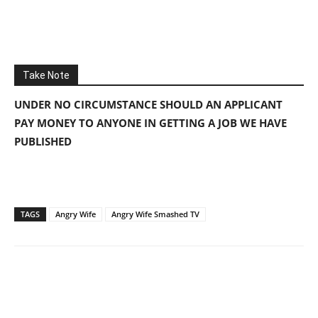
Take Note
UNDER NO CIRCUMSTANCE SHOULD AN APPLICANT
PAY MONEY TO ANYONE IN GETTING A JOB WE HAVE
PUBLISHED
TAGS
Angry Wife
Angry Wife Smashed TV