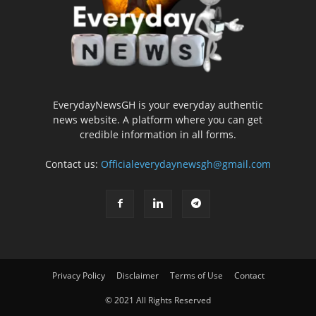
EverydayNewsGH is your everyday authentic
news website. A platform where you can get
credible information in all forms.
Contact us:
Officialeverydaynewsgh@gmail.com
Privacy Policy
Disclaimer
Terms of Use
Contact
© 2021 All Rights Reserved