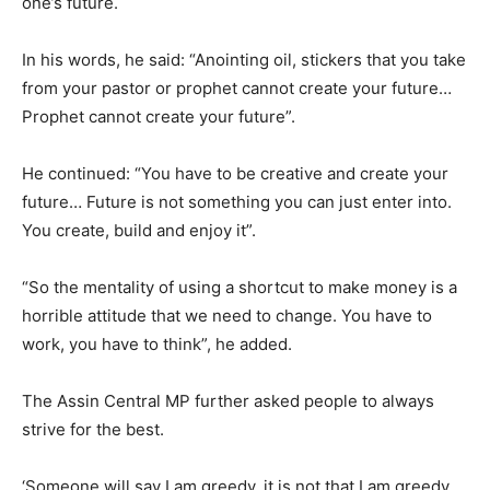
one’s future.
In his words, he said: “Anointing oil, stickers that you take
from your pastor or prophet cannot create your future…
Prophet cannot create your future”.
He continued: “You have to be creative and create your
future… Future is not something you can just enter into.
You create, build and enjoy it”.
“So the mentality of using a shortcut to make money is a
horrible attitude that we need to change. You have to
work, you have to think”, he added.
The Assin Central MP further asked people to always
strive for the best.
‘Someone will say I am greedy, it is not that I am greedy…