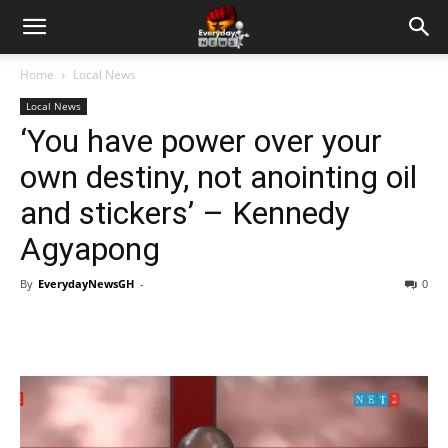
Home
Local News
Local News
‘You have power over your
own destiny, not anointing oil
and stickers’ – Kennedy
Agyapong
By
EverydayNewsGH
-
0