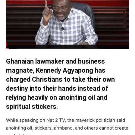
Ghanaian lawmaker and business
magnate, Kennedy Agyapong has
charged Christians to take their own
destiny into their hands instead of
relying heavily on anointing oil and
spiritual stickers.
While speaking on Net 2 TV, the maverick politician said
anointing oil, stickers, armband, and others cannot create