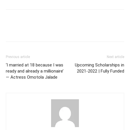
Previous article
Next article
‘I married at 18 because I was
Upcoming Scholarships in
ready and already a millionaire’
2021-2022 | Fully Funded
— Actress Omotola Jalade