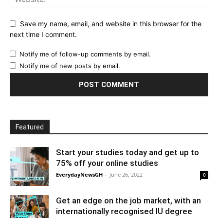
Save my name, email, and website in this browser for the
next time I comment.
Notify me of follow-up comments by email.
Notify me of new posts by email.
Featured
Start your studies today and get up to
75% off your online studies
EverydayNewsGH
-
June 26, 2022
0
Get an edge on the job market, with an
internationally recognised IU degree