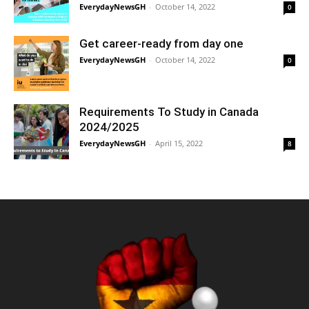
EverydayNewsGH
-
October 14, 2022
0
Get career-ready from day one
EverydayNewsGH
-
October 14, 2022
0
Requirements To Study in Canada
2024/2025
EverydayNewsGH
-
April 15, 2022
8