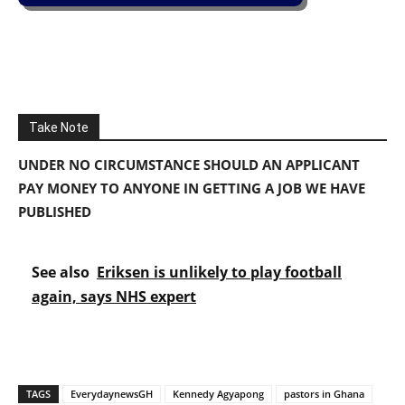
Take Note
UNDER NO CIRCUMSTANCE SHOULD AN APPLICANT
PAY MONEY TO ANYONE IN GETTING A JOB WE HAVE
PUBLISHED
See also
Eriksen is unlikely to play football
again, says NHS expert
TAGS
EverydaynewsGH
Kennedy Agyapong
pastors in Ghana