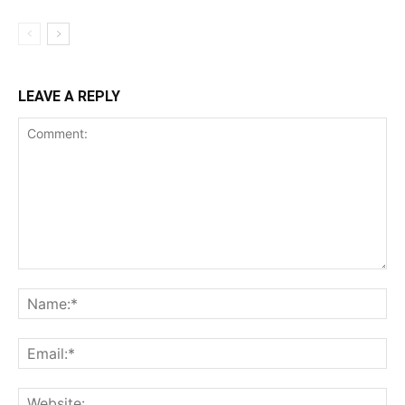
LEAVE A REPLY