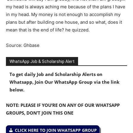
my head is always aching me because of the plans I have
in my head. My money is not enough to accomplish my
plans but after building one house, and so what, does it
mean that is the end of life? he quizzed.
Source: Ghbase
WhatsApp Job & Scholarship Alert
To get daily Job and Scholarship Alerts on
Whatsapp, Join Our WhatsApp Group via the link
below.
NOTE: PLEASE IF YOU’RE ON ANY OF OUR WHATSAPP
GROUPS, DON’T JOIN THIS ONE
CLICK HERE TO JOIN WHATSAPP GROUP