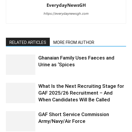
EverydayNewsGH
https://everydaynewsgh.com
RELATED ARTICLES
MORE FROM AUTHOR
Ghanaian Family Uses Faeces and
Urine as ‘Spices
What Is the Next Recruiting Stage for
GAF 2025/26 Recruitment – And
When Candidates Will Be Called
GAF Short Service Commission
Army/Navy/Air Force