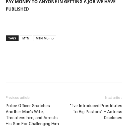
PAY MONEY TO ANYONE IN GETTING A JOB WE HAVE
PUBLISHED
TAGS
MTN
MTN Momo
Previous article
Next article
Police Officer Snatches
“I’ve Introduced Prostitutes
Another Man’s Wife,
To Big Pastors” – Actress
Threatens him, and Arrests
Discloses
His Son For Challenging Him