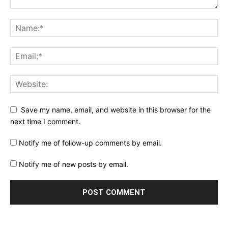
Save my name, email, and website in this browser for the
next time I comment.
Notify me of follow-up comments by email.
Notify me of new posts by email.