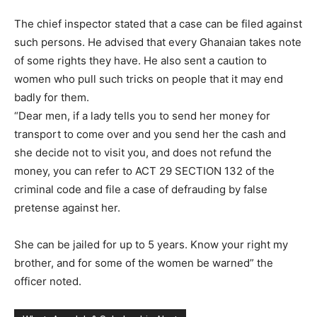
The chief inspector stated that a case can be filed against
such persons. He advised that every Ghanaian takes note
of some rights they have. He also sent a caution to
women who pull such tricks on people that it may end
badly for them.
“Dear men, if a lady tells you to send her money for
transport to come over and you send her the cash and
she decide not to visit you, and does not refund the
money, you can refer to ACT 29 SECTION 132 of the
criminal code and file a case of defrauding by false
pretense against her.
She can be jailed for up to 5 years. Know your right my
brother, and for some of the women be warned” the
officer noted.