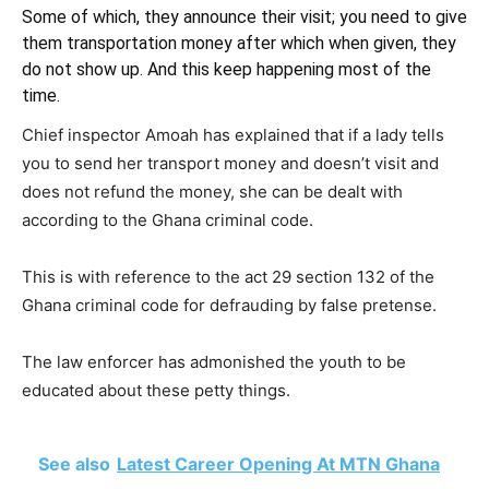
Some of which, they announce their visit; you need to give
them transportation money after which when given, they
do not show up. And this keep happening most of the
time.
Chief inspector Amoah has explained that if a lady tells
you to send her transport money and doesn’t visit and
does not refund the money, she can be dealt with
according to the Ghana criminal code.
This is with reference to the act 29 section 132 of the
Ghana criminal code for defrauding by false pretense.
The law enforcer has admonished the youth to be
educated about these petty things.
See also
Latest Career Opening At MTN Ghana