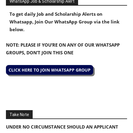
WhatsApp Job & Scholarship Alert
To get daily Job and Scholarship Alerts on
Whatsapp, Join Our WhatsApp Group via the link
below.
NOTE: PLEASE IF YOU’RE ON ANY OF OUR WHATSAPP
GROUPS, DON’T JOIN THIS ONE
CLICK HERE TO JOIN WHATSAPP GROUP
Take Note
UNDER NO CIRCUMSTANCE SHOULD AN APPLICANT