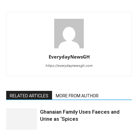
EverydayNewsGH
https://everydaynewsgh.com
RELATED ARTICLES
MORE FROM AUTHOR
Ghanaian Family Uses Faeces and
Urine as ‘Spices