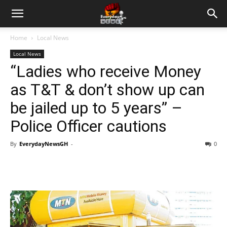
Home
Local News
Local News
“Ladies who receive Money
as T&T & don’t show up can
be jailed up to 5 years” –
Police Officer cautions
By
EverydayNewsGH
-
0