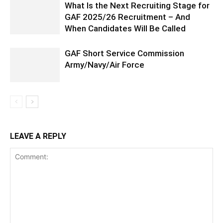
What Is the Next Recruiting Stage for
GAF 2025/26 Recruitment – And
When Candidates Will Be Called
GAF Short Service Commission
Army/Navy/Air Force
LEAVE A REPLY