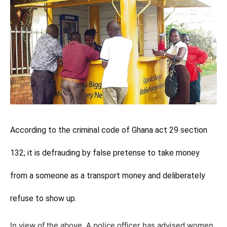
According to the criminal code of Ghana act 29 section
132; it is defrauding by false pretense to take money
from a someone as a transport money and deliberately
refuse to show up.
In view of the above, A police officer has advised women