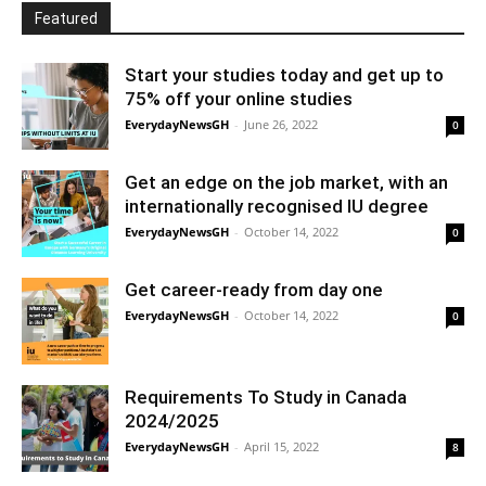
Featured
Start your studies today and get up to
75% off your online studies
EverydayNewsGH
-
June 26, 2022
0
Get an edge on the job market, with an
internationally recognised IU degree
EverydayNewsGH
-
October 14, 2022
0
Get career-ready from day one
EverydayNewsGH
-
October 14, 2022
0
Requirements To Study in Canada
2024/2025
EverydayNewsGH
-
April 15, 2022
8