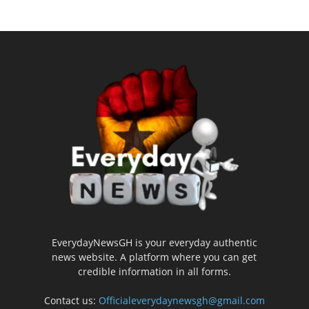
EverydayNewsGH is your everyday authentic
news website. A platform where you can get
credible information in all forms.
Contact us:
Officialeverydaynewsgh@gmail.com