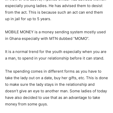
especially young ladies. He has advised them to desist
from the act. This is because such an act can end them
up in jail for up to 5 years.
MOBILE MONEY is a money sending system mostly used
in Ghana especially with MTN dubbed “MOMO”.
It is a normal trend for the youth especially when you are
a man, to spend in your relationship before it can stand.
The spending comes in different forms as you have to
take the lady out on a date, buy her gifts, etc. This is done
to make sure the lady stays in the relationship and
doesn’t give an eye to another man. Some ladies of today
have also decided to use that as an advantage to take
money from some guys.