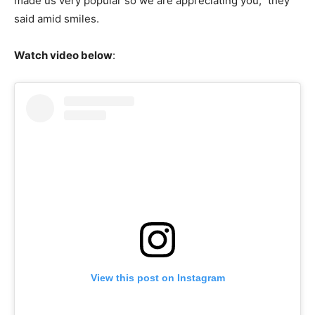
made us very popular so we are appreciating you,” they
said amid smiles.
Watch video below
:
View this post on Instagram