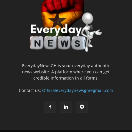
EverydayNewsGH is your everyday authentic
news website. A platform where you can get
credible information in all forms.
Contact us:
Officialeverydaynewsgh@gmail.com