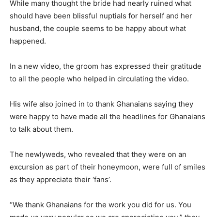
While many thought the bride had nearly ruined what
should have been blissful nuptials for herself and her
husband, the couple seems to be happy about what
happened.
In a new video, the groom has expressed their gratitude
to all the people who helped in circulating the video.
His wife also joined in to thank Ghanaians saying they
were happy to have made all the headlines for Ghanaians
to talk about them.
The newlyweds, who revealed that they were on an
excursion as part of their honeymoon, were full of smiles
as they appreciate their ‘fans’.
“We thank Ghanaians for the work you did for us. You