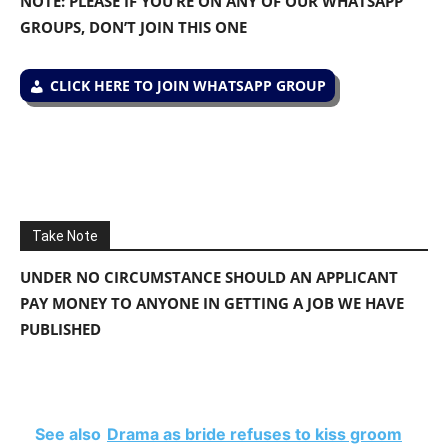
NOTE: PLEASE IF YOU’RE ON ANY OF OUR WHATSAPP
GROUPS, DON’T JOIN THIS ONE
CLICK HERE TO JOIN WHATSAPP GROUP
Take Note
UNDER NO CIRCUMSTANCE SHOULD AN APPLICANT
PAY MONEY TO ANYONE IN GETTING A JOB WE HAVE
PUBLISHED
See also
Drama as bride refuses to kiss groom