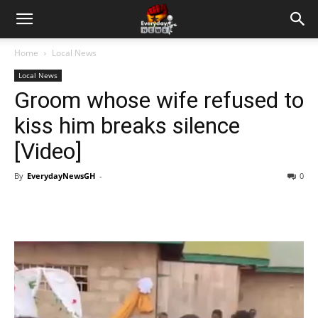
Home
Local News
Local News
Groom whose wife refused to
kiss him breaks silence
[Video]
By
EverydayNewsGH
-
0