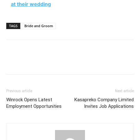
at their wedding
TAGS
Bride and Groom
Previous article
Next article
Winrock Opens Latest
Kasapreko Company Limited
Employment Opportunities
Invites Job Applications