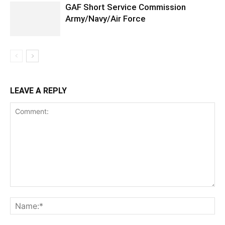
GAF Short Service Commission
Army/Navy/Air Force
LEAVE A REPLY