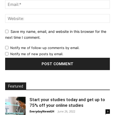
Save my name, email, and website in this browser for the
next time I comment.
Notify me of follow-up comments by email.
Notify me of new posts by email.
Featured
Start your studies today and get up to
75% off your online studies
EverydayNewsGH
-
June 26, 2022
0