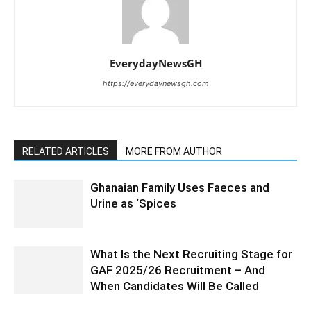
EverydayNewsGH
https://everydaynewsgh.com
RELATED ARTICLES
MORE FROM AUTHOR
Ghanaian Family Uses Faeces and
Urine as ‘Spices
What Is the Next Recruiting Stage for
GAF 2025/26 Recruitment – And
When Candidates Will Be Called