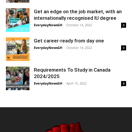
Get an edge on the job market, with an
internationally recognised IU degree
EverydayNewsGH
-
October 14, 2022
0
Get career-ready from day one
EverydayNewsGH
-
October 14, 2022
0
Requirements To Study in Canada
2024/2025
EverydayNewsGH
-
April 15, 2022
8