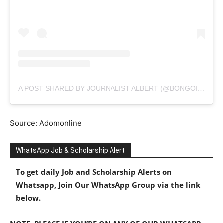
A POST SHARED BY JOURNALIST ALBERT (@BONGOIDEAS)
Source: Adomonline
WhatsApp Job & Scholarship Alert
To get daily Job and Scholarship Alerts on
Whatsapp, Join Our WhatsApp Group via the link
below.