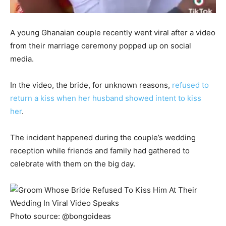
A young Ghanaian couple recently went viral after a video
from their marriage ceremony popped up on social
media.
In the video, the bride, for unknown reasons,
refused to
return a kiss when her husband showed intent to kiss
her
.
The incident happened during the couple’s wedding
reception while friends and family had gathered to
celebrate with them on the big day.
Photo source: @bongoideas