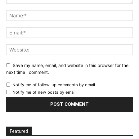
Save my name, email, and website in this browser for the
next time I comment.
Notify me of follow-up comments by email.
Notify me of new posts by email.
Featured