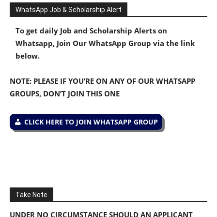
WhatsApp Job & Scholarship Alert
To get daily Job and Scholarship Alerts on
Whatsapp, Join Our WhatsApp Group via the link
below.
NOTE: PLEASE IF YOU’RE ON ANY OF OUR WHATSAPP
GROUPS, DON’T JOIN THIS ONE
CLICK HERE TO JOIN WHATSAPP GROUP
Take Note
UNDER NO CIRCUMSTANCE SHOULD AN APPLICANT