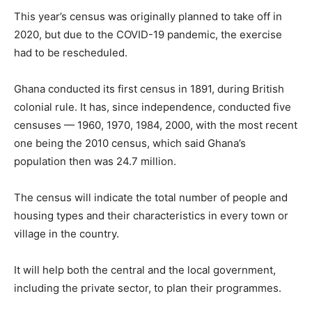
This year’s census was originally planned to take off in
2020, but due to the COVID-19 pandemic, the exercise
had to be rescheduled.
Ghana conducted its first census in 1891, during British
colonial rule. It has, since independence, conducted five
censuses — 1960, 1970, 1984, 2000, with the most recent
one being the 2010 census, which said Ghana’s
population then was 24.7 million.
The census will indicate the total number of people and
housing types and their characteristics in every town or
village in the country.
It will help both the central and the local government,
including the private sector, to plan their programmes.