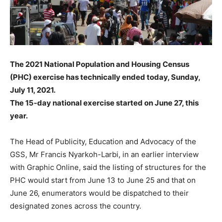
The 2021 National Population and Housing Census
(PHC) exercise has technically ended today, Sunday,
July 11, 2021.
The 15-day national exercise started on June 27, this
year.
The Head of Publicity, Education and Advocacy of the
GSS, Mr Francis Nyarkoh-Larbi, in an earlier interview
with Graphic Online, said the listing of structures for the
PHC would start from June 13 to June 25 and that on
June 26, enumerators would be dispatched to their
designated zones across the country.