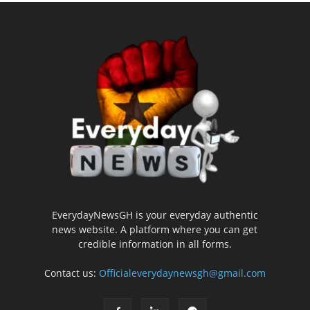
EverydayNewsGH is your everyday authentic
news website. A platform where you can get
credible information in all forms.
Contact us:
Officialeverydaynewsgh@gmail.com