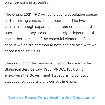
on all persons in a country.
The Ghana 2021 PHC will consist of a population census
and a housing census as one operation. The two
censuses, though separate, constitute one statistical
operation and they are not completely independent of
each other because of the essential elements of each
census which are common to both and are also with well
coordinated activities.
The conduct of the census is in accordance with the
Statistical Service Law, 1985 (PNDCL 135), which
empowers the Government Statistician to conduct
statistical surveys and any census in Ghana.
See also
Peace Corps Exciting Job Opportunity