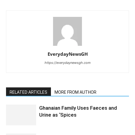
EverydayNewsGH
https://everydaynewsgh.com
RELATED ARTICLES
MORE FROM AUTHOR
Ghanaian Family Uses Faeces and
Urine as ‘Spices