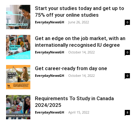
Start your studies today and get up to
75% off your online studies
EverydayNewsGH
-
June 26, 2022
0
Get an edge on the job market, with an
internationally recognised IU degree
EverydayNewsGH
-
October 14, 2022
0
Get career-ready from day one
EverydayNewsGH
-
October 14, 2022
0
Requirements To Study in Canada
2024/2025
EverydayNewsGH
-
April 15, 2022
8