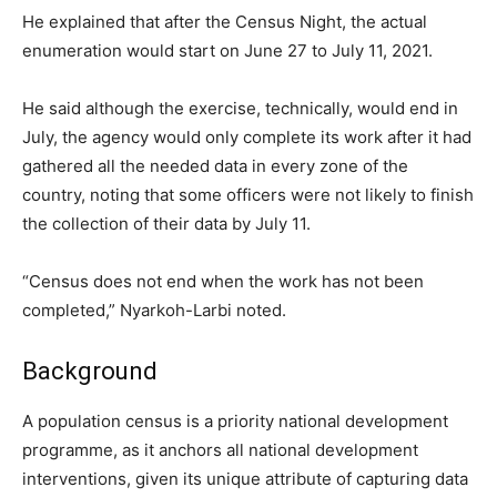
He explained that after the Census Night, the actual
enumeration would start on June 27 to July 11, 2021.
He said although the exercise, technically, would end in
July, the agency would only complete its work after it had
gathered all the needed data in every zone of the
country, noting that some officers were not likely to finish
the collection of their data by July 11.
“Census does not end when the work has not been
completed,” Nyarkoh-Larbi noted.
Background
A population census is a priority national development
programme, as it anchors all national development
interventions, given its unique attribute of capturing data