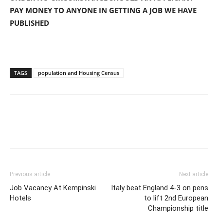
PAY MONEY TO ANYONE IN GETTING A JOB WE HAVE
PUBLISHED
TAGS
population and Housing Census
Previous article
Next article
Job Vacancy At Kempinski
Italy beat England 4-3 on pens
Hotels
to lift 2nd European
Championship title