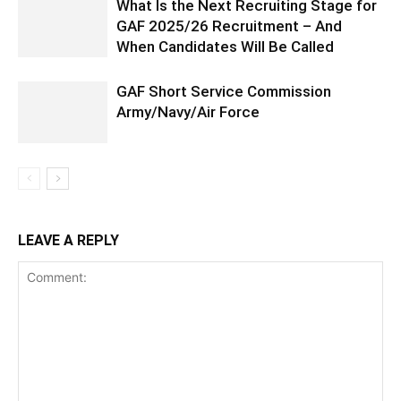
What Is the Next Recruiting Stage for
GAF 2025/26 Recruitment – And
When Candidates Will Be Called
GAF Short Service Commission
Army/Navy/Air Force
LEAVE A REPLY