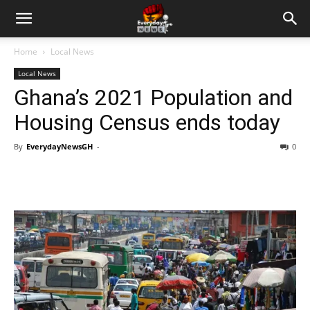
Home
Local News
Local News
Ghana’s 2021 Population and
Housing Census ends today
By
EverydayNewsGH
-
0