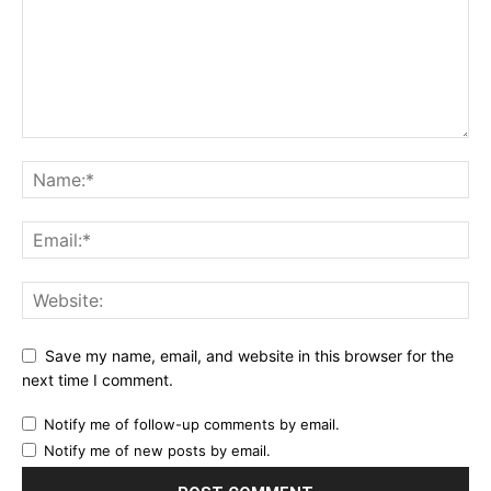
Save my name, email, and website in this browser for the
next time I comment.
Notify me of follow-up comments by email.
Notify me of new posts by email.