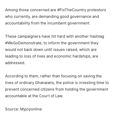
Among those concerned are #FixTheCountry protestors
who currently, are demanding good governance and
accountability from the incumbent government.
These campaigners have hit hard with another hashtag
#WeGoDemonstrate, to inform the government they
would not back down until issues raised, which are
leading to loss of lives and economic hardships, are
addressed.
According to them, rather than focusing on saving the
lives of ordinary Ghanaians, the police is investing time to
prevent concerned citizens from holding the government
accountable at the Court of Law.
Source: Myjoyonline