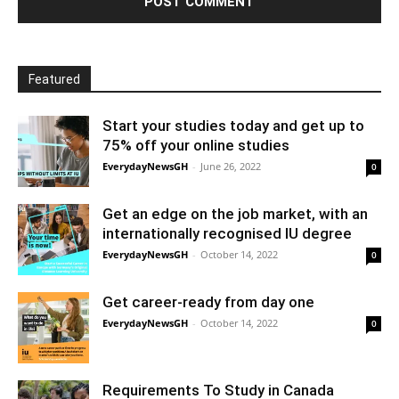
Featured
Start your studies today and get up to
75% off your online studies
EverydayNewsGH
-
June 26, 2022
0
Get an edge on the job market, with an
internationally recognised IU degree
EverydayNewsGH
-
October 14, 2022
0
Get career-ready from day one
EverydayNewsGH
-
October 14, 2022
0
Requirements To Study in Canada