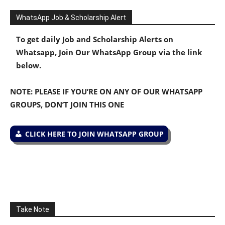
WhatsApp Job & Scholarship Alert
To get daily Job and Scholarship Alerts on
Whatsapp, Join Our WhatsApp Group via the link
below.
NOTE: PLEASE IF YOU’RE ON ANY OF OUR WHATSAPP
GROUPS, DON’T JOIN THIS ONE
CLICK HERE TO JOIN WHATSAPP GROUP
Take Note