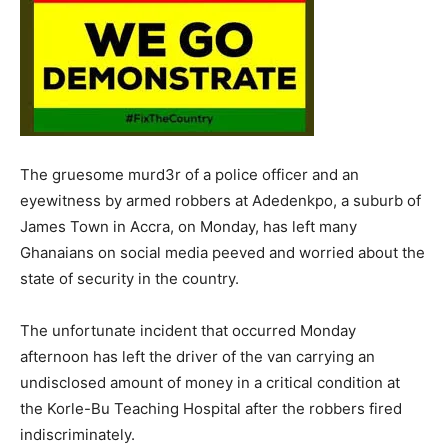
The gruesome murd3r of a police officer and an
eyewitness by armed robbers at Adedenkpo, a suburb of
James Town in Accra, on Monday, has left many
Ghanaians on social media peeved and worried about the
state of security in the country.
The unfortunate incident that occurred Monday
afternoon has left the driver of the van carrying an
undisclosed amount of money in a critical condition at
the Korle-Bu Teaching Hospital after the robbers fired
indiscriminately.