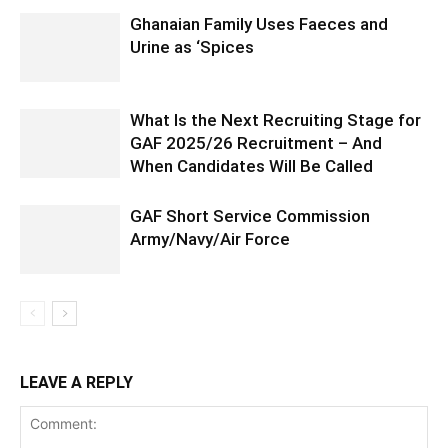
Ghanaian Family Uses Faeces and
Urine as ‘Spices
What Is the Next Recruiting Stage for
GAF 2025/26 Recruitment – And
When Candidates Will Be Called
GAF Short Service Commission
Army/Navy/Air Force
LEAVE A REPLY