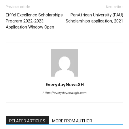
Previous article
Next article
Eiffel Excellence Scholarships
PanAfrican University (PAU)
Program 2022-2023:
Scholarships application, 2021
Application Window Open
EverydayNewsGH
https://everydaynewsgh.com
RELATED ARTICLES
MORE FROM AUTHOR