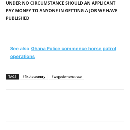
UNDER NO CIRCUMSTANCE SHOULD AN APPLICANT
PAY MONEY TO ANYONE IN GETTING A JOB WE HAVE
PUBLISHED
See also
Ghana Police commence horse patrol
operations
TAGS
#fixthecountry
#wegodemonstrate