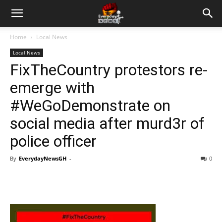
Home
Local News
Local News
FixTheCountry protestors re-
emerge with
#WeGoDemonstrate on
social media after murd3r of
police officer
By
EverydayNewsGH
-
0