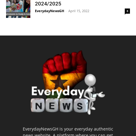
2024/2025
EverydayNewsGH
-
April 15, 2022
8
EverydayNewsGH is your everyday authentic
news website. A platform where you can get