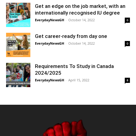
Get an edge on the job market, with an
internationally recognised IU degree
EverydayNewsGH
-
October 14, 2022
0
Get career-ready from day one
EverydayNewsGH
-
October 14, 2022
0
Requirements To Study in Canada
2024/2025
EverydayNewsGH
-
April 15, 2022
8