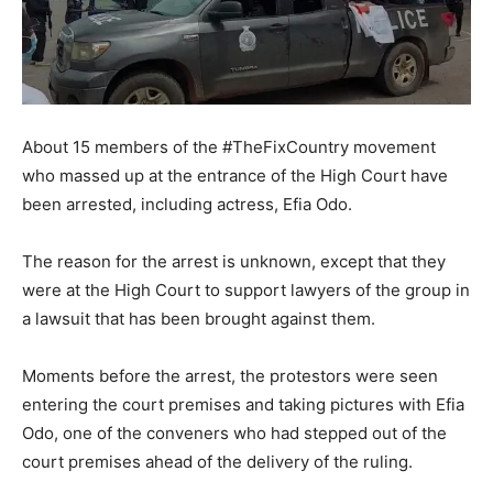
About 15 members of the #TheFixCountry movement
who massed up at the entrance of the High Court have
been arrested, including actress, Efia Odo.
The reason for the arrest is unknown, except that they
were at the High Court to support lawyers of the group in
a lawsuit that has been brought against them.
Moments before the arrest, the protestors were seen
entering the court premises and taking pictures with Efia
Odo, one of the conveners who had stepped out of the
court premises ahead of the delivery of the ruling.