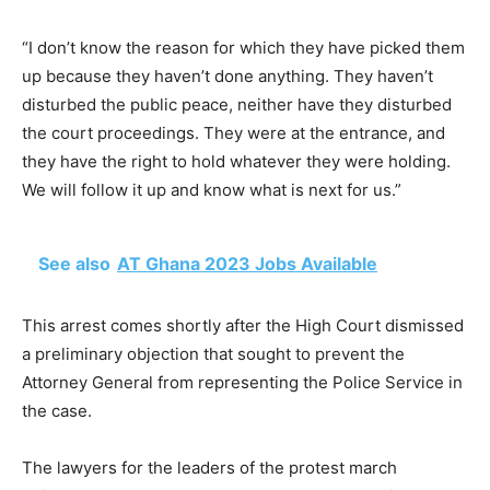
“I don’t know the reason for which they have picked them
up because they haven’t done anything. They haven’t
disturbed the public peace, neither have they disturbed
the court proceedings. They were at the entrance, and
they have the right to hold whatever they were holding.
We will follow it up and know what is next for us.”
See also
AT Ghana 2023 Jobs Available
This arrest comes shortly after the High Court dismissed
a preliminary objection that sought to prevent the
Attorney General from representing the Police Service in
the case.
The lawyers for the leaders of the protest march