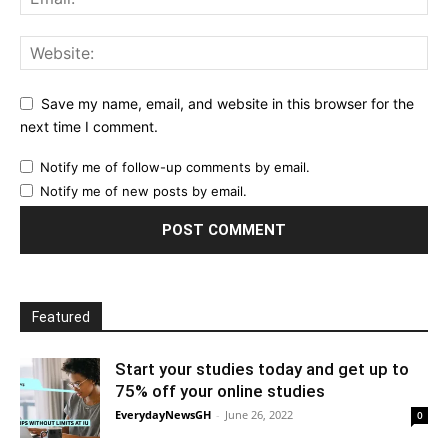
Save my name, email, and website in this browser for the
next time I comment.
Notify me of follow-up comments by email.
Notify me of new posts by email.
Featured
Start your studies today and get up to
75% off your online studies
EverydayNewsGH
-
June 26, 2022
0