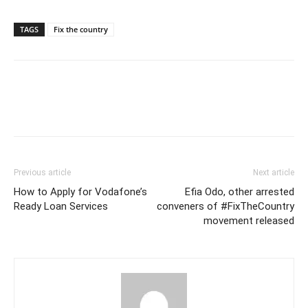
TAGS
Fix the country
Previous article
Next article
How to Apply for Vodafone’s
Efia Odo, other arrested
Ready Loan Services
conveners of #FixTheCountry
movement released