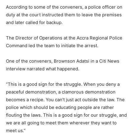
According to some of the conveners, a police officer on
duty at the court instructed them to leave the premises
and later called for backup.
The Director of Operations at the Accra Regional Police
Command led the team to initiate the arrest.
One of the conveners, Brownson Adatsi in a Citi News
interview narrated what happened.
“This is a good sign for the struggle. When you deny a
peaceful demonstration, a clamorous demonstration
becomes a recipe. You can’t just act outside the law. The
police which should be educating people are rather
flouting the laws. This is a good sign for our struggle, and
we are all going to meet them wherever they want to
meet us.”