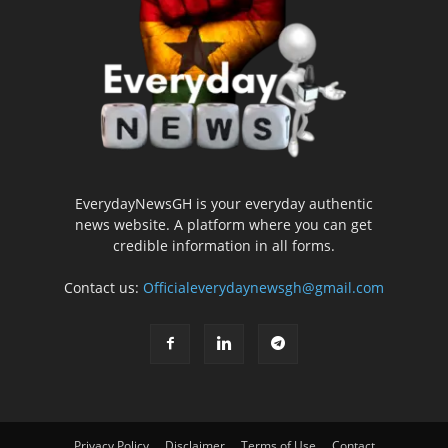
EverydayNewsGH is your everyday authentic
news website. A platform where you can get
credible information in all forms.
Contact us:
Officialeverydaynewsgh@gmail.com
Privacy Policy
Disclaimer
Terms of Use
Contact