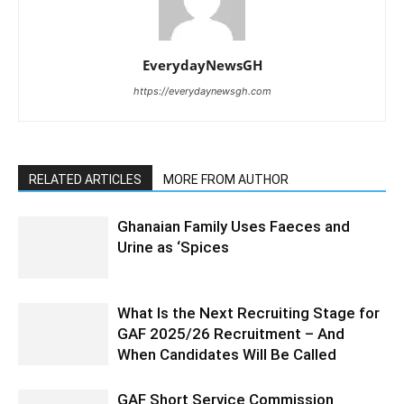
EverydayNewsGH
https://everydaynewsgh.com
RELATED ARTICLES
MORE FROM AUTHOR
Ghanaian Family Uses Faeces and
Urine as ‘Spices
What Is the Next Recruiting Stage for
GAF 2025/26 Recruitment – And
When Candidates Will Be Called
GAF Short Service Commission