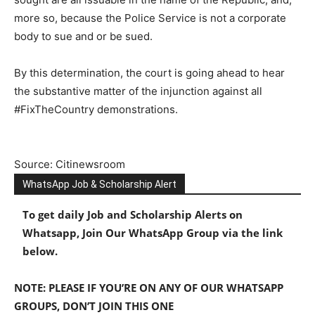
more so, because the Police Service is not a corporate
body to sue and or be sued.
By this determination, the court is going ahead to hear
the substantive matter of the injunction against all
#FixTheCountry demonstrations.
Source: Citinewsroom
WhatsApp Job & Scholarship Alert
To get daily Job and Scholarship Alerts on
Whatsapp, Join Our WhatsApp Group via the link
below.
NOTE: PLEASE IF YOU’RE ON ANY OF OUR WHATSAPP
GROUPS, DON’T JOIN THIS ONE