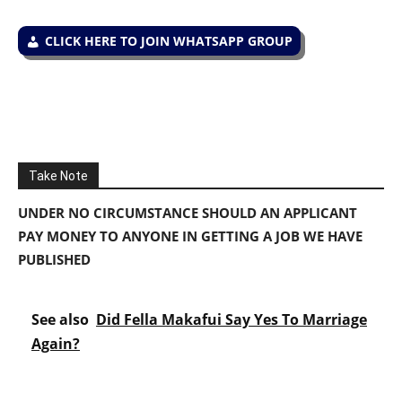
CLICK HERE TO JOIN WHATSAPP GROUP
Take Note
UNDER NO CIRCUMSTANCE SHOULD AN APPLICANT
PAY MONEY TO ANYONE IN GETTING A JOB WE HAVE
PUBLISHED
See also
Did Fella Makafui Say Yes To Marriage
Again?