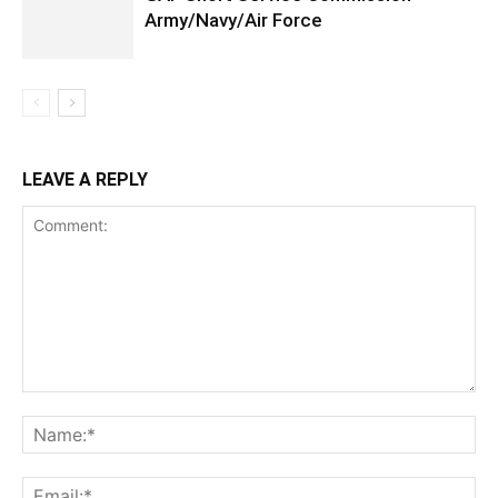
Army/Navy/Air Force
LEAVE A REPLY