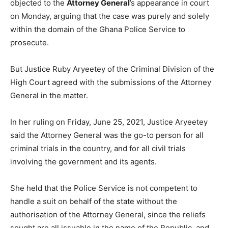
objected to the
Attorney General
’s appearance in court
on Monday, arguing that the case was purely and solely
within the domain of the Ghana Police Service to
prosecute.
But Justice Ruby Aryeetey of the Criminal Division of the
High Court agreed with the submissions of the Attorney
General in the matter.
In her ruling on Friday, June 25, 2021, Justice Aryeetey
said the Attorney General was the go-to person for all
criminal trials in the country, and for all civil trials
involving the government and its agents.
She held that the Police Service is not competent to
handle a suit on behalf of the state without the
authorisation of the Attorney General, since the reliefs
sought are all issuable in the name of the Republic, and,