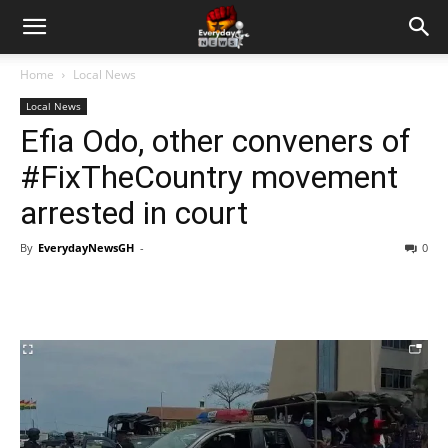
Home
Local News
Local News
Efia Odo, other conveners of
#FixTheCountry movement
arrested in court
By
EverydayNewsGH
-
0