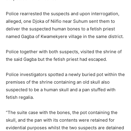
Police rearrested the suspects and upon interrogation,
alleged, one Djoka of Niifio near Suhum sent them to
deliver the suspected human bones to a fetish priest
named Gagba of Kwamekyere village in the same district.
Police together with both suspects, visited the shrine of
the said Gagba but the fetish priest had escaped.
Police investigators spotted a newly buried pot within the
premises of the shrine containing an old skull also
suspected to be a human skull and a pan stuffed with
fetish regalia.
“The suite case with the bones, the pot containing the
skull, and the pan with its contents were retained for
evidential purposes whilst the two suspects are detained