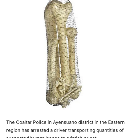
The Coaltar Police in Ayensuano district in the Eastern
region has arrested a driver transporting quantities of