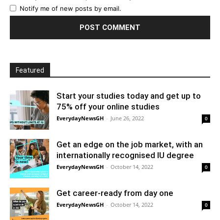
Notify me of new posts by email.
Featured
Start your studies today and get up to
75% off your online studies
EverydayNewsGH
-
June 26, 2022
0
Get an edge on the job market, with an
internationally recognised IU degree
EverydayNewsGH
-
October 14, 2022
0
Get career-ready from day one
EverydayNewsGH
-
October 14, 2022
0