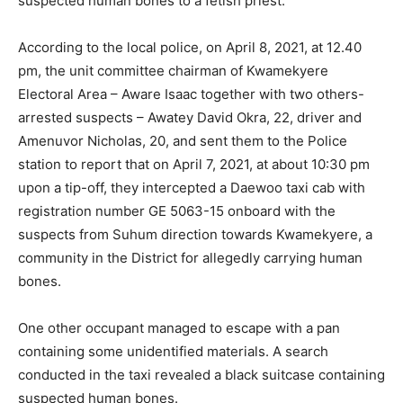
suspected human bones to a fetish priest.
According to the local police, on April 8, 2021, at 12.40
pm, the unit committee chairman of Kwamekyere
Electoral Area – Aware Isaac together with two others-
arrested suspects – Awatey David Okra, 22, driver and
Amenuvor Nicholas, 20, and sent them to the Police
station to report that on April 7, 2021, at about 10:30 pm
upon a tip-off, they intercepted a Daewoo taxi cab with
registration number GE 5063-15 onboard with the
suspects from Suhum direction towards Kwamekyere, a
community in the District for allegedly carrying human
bones.
One other occupant managed to escape with a pan
containing some unidentified materials. A search
conducted in the taxi revealed a black suitcase containing
suspected human bones.