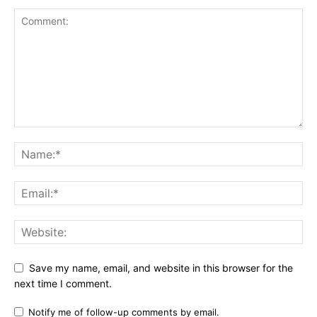
Save my name, email, and website in this browser for the
next time I comment.
Notify me of follow-up comments by email.