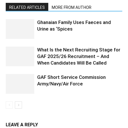
RELATED ARTICLES
MORE FROM AUTHOR
Ghanaian Family Uses Faeces and
Urine as ‘Spices
What Is the Next Recruiting Stage for
GAF 2025/26 Recruitment – And
When Candidates Will Be Called
GAF Short Service Commission
Army/Navy/Air Force
LEAVE A REPLY