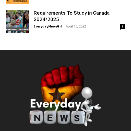
Requirements To Study in Canada
2024/2025
EverydayNewsGH
-
April 15, 2022
8