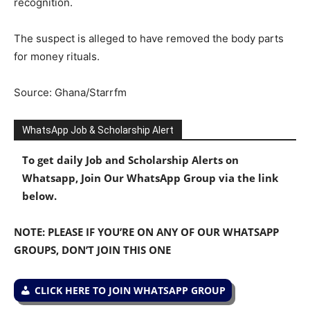
recognition.
The suspect is alleged to have removed the body parts
for money rituals.
Source: Ghana/Starrfm
WhatsApp Job & Scholarship Alert
To get daily Job and Scholarship Alerts on
Whatsapp, Join Our WhatsApp Group via the link
below.
NOTE: PLEASE IF YOU’RE ON ANY OF OUR WHATSAPP
GROUPS, DON’T JOIN THIS ONE
CLICK HERE TO JOIN WHATSAPP GROUP