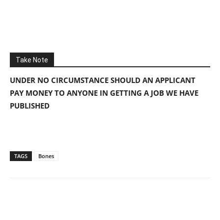
Take Note
UNDER NO CIRCUMSTANCE SHOULD AN APPLICANT
PAY MONEY TO ANYONE IN GETTING A JOB WE HAVE
PUBLISHED
TAGS
Bones