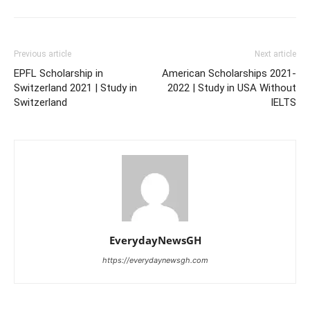
Previous article
Next article
EPFL Scholarship in
American Scholarships 2021-
Switzerland 2021 | Study in
2022 | Study in USA Without
Switzerland
IELTS
EverydayNewsGH
https://everydaynewsgh.com