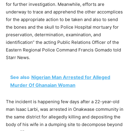
for further investigation. Meanwhile, efforts are
underway to trace and apprehend the other accomplices
for the appropriate action to be taken and also to send
the bones and the skull to Police Hospital mortuary for
preservation, determination, examination, and
identification” the acting Public Relations Officer of the
Eastern Regional Police Command Francis Gomado told
Starr News.
See also
Nigerian Man Arrested for Alleged
Murder Of Ghanaian Woman
The incident is happening few days after a 22-year-old
man Isaac Larbi, was arrested in Onakwase community in
the same district for allegedly killing and depositing the
body of his wife in a dumping site to decompose beyond