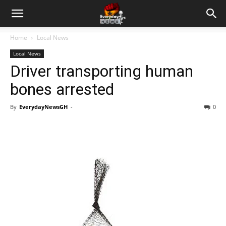
Home
Local News
Local News
Driver transporting human
bones arrested
By
EverydayNewsGH
-
0