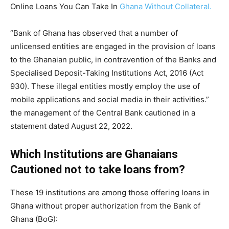
Online Loans You Can Take In
Ghana Without Collateral.
“Bank of Ghana has observed that a number of
unlicensed entities are engaged in the provision of loans
to the Ghanaian public, in contravention of the Banks and
Specialised Deposit-Taking Institutions Act, 2016 (Act
930). These illegal entities mostly employ the use of
mobile applications and social media in their activities.”
the management of the Central Bank cautioned in a
statement dated August 22, 2022.
Which Institutions are Ghanaians
Cautioned not to take loans from?
These 19 institutions are among those offering loans in
Ghana without proper authorization from the Bank of
Ghana (BoG):