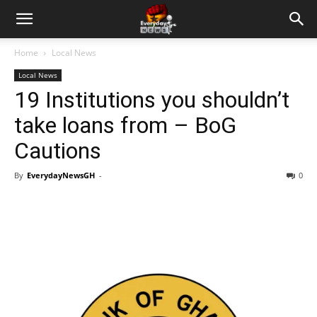
Home
Local News
Local News
19 Institutions you shouldn’t
take loans from – BoG
Cautions
By
EverydayNewsGH
-
0