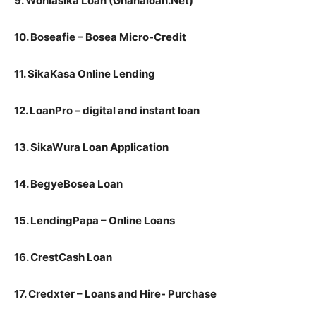
9. Wohiasika Loan (Ghanaloan.Net)
10. Boseafie – Bosea Micro-Credit
11. SikaKasa Online Lending
12. LoanPro – digital and instant loan
13. SikaWura Loan Application
14. BegyeBosea Loan
15. LendingPapa – Online Loans
16. CrestCash Loan
17. Credxter – Loans and Hire- Purchase