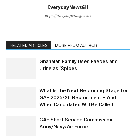
EverydayNewsGH
https://everydaynewsgh.com
RELATED ARTICLES
MORE FROM AUTHOR
Ghanaian Family Uses Faeces and
Urine as ‘Spices
What Is the Next Recruiting Stage for
GAF 2025/26 Recruitment – And
When Candidates Will Be Called
GAF Short Service Commission
Army/Navy/Air Force