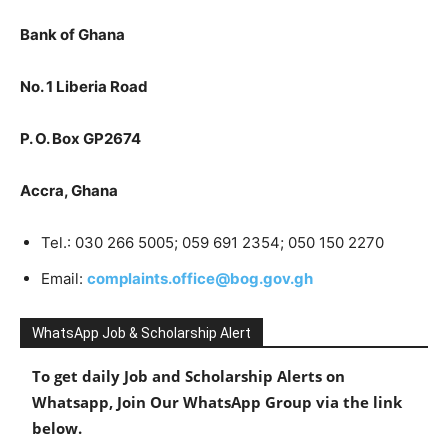
Bank of Ghana
No. 1 Liberia Road
P. O. Box GP2674
Accra, Ghana
Tel.: 030 266 5005; 059 691 2354; 050 150 2270
Email:
complaints.office@bog.gov.gh
WhatsApp Job & Scholarship Alert
To get daily Job and Scholarship Alerts on
Whatsapp, Join Our WhatsApp Group via the link
below.