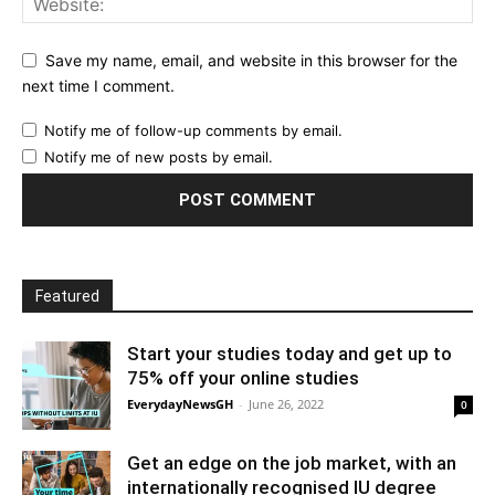
Save my name, email, and website in this browser for the
next time I comment.
Notify me of follow-up comments by email.
Notify me of new posts by email.
Featured
Start your studies today and get up to
75% off your online studies
EverydayNewsGH
-
June 26, 2022
0
Get an edge on the job market, with an
internationally recognised IU degree