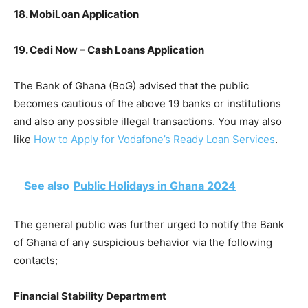
18. MobiLoan Application
19. Cedi Now – Cash Loans Application
The Bank of Ghana (BoG) advised that the public
becomes cautious of the above 19 banks or institutions
and also any possible illegal transactions. You may also
like
How to Apply for Vodafone’s Ready Loan Services
.
See also
Public Holidays in Ghana 2024
The general public was further urged to notify the Bank
of Ghana of any suspicious behavior via the following
contacts;
Financial Stability Department