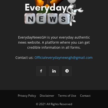
EverydayNewsGH is your everyday authentic
news website. A platform where you can get
credible information in all forms.
Contact us:
Officialeverydaynewsgh@gmail.com
Privacy Policy
Disclaimer
Terms of Use
Contact
© 2021 All Rights Reserved