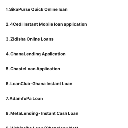
1. SikaPurse Quick Online loan
2. 4Cedi Instant Mobile loan application
3. Zidisha Online Loans
4. GhanaLending Application
5. ChasteLoan Application
6. LoanClub-Ghana Instant Loan
7. AdamfoPa Loan
8. MetaLending- Instant Cash Loan