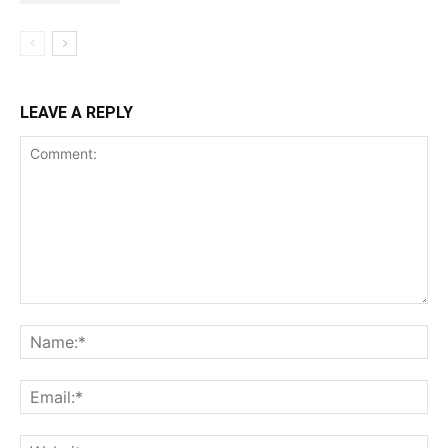
LEAVE A REPLY