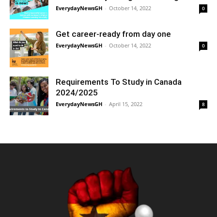
EverydayNewsGH
-
October 14, 2022
0
Get career-ready from day one
EverydayNewsGH
-
October 14, 2022
0
Requirements To Study in Canada
2024/2025
EverydayNewsGH
-
April 15, 2022
8