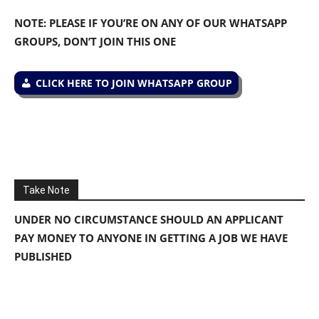
NOTE: PLEASE IF YOU’RE ON ANY OF OUR WHATSAPP
GROUPS, DON’T JOIN THIS ONE
CLICK HERE TO JOIN WHATSAPP GROUP
Take Note
UNDER NO CIRCUMSTANCE SHOULD AN APPLICANT
PAY MONEY TO ANYONE IN GETTING A JOB WE HAVE
PUBLISHED