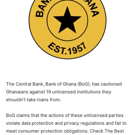
The Central Bank, Bank of Ghana (BoG), has cautioned
Ghanaians against 19 unlicensed institutions they
shouldn’t take loans from.
BoG claims that the actions of these unlicensed parties
violate data protection and privacy regulations and fail to
meet consumer protection obligations. Check The Best