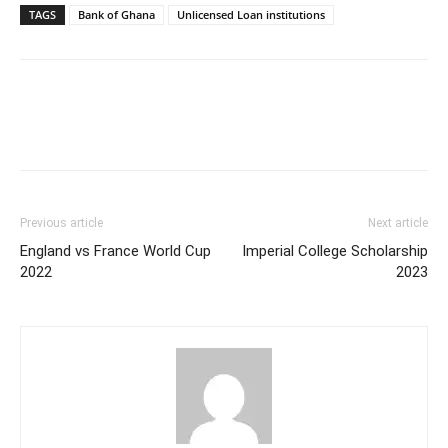
TAGS
Bank of Ghana
Unlicensed Loan institutions
Previous article
Next article
England vs France World Cup
Imperial College Scholarship
2022
2023