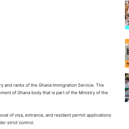
y and ranks of the Ghana Immigration Service. The
ment of Ghana body that is part of the Ministry of the
al of visa, entrance, and resident permit applications
er strict control.