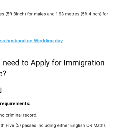
 (5ft 8inch) for males and 1.63 metres (5ft 4inch) for
k1ss husband on Wedding day
I need to Apply for Immigration
e?
]
 requirements:
no criminal record.
 Five (5) passes including either English OR Maths