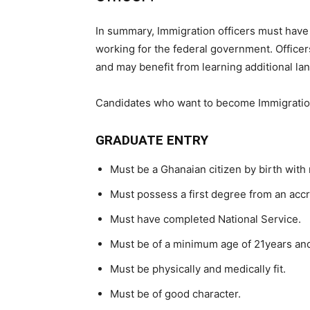
In summary, Immigration officers must have 
working for the federal government. Officer
and may benefit from learning additional la
Candidates who want to become Immigration
GRADUATE ENTRY
Must be a Ghanaian citizen by birth with 
Must possess a first degree from an accr
Must have completed National Service.
Must be of a minimum age of 21years and 
Must be physically and medically fit.
Must be of good character.