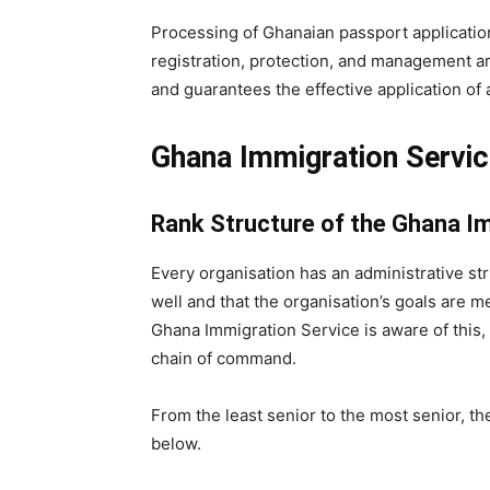
Processing of Ghanaian passport application
registration, protection, and management a
and guarantees the effective application of 
Ghana Immigration Servic
Rank Structure of the Ghana I
Every organisation has an administrative str
well and that the organisation’s goals are m
Ghana Immigration Service is aware of this, 
chain of command.
From the least senior to the most senior, th
below.