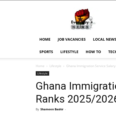
EverydayNewsGH,
Ghana
News,
Current
Job
Updates,
HOME
JOB VACANCIES
LOCAL NEW
Schorlaships,
Showbiz
SPORTS
LIFESTYLE
HOW TO
TEC
News,
Ghanar
Home
Lifestyle
Ghana Immigration Service Salar
Lifestyle
Ghana Immigratio
Ranks 2025/202
By
Shameen Bashir
-