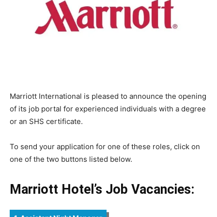
Marriott International is pleased to announce the opening
of its job portal for experienced individuals with a degree
or an SHS certificate.
To send your application for one of these roles, click on
one of the two buttons listed below.
Marriott Hotel’s Job Vacancies: