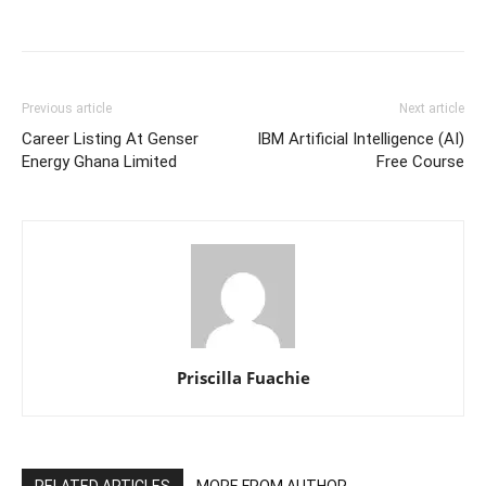
Previous article
Next article
Career Listing At Genser
IBM Artificial Intelligence (AI)
Energy Ghana Limited
Free Course
Priscilla Fuachie