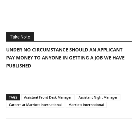
Take Note
UNDER NO CIRCUMSTANCE SHOULD AN APPLICANT
PAY MONEY TO ANYONE IN GETTING A JOB WE HAVE
PUBLISHED
TAGS
Assistant Front Desk Manager
Assistant Night Manager
Careers at Marriott International
Marriott International