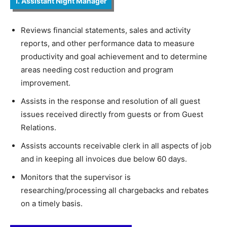
1. Assistant Night Manager
Reviews financial statements, sales and activity
reports, and other performance data to measure
productivity and goal achievement and to determine
areas needing cost reduction and program
improvement.
Assists in the response and resolution of all guest
issues received directly from guests or from Guest
Relations.
Assists accounts receivable clerk in all aspects of job
and in keeping all invoices due below 60 days.
Monitors that the supervisor is
researching/processing all chargebacks and rebates
on a timely basis.