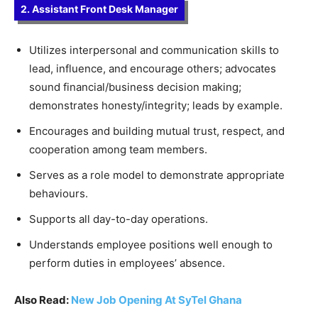
2. Assistant Front Desk Manager
Utilizes interpersonal and communication skills to
lead, influence, and encourage others; advocates
sound financial/business decision making;
demonstrates honesty/integrity; leads by example.
Encourages and building mutual trust, respect, and
cooperation among team members.
Serves as a role model to demonstrate appropriate
behaviours.
Supports all day-to-day operations.
Understands employee positions well enough to
perform duties in employees’ absence.
Also Read:
New Job Opening At SyTel Ghana