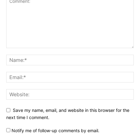
Save my name, email, and website in this browser for the
next time I comment.
Notify me of follow-up comments by email.