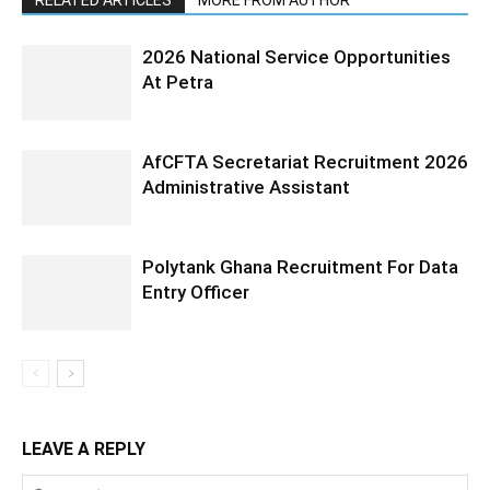
RELATED ARTICLES
MORE FROM AUTHOR
2026 National Service Opportunities
At Petra
AfCFTA Secretariat Recruitment 2026
Administrative Assistant
Polytank Ghana Recruitment For Data
Entry Officer
LEAVE A REPLY