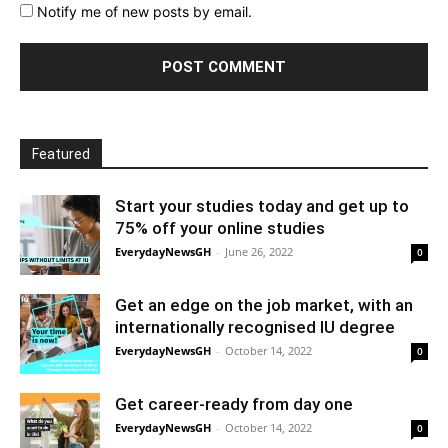
Notify me of new posts by email.
Featured
Start your studies today and get up to
75% off your online studies
EverydayNewsGH
-
June 26, 2022
0
Get an edge on the job market, with an
internationally recognised IU degree
EverydayNewsGH
-
October 14, 2022
0
Get career-ready from day one
EverydayNewsGH
-
October 14, 2022
0