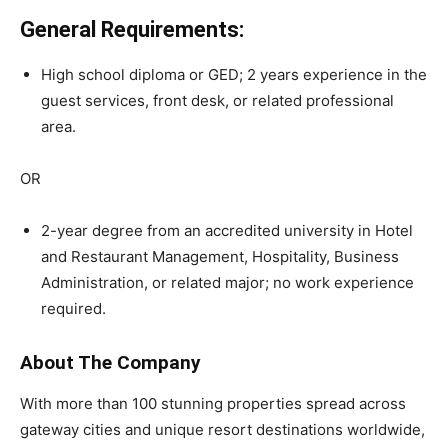
General Requirements:
High school diploma or GED; 2 years experience in the
guest services, front desk, or related professional
area.
OR
2-year degree from an accredited university in Hotel
and Restaurant Management, Hospitality, Business
Administration, or related major; no work experience
required.
About The Company
With more than 100 stunning properties spread across
gateway cities and unique resort destinations worldwide,