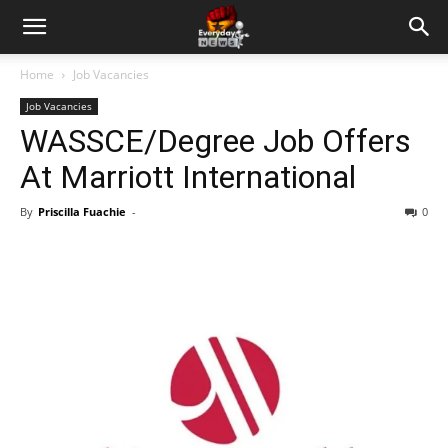
Home
Job Vacancies
Job Vacancies
WASSCE/Degree Job Offers
At Marriott International
By
Priscilla Fuachie
-
0