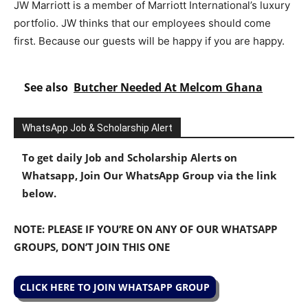
JW Marriott is a member of Marriott International’s luxury
portfolio. JW thinks that our employees should come
first. Because our guests will be happy if you are happy.
See also
Butcher Needed At Melcom Ghana
WhatsApp Job & Scholarship Alert
To get daily Job and Scholarship Alerts on
Whatsapp, Join Our WhatsApp Group via the link
below.
NOTE: PLEASE IF YOU’RE ON ANY OF OUR WHATSAPP
GROUPS, DON’T JOIN THIS ONE
CLICK HERE TO JOIN WHATSAPP GROUP