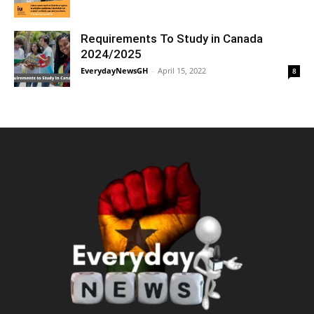
Requirements To Study in Canada
2024/2025
EverydayNewsGH
-
April 15, 2022
8