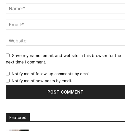
Save my name, email, and website in this browser for the
next time I comment.
Notify me of follow-up comments by email.
Notify me of new posts by email.
Featured