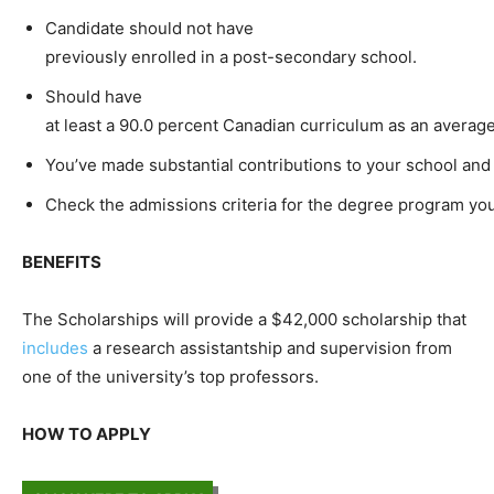
Candidate should not have
previously enrolled in a post-secondary school.
Should have
at least a 90.0 percent Canadian curriculum as an averag
You’ve made substantial contributions to your school and
Check the admissions criteria for the degree program yo
BENEFITS
The Scholarships will provide a $42,000 scholarship that
includes
a research assistantship and supervision from
one of the university’s top professors.
HOW TO APPLY