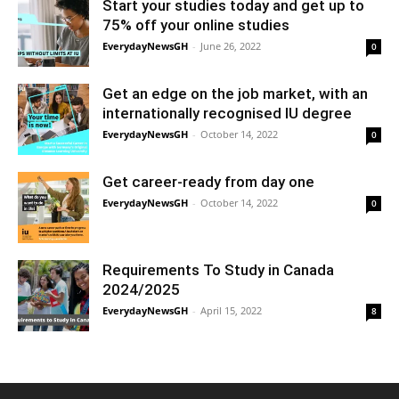
Start your studies today and get up to
75% off your online studies
EverydayNewsGH
-
June 26, 2022
0
Get an edge on the job market, with an
internationally recognised IU degree
EverydayNewsGH
-
October 14, 2022
0
Get career-ready from day one
EverydayNewsGH
-
October 14, 2022
0
Requirements To Study in Canada
2024/2025
EverydayNewsGH
-
April 15, 2022
8