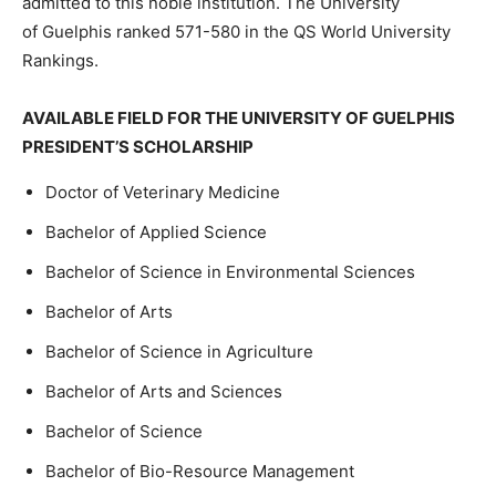
admitted to this noble institution. The University
of
Guelph
is
ranked
571-580
in
the
QS
World
University
Rankings.
AVAILABLE FIELD FOR THE UNIVERSITY OF GUELPHIS
PRESIDENT’S SCHOLARSHIP
Doctor of Veterinary Medicine
Bachelor of Applied Science
Bachelor of Science in Environmental Sciences
Bachelor of Arts
Bachelor of Science in Agriculture
Bachelor of Arts and Sciences
Bachelor of Science
Bachelor of Bio-Resource Management