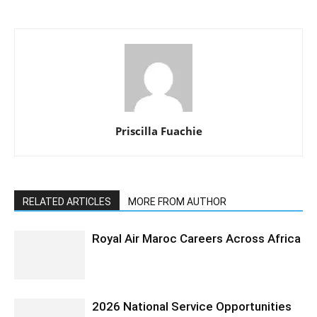
Priscilla Fuachie
RELATED ARTICLES
MORE FROM AUTHOR
Royal Air Maroc Careers Across Africa
2026 National Service Opportunities