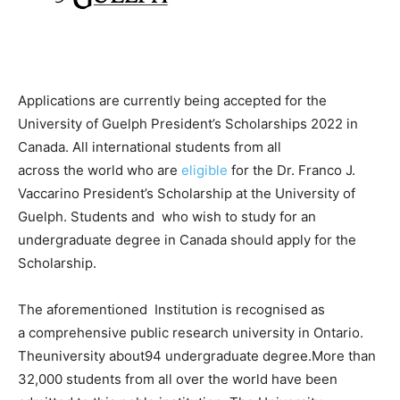
Applications
are
currently
being
accepted
for
the
University
of
Guelph
President’s
Scholarships
2022
in
Canada.
All
international
students
from
all
across
the
world
who are
eligible
for
the
Dr.
Franco
J.
Vaccarino
President’s
Scholarship
at
the
University
of
Guelph.
Students and
who
wish
to
study
for
an
undergraduate
degree
in
Canada
should
apply for the
Scholarship.
The aforementioned
Institution
is recognised
as
a
comprehensive
public
research
university
in
Ontario.
The
university about
94
undergraduate
degree.
More
than
32,000
students
from
all over
the
world
have been