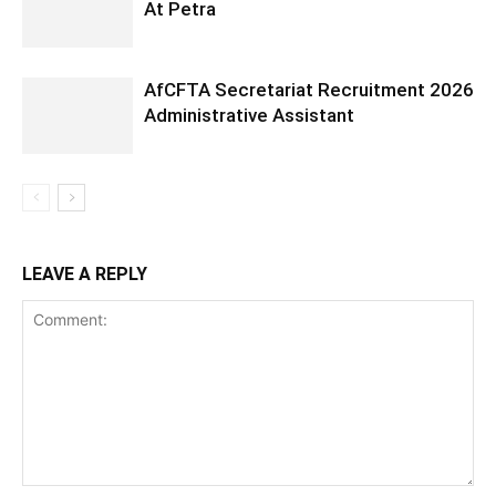
At Petra
AfCFTA Secretariat Recruitment 2026
Administrative Assistant
LEAVE A REPLY