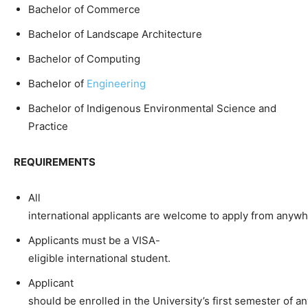
Bachelor of Commerce
Bachelor of Landscape Architecture
Bachelor of Computing
Bachelor of
Engineering
Bachelor of Indigenous Environmental Science and
Practice
REQUIREMENTS
All
international applicants are welcome to apply from anywh
Applicants must be a VISA-
eligible international student.
Applicant
should be enrolled in the University’s first semester of