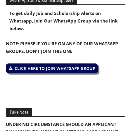
WhatsApp Job & Scholarship Alert
To get daily Job and Scholarship Alerts on
Whatsapp, Join Our WhatsApp Group via the link
below.
NOTE: PLEASE IF YOU’RE ON ANY OF OUR WHATSAPP
GROUPS, DON’T JOIN THIS ONE
CLICK HERE TO JOIN WHATSAPP GROUP
Take Note
UNDER NO CIRCUMSTANCE SHOULD AN APPLICANT