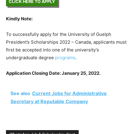
CLICK HERE TO APPLY
Kindly Note:
To successfully apply for the University of Guelph
President’s Scholarships 2022 – Canada, applicants must
first be accepted into one of the university’s
undergraduate degree
programs
.
Application Closing Date: January 25, 2022.
See also
Current Jobs for Administrative
Secretary at Reputable Company