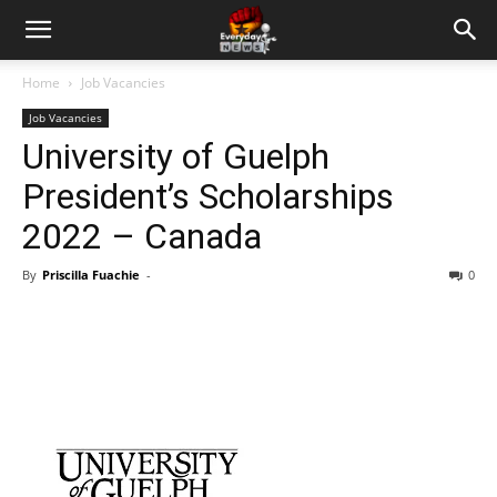
Home
Job Vacancies
Job Vacancies
University of Guelph
President’s Scholarships
2022 – Canada
By
Priscilla Fuachie
-
0