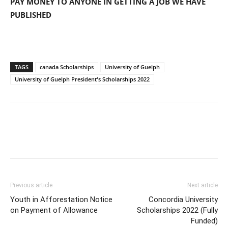
PAY MONEY TO ANYONE IN GETTING A JOB WE HAVE
PUBLISHED
TAGS
canada Scholarships
University of Guelph
University of Guelph President's Scholarships 2022
Previous article
Next article
Youth in Afforestation Notice
Concordia University
on Payment of Allowance
Scholarships 2022 (Fully
Funded)