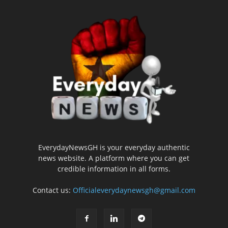
EverydayNewsGH is your everyday authentic
news website. A platform where you can get
credible information in all forms.
Contact us:
Officialeverydaynewsgh@gmail.com