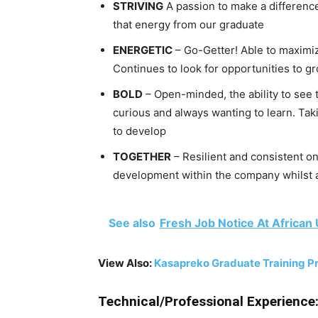
STRIVING
A passion to make a differenc
that energy from our graduate
ENERGETIC
– Go-Getter! Able to maximize
Continues to look for opportunities to 
BOLD
– Open-minded, the ability to see 
curious and always wanting to learn. Taki
to develop
TOGETHER
– Resilient and consistent on
development within the company whilst a
See also
Fresh Job Notice At African
View Also:
Kasapreko Graduate Training 
Technical/Professional Experience