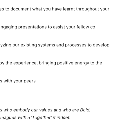
nces to document what you have learnt throughout your
engaging presentations to assist your fellow co-
lyzing our existing systems and processes to develop
oy the experience, bringing positive energy to the
ps with your peers
tes who embody our values and who are Bold,
lleagues with a ‘Together’ mindset.