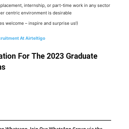
placement, internship, or part-time work in any sector
mer centric environment is desirable
es welcome – inspire and surprise us!)
uitment At Airteltigo
ation For The 2023 Graduate
ns
s on Whatsapp, Join Our WhatsApp Group via the