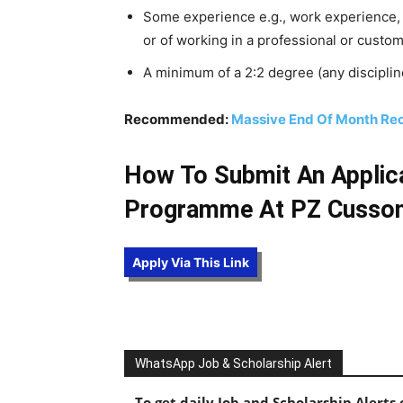
Some experience e.g., work experience, 
or of working in a professional or custo
A minimum of a 2:2 degree (any disciplin
Recommended:
Massive End Of Month Recr
How To Submit An Applic
Programme At PZ Cusso
Apply Via This Link
WhatsApp Job & Scholarship Alert
To get daily Job and Scholarship Alert