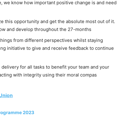
e, we know how important positive change is and need
 this opportunity and get the absolute most out of it.
grow and develop throughout the 27-months
things from different perspectives whilst staying
ng initiative to give and receive feedback to continue
 delivery for all tasks to benefit your team and your
cting with integrity using their moral compas
 Union
Programme 2023
: