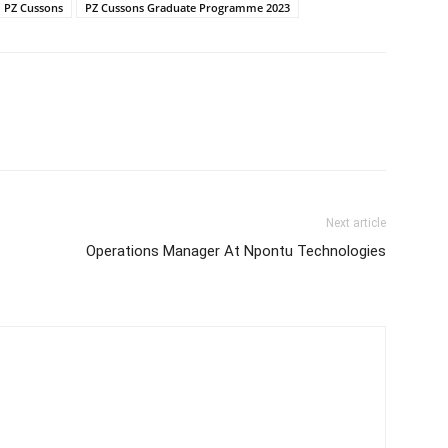
PZ Cussons
PZ Cussons Graduate Programme 2023
Next article
Operations Manager At Npontu Technologies