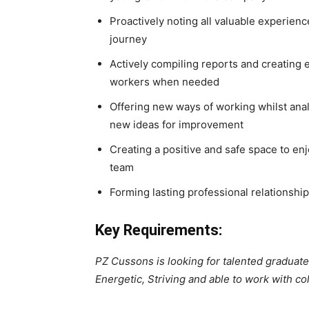
Proactively noting all valuable experie
journey
Actively compiling reports and creating 
workers when needed
Offering new ways of working whilst ana
new ideas for improvement
Creating a positive and safe space to enj
team
Forming lasting professional relationshi
Key Requirements:
PZ Cussons is looking for talented gradua
Energetic, Striving and able to work with co