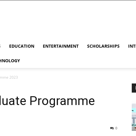
S
EDUCATION
ENTERTAINMENT
SCHOLARSHIPS
INT
HNOLOGY
ramme 2023
duate Programme
0