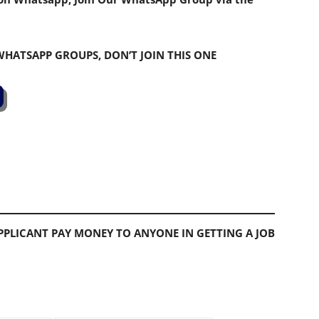
 WHATSAPP GROUPS, DON’T JOIN THIS ONE
PLICANT PAY MONEY TO ANYONE IN GETTING A JOB