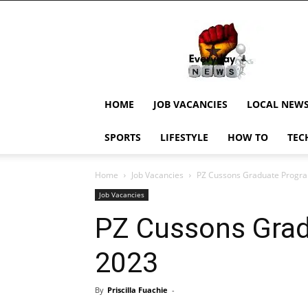
EverydayNewsGH,
Ghana
News,
Current
Job
Updates,
HOME
JOB VACANCIES
LOCAL NEW
Schorlaships,
Showbiz
SPORTS
LIFESTYLE
HOW TO
TEC
News,
Ghanar
Home
Job Vacancies
PZ Cussons Graduate Prog
Job Vacancies
PZ Cussons Gra
2023
By
Priscilla Fuachie
-