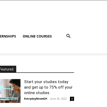
ERNSHIPS
ONLINE COURSES
Featured
Start your studies today
and get up to 75% off your
online studies
EverydayNewsGH
-
June 26, 2022
0