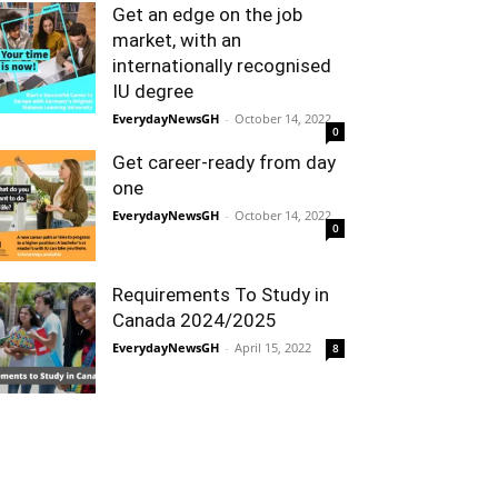
Get an edge on the job
market, with an
internationally recognised
IU degree
EverydayNewsGH
-
October 14, 2022
0
Get career-ready from day
one
EverydayNewsGH
-
October 14, 2022
0
Requirements To Study in
Canada 2024/2025
EverydayNewsGH
-
April 15, 2022
8