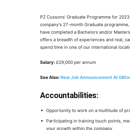
PZ Cussons’ Graduate Programme for 2023 i
company’s 27-month Graduate programme, ba
have completed a Bachelors and/or Masters d
offers a breadth of experiences and real, c
spend time in one of our international locati
Salary:
£29,000 per annum
See Also:
New Job Announcement At GBfo
Accountabilities:
Opportunity to work on a multitude of pro
Participating in training touch points, 
your growth within the company