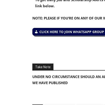
link below.
NOTE: PLEASE IF YOU’RE ON ANY OF OUR
CLICK HERE TO JOIN WHATSAPP GROUP
Take Note
UNDER NO CIRCUMSTANCE SHOULD AN AP
WE HAVE PUBLISHED