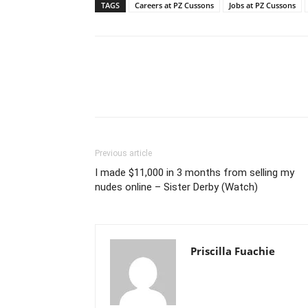
TAGS
Careers at PZ Cussons
Jobs at PZ Cussons
Previous article
I made $11,000 in 3 months from selling my
nudes online – Sister Derby (Watch)
Priscilla Fuachie