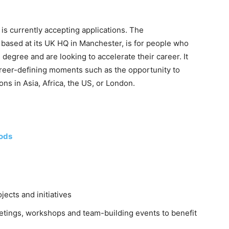
s currently accepting applications. The
sed at its UK HQ in Manchester, is for people who
egree and are looking to accelerate their career. It
areer-defining moments such as the opportunity to
ons in Asia, Africa, the US, or London.
ods
jects and initiatives
meetings, workshops and team-building events to benefit