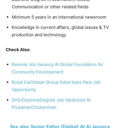
Communication or other related fields
Minimum 5 years in an international newsroom
Knowledge in current affairs, global issues & TV
production and technology
Check Also:
Remote Job Vacancy At Global Foundation for
Community Development
Royal Caribbean Group Advertises New Job
Opportunity
SHS/Diploma/Degree Job Vacancies At
PizzamanChickenman
See also
Senior Editor (Digital) At Al Jazeera