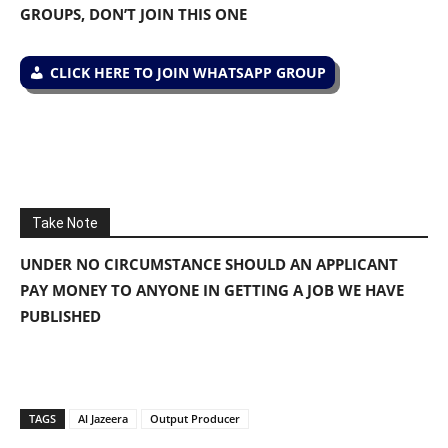
GROUPS, DON’T JOIN THIS ONE
CLICK HERE TO JOIN WHATSAPP GROUP
Take Note
UNDER NO CIRCUMSTANCE SHOULD AN APPLICANT
PAY MONEY TO ANYONE IN GETTING A JOB WE HAVE
PUBLISHED
TAGS
Al Jazeera
Output Producer