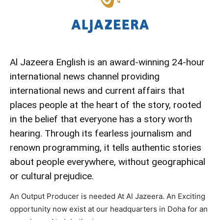
Al Jazeera English is an award-winning 24-hour
international news channel providing
international news and current affairs that
places people at the heart of the story, rooted
in the belief that everyone has a story worth
hearing. Through its fearless journalism and
renown programming, it tells authentic stories
about people everywhere, without geographical
or cultural prejudice.
An Output Producer is needed At Al Jazeera. An Exciting
opportunity now exist at our headquarters in Doha for an