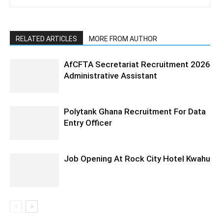
RELATED ARTICLES
MORE FROM AUTHOR
AfCFTA Secretariat Recruitment 2026
Administrative Assistant
Polytank Ghana Recruitment For Data
Entry Officer
Job Opening At Rock City Hotel Kwahu