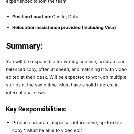
experienced
to join the team.
Position Location:
Onsite, Doha
Relocation assistance provided (Including Visa)
Summary:
You will be responsible for writing concise, accurate and
balanced copy, often at speed, and matching it with video
edited at their desk. Will be expected to work on multiple
stories at the same time. Must have a solid interest in
international news.
Key Responsibilities:
Produce accurate, impartial, informative, up-to-date
copy * Must be able to video edit