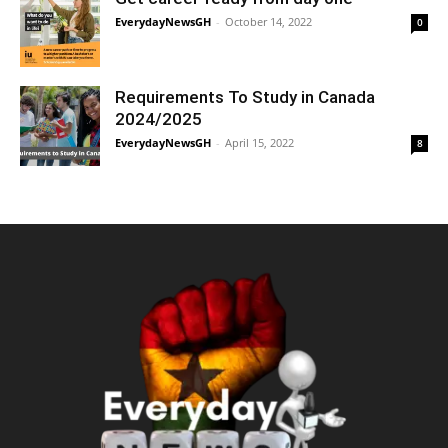
EverydayNewsGH
-
October 14, 2022
0
Requirements To Study in Canada
2024/2025
EverydayNewsGH
-
April 15, 2022
8