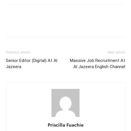
Previous article
Next article
Senior Editor (Digital) At Al
Massive Job Recruitment At
Jazeera
Al Jazeera English Channel
Priscilla Fuachie