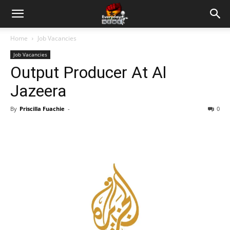
Home
Job Vacancies
Job Vacancies
Output Producer At Al
Jazeera
By
Priscilla Fuachie
-
0