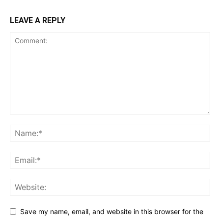
LEAVE A REPLY
Save my name, email, and website in this browser for the