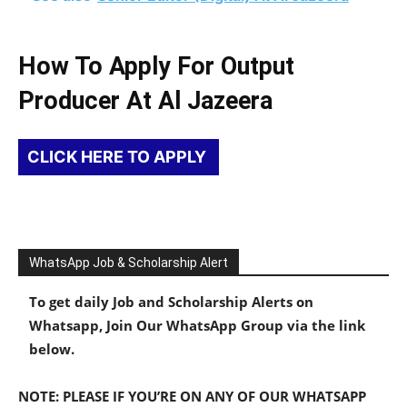
How To Apply For Output
Producer At Al Jazeera
CLICK HERE TO APPLY
WhatsApp Job & Scholarship Alert
To get daily Job and Scholarship Alerts on
Whatsapp, Join Our WhatsApp Group via the link
below.
NOTE: PLEASE IF YOU’RE ON ANY OF OUR WHATSAPP