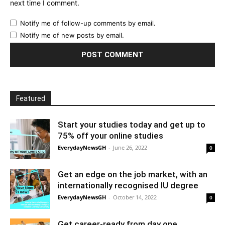
next time I comment.
Notify me of follow-up comments by email.
Notify me of new posts by email.
Featured
Start your studies today and get up to
75% off your online studies
EverydayNewsGH
-
June 26, 2022
0
Get an edge on the job market, with an
internationally recognised IU degree
EverydayNewsGH
-
October 14, 2022
0
Get career-ready from day one