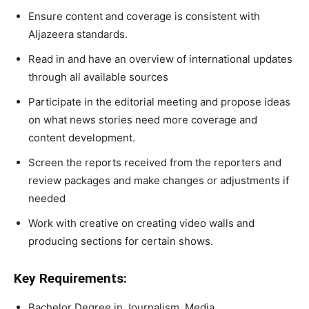
Ensure content and coverage is consistent with
Aljazeera standards.
Read in and have an overview of international updates
through all available sources
Participate in the editorial meeting and propose ideas
on what news stories need more coverage and
content development.
Screen the reports received from the reporters and
review packages and make changes or adjustments if
needed
Work with creative on creating video walls and
producing sections for certain shows.
Key Requirements:
Bachelor Degree in Journalism, Media,